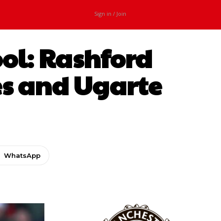
Sign in / Join
ool: Rashford
s and Ugarte
WhatsApp