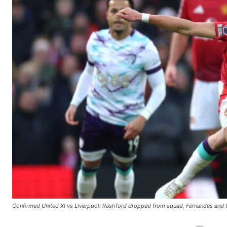
Confirmed United XI vs Liverpool: Rashford dropped from squad, Fernandes and U