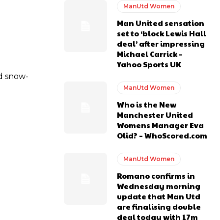
ManUtd Women
Man United sensation
y making poor decisions on the pitch.
set to ‘block Lewis Hall
deal’ after impressing
Michael Carrick –
Yahoo Sports UK
nd snow-
ase the ball to Marcus Rashford early enough.
ManUtd Women
Who is the New
Manchester United
Womens Manager Eva
Olid? – WhoScored.com
e of Rio Ferdinand Presents, co-host Stephen Howson provided a
ManUtd Women
Romano confirms in
s Hojlund.
Wednesday morning
update that Man Utd
are finalising double
deal today with 17m