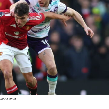
garte return