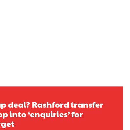
s a keen analyst with expertise in SEO and journalism standards.
 deal? Rashford transfer
op into ‘enquiries’ for
rget