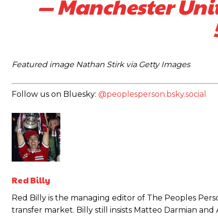
— Manchester Un
Featured image Nathan Stirk via Getty Images
Follow us on Bluesky:
@peoplesperson.bsky.social
Garnacho will certainly be hoping for far better fortunes when Unit
Red Billy
Featured image Stephen Pond via Getty Images
Red Billy is the managing editor of The Peoples Perso
transfer market. Billy still insists Matteo Darmian an