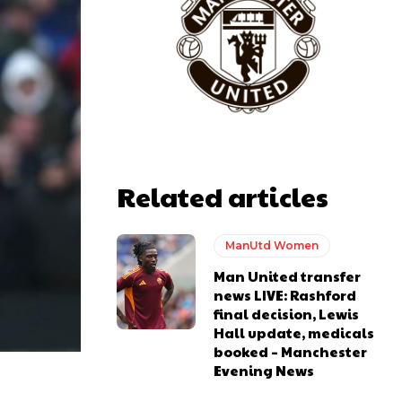
Related articles
ManUtd Women
Man United transfer
news LIVE: Rashford
final decision, Lewis
Hall update, medicals
booked – Manchester
Evening News