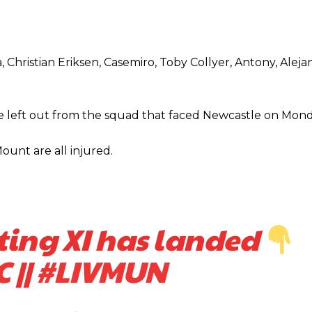
am now. It’s impossible, you can’t expect that to be the case.”
, Christian Eriksen, Casemiro, Toby Collyer, Antony, Alej
 left out from the squad that faced Newcastle on Mond
unt are all injured.
ting XI has landed
C
||
#LIVMUN