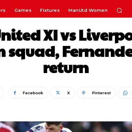
ers
Games
Fixtures
ManUtd Women
ited XI vs Liverp
m squad, Fernande
return
Facebook
X
Pinterest