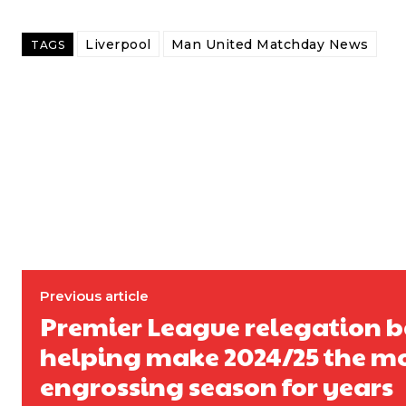
Follow us on Bluesky:
@peoplesperson.bsky.social
Liverpool
Man United Matchday News
TAGS
Derick Kinoti
Derick Kinoti is a football writer at The Peoples Person who has 
Derick is convinced Wayne Rooney is the true GOAT and won’t hea
Previous article
Premier League relegation b
helping make 2024/25 the m
engrossing season for years