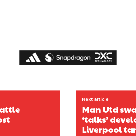
covered Manchester United and the game extensively for many years. He i
r otherwise!
Next article
attle
Man Utd swap
ost
‘talks’ devel
Liverpool ta