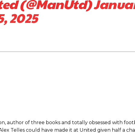
ited (@ManUtd)
Janua
5, 2025
ed host Eliteserien outfit FK Bodø/Glimt at Old Trafford on Thursday.
n, author of three books and totally obsessed with footb
d Alex Telles could have made it at United given half a ch