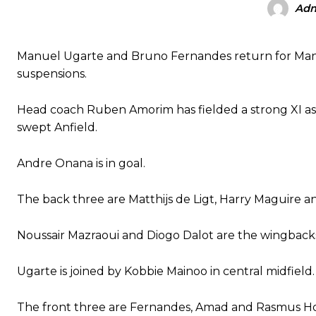
Ad
Manchester United legend Rio Ferdinand launched a passionate def
Manuel Ugarte and Bruno Fernandes return for Manc
Garnacho produced another underwhelming performance
as Unite
suspensions.
The Argentina international started as one of the two most advanc
Head coach Ruben Amorim has fielded a strong XI as he
Garnacho’s faulty execution was on full display, especially in one
swept Anfield.
Ex-United star
Lee Sharpe pinpointed this
as something Garnacho ne
Andre Onana is in goal.
Ipswich defender Axel Tuanzebe was also very comfortable again
The back three are Matthijs de Ligt, Harry Maguire a
The United n.o 17 has since come under some criticism from a sect
scathing critique of Garnacho, claiming the Carrington academy gra
Noussair Mazraoui and Diogo Dalot are the wingback
Howson added that he would drop Garnacho from the starting XI, i
Ugarte is joined by Kobbie Mainoo in central midfield.
Ferdinand wasn’t having any of it and responded, “Don’t talk about 
The front three are Fernandes, Amad and Rasmus Ho
“[Without Garnacho] no one’s running back, no one’s running in behi