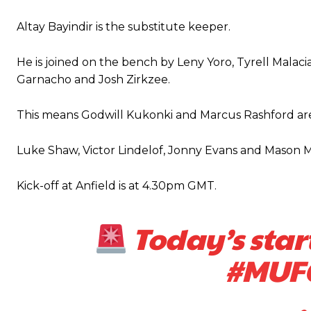
“This is a process we can’t expect them to look like the Sporting te
Altay Bayindir is the substitute keeper.
He is joined on the bench by Leny Yoro, Tyrell Malacia
Garnacho and Josh Zirkzee.
This means Godwill Kukonki and Marcus Rashford are
Luke Shaw, Victor Lindelof, Jonny Evans and Mason Mo
Kick-off at Anfield is at 4.30pm GMT.
Today’s star
#MUF