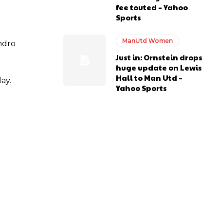
fee touted – Yahoo
Sports
ManUtd Women
andro
Just in: Ornstein drops
huge update on Lewis
Hall to Man Utd –
ay.
Yahoo Sports