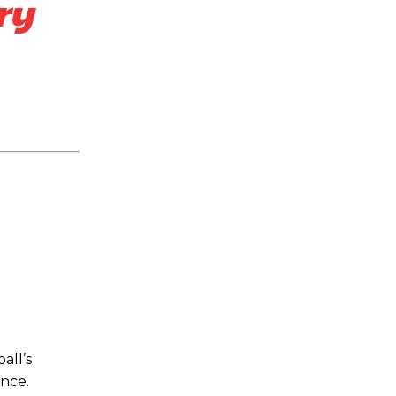
ry
all’s
ance.