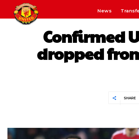
News
Transf
Confirmed Un
dropped fro
SHARE