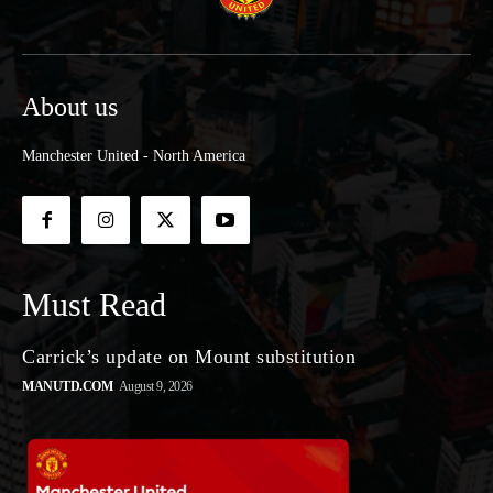
About us
Manchester United - North America
Must Read
Carrick’s update on Mount substitution
MANUTD.COM
August 9, 2026