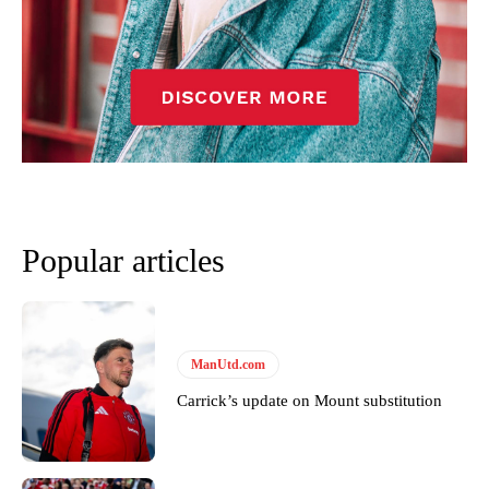
Garnacho’s faulty execution was on full display, especially in one or
two crucial counter-attacks that broke down because he failed to
release the ball to Marcus Rashford early enough.
Ex-United star
Lee Sharpe pinpointed this
as something Garnacho
needs to work on, as he labelled the forward “a little bit greedy.”
Ipswich defender Axel Tuanzebe was also very comfortable against
Garnacho and hardly needed to break a sweat.
Popular articles
The United n.o 17 has since come under some criticism from a
section of fans, who have highlighted his weaknesses. In the latest
episode of Rio Ferdinand Presents, co-host Stephen Howson
provided a scathing critique of Garnacho, claiming the Carrington
academy graduate “has the decision-making of a cat. It’s awful.”
ManUtd.com
Howson added that he would drop Garnacho from the starting XI, in
Carrick’s update on Mount substitution
favour of an attacking trio of Amad Diallo, Bruno Fernandes and
Rasmus Hojlund.
Ferdinand wasn’t having any of it and responded, “Don’t talk about