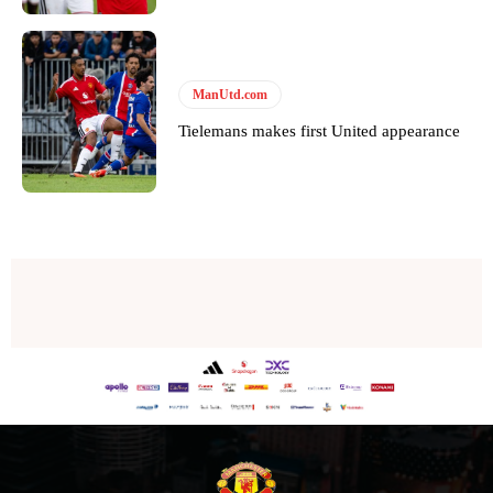
Thursday.
Featured image Stephen Pond via Getty Images
ManUtd.com
Follow us on Bluesky:
@peoplesperson.bsky.social
Tielemans makes first United appearance
Derick Kinoti
Derick Kinoti is a football writer at The Peoples Person who has
covered Manchester United and the game extensively for many
years. He is a keen analyst with expertise in SEO and journalism
standards. Derick is convinced Wayne Rooney is the true GOAT and
won’t hear otherwise!