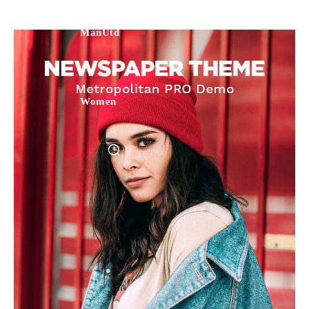
ManUtd
Women
Manchester United legend Rio Ferdinand launched a passionate
defence of Alejandro Garnacho after the winger was accused of
consistently making poor decisions on the pitch.
Garnacho produced another underwhelming performance
as United
were held to a 1-1 draw by Ipswich Town at Old Trafford.
The Argentina international started as one of the two most
advanced midfielders in Ruben Amorim’s preferred 3-4-3 formation.