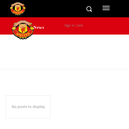
Sign in / Join
News
Transfers
Games
No posts to display
Fixtures