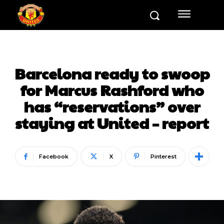
Barcelona ready to swoop
for Marcus Rashford who
has “reservations” over
staying at United – report
Facebook
X
Pinterest