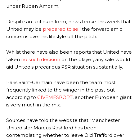
under Ruben Amorim.
Despite an uptick in form, news broke this week that
United may be
prepared to sell
the forward amid
concerns over his lifestyle off the pitch.
Whilst there have also been reports that United have
taken
no such decision
on the player, any sale would
aid United’s precarious PSR situation substantially.
Paris Saint-Germain have been the team most
frequently linked to the winger in the past but
according to
GIVEMESPORT
, another European giant
is very much in the mix.
Sources have told the website that “Manchester
United star Marcus Rashford has been
contemplating whether to leave Old Trafford over