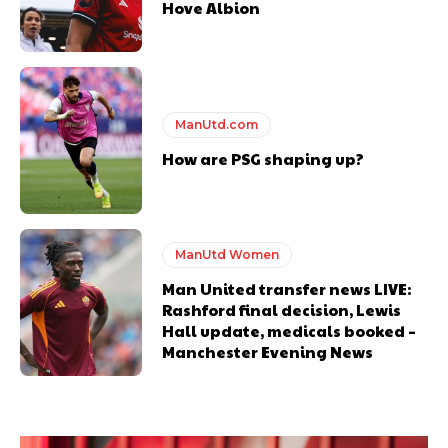
Hove Albion
ManUtd.com
How are PSG shaping up?
ManUtd Women
Man United transfer news LIVE:
Rashford final decision, Lewis
Hall update, medicals booked –
Manchester Evening News