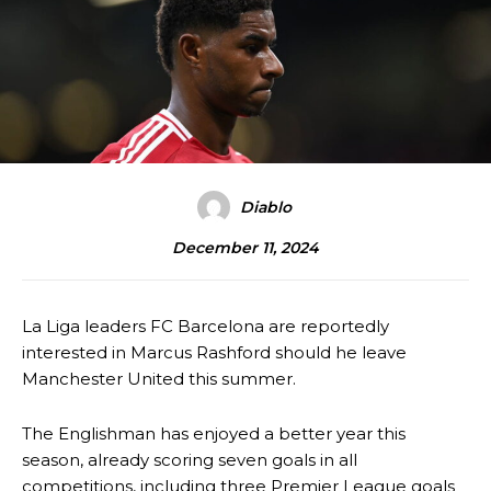
Diablo
December 11, 2024
La Liga leaders FC Barcelona are reportedly
interested in Marcus Rashford should he leave
Manchester United this summer.
The Englishman has enjoyed a better year this
season, already scoring seven goals in all
competitions, including three Premier League goals