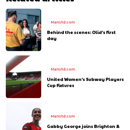
Thursday.
Featured image Stephen Pond via Getty Images
ManUtd.com
Follow us on Bluesky:
@peoplesperson.bsky.social
Behind the scenes: Olid’s first
day
ManUtd.com
Derick Kinoti
United Women’s Subway Players
Cup fixtures
Derick Kinoti is a football writer at The Peoples Person who has
covered Manchester United and the game extensively for many
years. He is a keen analyst with expertise in SEO and journalism
standards. Derick is convinced Wayne Rooney is the true GOAT and
won’t hear otherwise!
ManUtd.com
Gabby George joins Brighton &