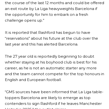
the course of the last 12 months and could be offered
an exit route by La Liga heavyweights Barcelona if
the opportunity for him to embark on a fresh
challenge opens up.”
It is reported that Rashford has begun to have
“reservations” about his future at the club over the
last year and this has alerted Barcelona.
The 27 year old is reportedly beginning to doubt
whether staying at his boyhood club is best for his
career, as he is not an automatic starter any more
and the team cannot compete for the top honours in
English and European football.
“GMS sources have been informed that La Liga table-
toppers Barcelona are likely to emerge as top
contenders to sign Rashford if he leaves Manchester