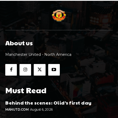
About us
Manchester United - North America
Must Read
Behind the scenes: Olid’s first day
MANUTD.COM
August 6, 2026