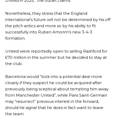
United in 2025,” the outlet claims.
Nonetheless, they stress that the England
international’s future will not be determined by his off
the pitch antics and more so by his ability to fit
successfully into Ruben Amorim’s new 3-4-3
formation.
United were reportedly open to selling Rashford for
£70 million in the summer but he decided to stay at
the club.
Manchester United legend Rio Ferdinand launched a passionate
defence of Alejandro Garnacho after the winger was accused of
Barcelona would “look into a potential deal more
consistently making poor decisions on the pitch.
closely if they suspect he could be acquired after
previously being sceptical about tempting him away
Garnacho produced another underwhelming performance
as United
from Manchester United”, while Paris Saint-Germain
were held to a 1-1 draw by Ipswich Town at Old Trafford.
may “resurrect” previous interest in the forward,
The Argentina international started as one of the two most
should he signal that he does in fact want to leave
advanced midfielders in Ruben Amorim’s preferred 3-4-3 formation.
the team.