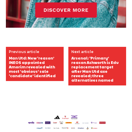
Previous article
Next article
Man Utd: New ‘reason’
Arsenal: ‘Primary’
INEOS appointed
reason Ashworth is Edu
Amorim revealed with
replacement target
most ‘obvious’ sale
after Man Utd axe
‘candidate’ identified
revealed; three
alternatives named