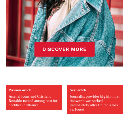
Previous article
Next article
Arsenal icons and Cristiano
Journalist provides big hint that
Ronaldo named among best for
Ashworth was sacked
backheel brilliance
immediately after United’s loss
vs. Forest