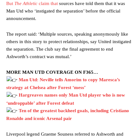
But
The Athletic
claim that
sources have told them that it was
Man Utd who ‘instigated the separation’ before the official
announcement.
The report said: ‘Multiple sources, speaking anonymously like
others in this story to protect relationships, say United instigated
the separation. The club say the final agreement to end
Ashworth’s contract was mutual.’
MORE MAN UTD COVERAGE ON F365…
Man Utd: Neville tells Amorim to copy Maresca’s
strategy at Chelsea after Forest ‘mess’
Hargreaves names only Man Utd player who is now
‘undroppable’ after Forest defeat
Ten of the greatest backheel goals, including Cristiano
Ronaldo and iconic Arsenal pair
Liverpool legend Graeme Souness referred to Ashworth and