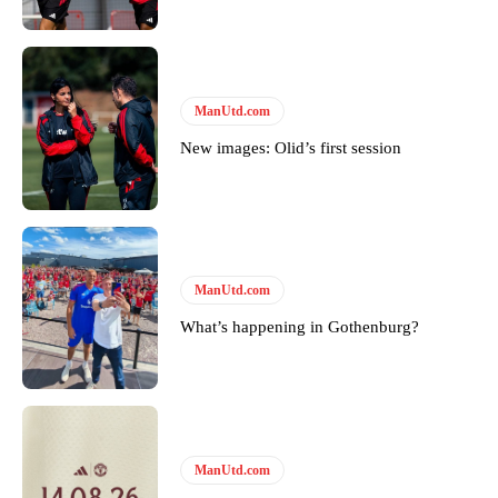
Derick Kinoti
Derick Kinoti is a football writer at The Peoples Person who has
ManUtd.com
covered Manchester United and the game extensively for many
years. He is a keen analyst with expertise in SEO and journalism
New images: Olid’s first session
standards. Derick is convinced Wayne Rooney is the true GOAT and
won’t hear otherwise!
ManUtd.com
What’s happening in Gothenburg?
ManUtd.com