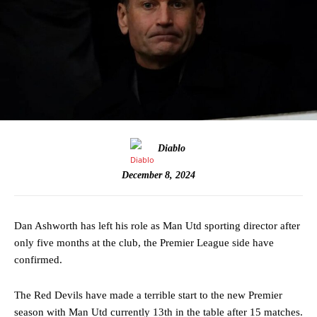
Diablo
December 8, 2024
Dan Ashworth has left his role as Man Utd sporting director after
only five months at the club, the Premier League side have
confirmed.
The Red Devils have made a terrible start to the new Premier
season with Man Utd currently 13th in the table after 15 matches.