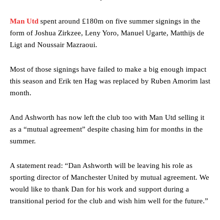
Man Utd
spent around £180m on five summer signings in the
form of Joshua Zirkzee, Leny Yoro, Manuel Ugarte, Matthijs de
Ligt and Noussair Mazraoui.
Most of those signings have failed to make a big enough impact
this season and Erik ten Hag was replaced by Ruben Amorim last
month.
And Ashworth has now left the club too with Man Utd selling it
as a “mutual agreement” despite chasing him for months in the
summer.
A statement read: “Dan Ashworth will be leaving his role as
sporting director of Manchester United by mutual agreement. We
would like to thank Dan for his work and support during a
transitional period for the club and wish him well for the future.”