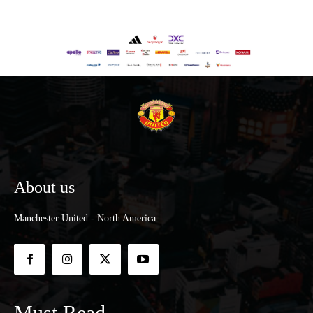
About us
Manchester United - North America
Must Read