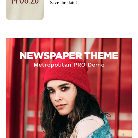
Save the date!