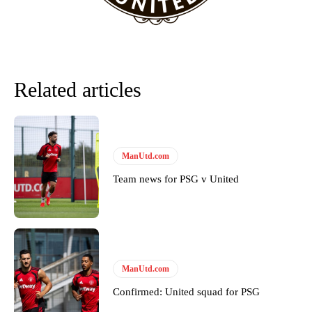
Related articles
ManUtd.com
Team news for PSG v United
Garnacho will certainly be hoping for far better fortunes when
United host Eliteserien outfit FK Bodø/Glimt at Old Trafford on
Thursday.
Featured image Stephen Pond via Getty Images
ManUtd.com
Follow us on Bluesky:
@peoplesperson.bsky.social
Confirmed: United squad for PSG