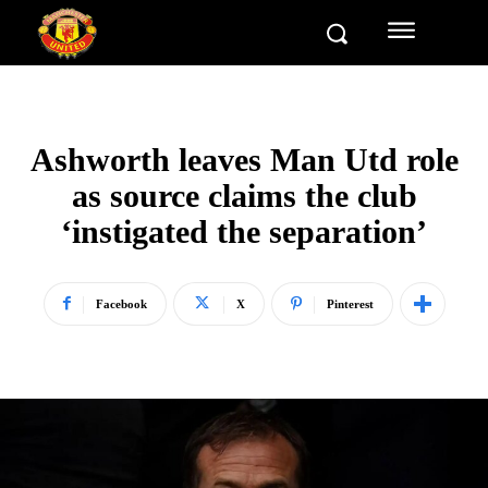
Ashworth leaves Man Utd role
as source claims the club
‘instigated the separation’
Facebook
X
Pinterest