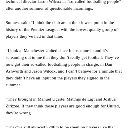
technical director Jason Wilcox as “so-called footballing people”
after another summer of questionable incomings.
Souness said: “I think the club are at their lowest point in the
history of the Premier League, with the lowest quality group of
players they’ve had in that time.
Manchester United legend Rio Ferdinand launched a passionate
defence of Alejandro Garnacho after the winger was accused of
“I look at Manchester United since Ineos came in and it’s
consistently making poor decisions on the pitch.
screaming out to me that they don’t really get football. They’ve
Garnacho produced another underwhelming performance
as United
now got their so-called footballing people in charge, in Dan
were held to a 1-1 draw by Ipswich Town at Old Trafford.
Ashworth and Jason Wilcox, and I can’t believe for a minute that
they didn’t have an input on the players they signed in the
The Argentina international started as one of the two most
summer.
advanced midfielders in Ruben Amorim’s preferred 3-4-3 formation.
Garnacho’s faulty execution was on full display, especially in one or
“They brought in Manuel Ugarte, Matthijs de Ligt and Joshua
two crucial counter-attacks that broke down because he failed to
Zirkzee. If they think those players are good enough for United,
release the ball to Marcus Rashford early enough.
they’re wrong.
Ex-United star
Lee Sharpe pinpointed this
as something Garnacho
needs to work on, as he labelled the forward “a little bit greedy.”
“They’ve still allowed £200m to be spent on players like that.