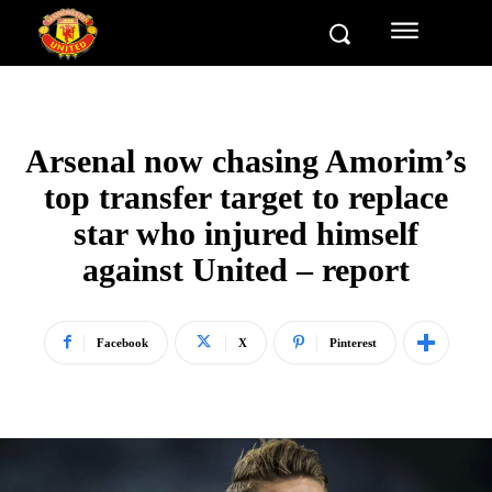
Arsenal now chasing Amorim’s
top transfer target to replace
star who injured himself
against United – report
Facebook
X
Pinterest