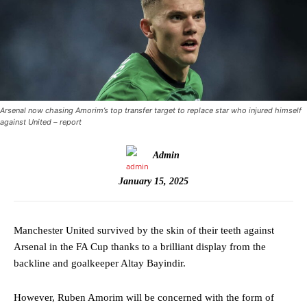
Arsenal now chasing Amorim’s top transfer target to replace star who injured himself
against United – report
Admin
January 15, 2025
Manchester United survived by the skin of their teeth against
Arsenal in the FA Cup thanks to a brilliant display from the
backline and goalkeeper Altay Bayindir.
However, Ruben Amorim will be concerned with the form of