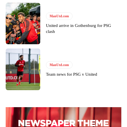
ManUtd.com
United arrive in Gothenburg for PSG
clash
ManUtd.com
Team news for PSG v United