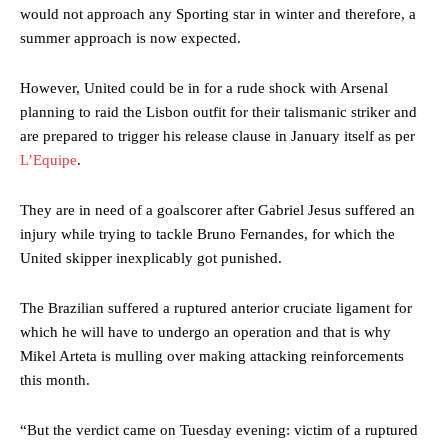
would not approach any Sporting star in winter and therefore, a
summer approach is now expected.
However, United could be in for a rude shock with Arsenal
planning to raid the Lisbon outfit for their talismanic striker and
are prepared to trigger his release clause in January itself as per
L’Equipe
.
They are in need of a goalscorer after Gabriel Jesus suffered an
injury while trying to tackle Bruno Fernandes, for which the
United skipper inexplicably got punished.
The Brazilian suffered a ruptured anterior cruciate ligament for
which he will have to undergo an operation and that is why
Mikel Arteta is mulling over making attacking reinforcements
this month.
“But the verdict came on Tuesday evening: victim of a ruptured