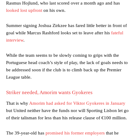
Rasmus Hojlund, who last scored over a month ago and has
looked lost upfront
on his own.
Summer signing Joshua Zirkzee has fared little better in front of
goal while Marcus Rashford looks set to leave after his
fateful
interview
.
While the team seems to be slowly coming to grips with the
Portuguese head coach’s style of play, the lack of goals needs to
be addressed soon if the club is to climb back up the Premier
League table.
Striker needed, Amorim wants Gyokeres
That is why
Amorim had asked for Viktor Gyokeres in January
but United neither have the funds nor will Sporting Lisbon let go
of their talisman for less than his release clause of €100 million.
The 39-year-old has
promised his former employers
that he