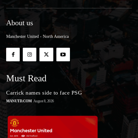
About us
Manchester United - North America
Must Read
Carrick names side to face PSG
MANUTD.COM
August 8, 2026