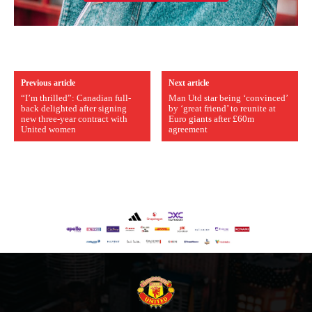
Previous article
Next article
“I’m thrilled”: Canadian full-
Man Utd star being ‘convinced’
back delighted after signing
by ‘great friend’ to reunite at
new three-year contract with
Euro giants after £60m
United women
agreement