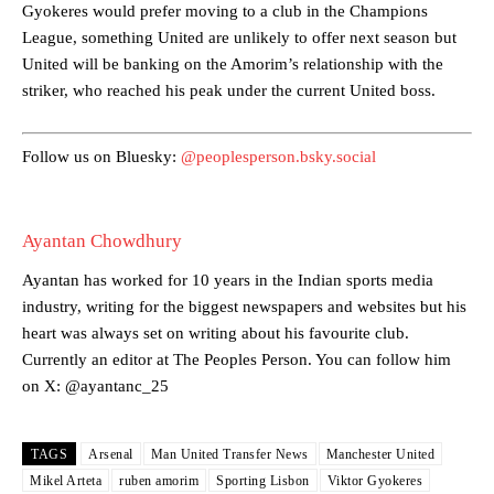
Gyokeres would prefer moving to a club in the Champions
Garnacho’s faulty execution was on full display, especially in one or
League, something United are unlikely to offer next season but
two crucial counter-attacks that broke down because he failed to
United will be banking on the Amorim’s relationship with the
release the ball to Marcus Rashford early enough.
striker, who reached his peak under the current United boss.
Ex-United star
Lee Sharpe pinpointed this
as something Garnacho
needs to work on, as he labelled the forward “a little bit greedy.”
Follow us on Bluesky:
@peoplesperson.bsky.social
Ipswich defender Axel Tuanzebe was also very comfortable against
Garnacho and hardly needed to break a sweat.
Ayantan Chowdhury
The United n.o 17 has since come under some criticism from a
section of fans, who have highlighted his weaknesses. In the latest
Ayantan has worked for 10 years in the Indian sports media
episode of Rio Ferdinand Presents, co-host Stephen Howson
industry, writing for the biggest newspapers and websites but his
provided a scathing critique of Garnacho, claiming the Carrington
academy graduate “has the decision-making of a cat. It’s awful.”
heart was always set on writing about his favourite club.
Currently an editor at The Peoples Person. You can follow him
Howson added that he would drop Garnacho from the starting XI, in
on X: @ayantanc_25
favour of an attacking trio of Amad Diallo, Bruno Fernandes and
Rasmus Hojlund.
TAGS
Arsenal
Man United Transfer News
Manchester United
Ferdinand wasn’t having any of it and responded, “Don’t talk about
Mikel Arteta
ruben amorim
Sporting Lisbon
Viktor Gyokeres
Garnacho like that. You can’t be perfect, he’s a kid man!”