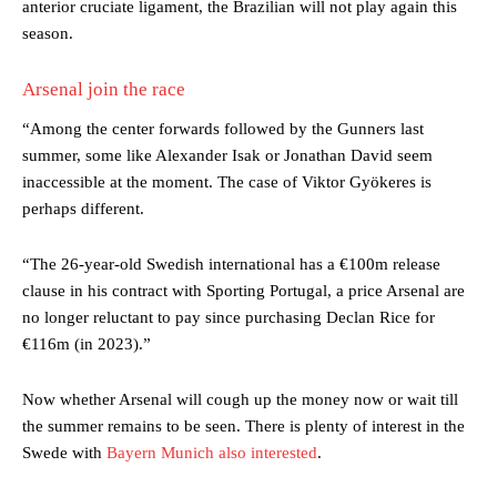
anterior cruciate ligament, the Brazilian will not play again this
season.
Arsenal join the race
“Among the center forwards followed by the Gunners last
summer, some like Alexander Isak or Jonathan David seem
inaccessible at the moment. The case of Viktor Gyökeres is
perhaps different.
“The 26-year-old Swedish international has a €100m release
clause in his contract with Sporting Portugal, a price Arsenal are
Manchester United legend Rio Ferdinand launched a passionate
no longer reluctant to pay since purchasing Declan Rice for
defence of Alejandro Garnacho after the winger was accused of
consistently making poor decisions on the pitch.
€116m (in 2023).”
Garnacho produced another underwhelming performance
as United
Now whether Arsenal will cough up the money now or wait till
were held to a 1-1 draw by Ipswich Town at Old Trafford.
the summer remains to be seen. There is plenty of interest in the
The Argentina international started as one of the two most
Swede with
Bayern Munich also interested
.
advanced midfielders in Ruben Amorim’s preferred 3-4-3 formation.