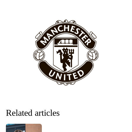
“[Without Garnacho] no one’s running back, no one’s running in
behind the opposition. I’d play Garnacho on the left.”
“This is a process we can’t expect them to look like the Sporting
team now. It’s impossible, you can’t expect that to be the case.”
Related articles
Garnacho will certainly be hoping for far better fortunes when
United host Eliteserien outfit FK Bodø/Glimt at Old Trafford on