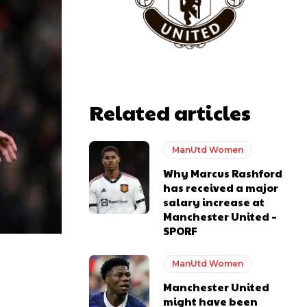
Related articles
ManUtd Women
Why Marcus Rashford
has received a major
salary increase at
Manchester United –
SPORF
ManUtd Women
Manchester United
might have been