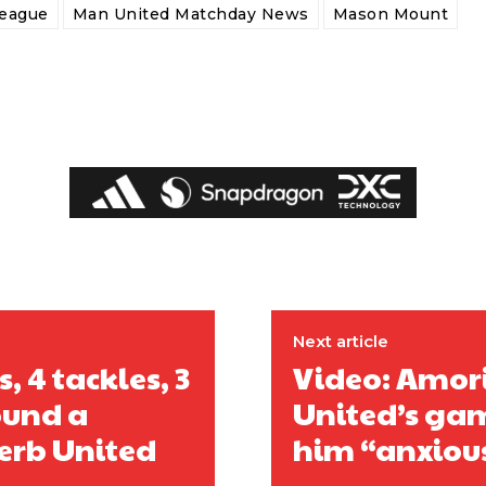
League
Man United Matchday News
Mason Mount
Next article
 4 tackles, 3
Video: Amori
ound a
United’s gam
perb United
him “anxiou