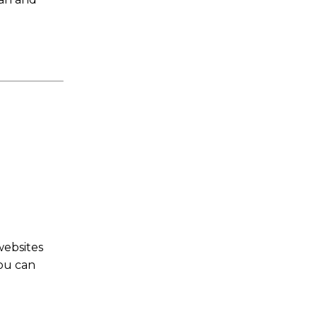
websites
You can
s a keen analyst with expertise in SEO and journalism standards.