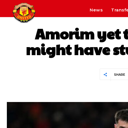
News
Transf
Amorim yet t
might have stu
SHARE