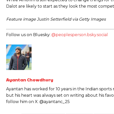
Dalot are likely to start as they look the most comp
Feature image Justin Setterfield via Getty Images
Follow us on Bluesky:
@peoplesperson.bsky.social
Garnacho will certainly be hoping for far better fortunes when Unit
Featured image Stephen Pond via Getty Images
Follow us on Bluesky:
@peoplesperson.bsky.social
Ayantan Chowdhury
Ayantan has worked for 10 years in the Indian sports
but his heart was always set on writing about his fav
Derick Kinoti
follow him on X: @ayantanc_25
Derick Kinoti is a football writer at The Peoples Person who has 
Derick is convinced Wayne Rooney is the true GOAT and won’t hea