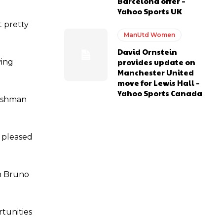
Barcelona offer –
Yahoo Sports UK
t pretty
ManUtd Women
e of Rio Ferdinand Presents, co-host Stephen Howson provided a
David Ornstein
provides update on
ving
s Hojlund.
Manchester United
move for Lewis Hall –
Yahoo Sports Canada
lishman
e pleased
an Bruno
rtunities