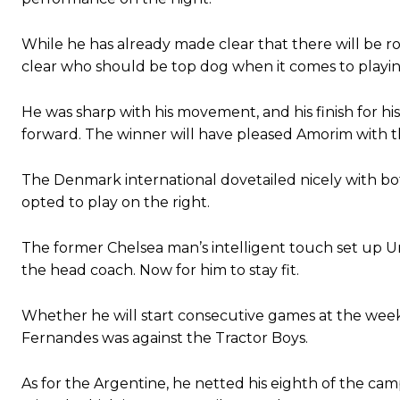
Ipswich defender Axel Tuanzebe was also very comfortable again
While he has already made clear that there will be r
clear who should be top dog when it comes to playing
The United n.o 17 has since come under some criticism from a sect
scathing critique of Garnacho, claiming the Carrington academy gra
He was sharp with his movement, and his finish for h
Howson added that he would drop Garnacho from the starting XI, i
forward. The winner will have pleased Amorim with t
Ferdinand wasn’t having any of it and responded, “Don’t talk about 
The Denmark international dovetailed nicely with 
“[Without Garnacho] no one’s running back, no one’s running in behi
opted to play on the right.
“This is a process we can’t expect them to look like the Sporting te
The former Chelsea man’s intelligent touch set up Uni
the head coach. Now for him to stay fit.
Whether he will start consecutive games at the wee
Fernandes was against the Tractor Boys.
As for the Argentine, he netted his eighth of the ca