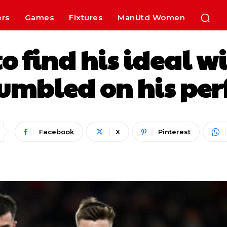
ers
Games
Fixtures
ManUtd Women
o find his ideal w
mbled on his perf
Facebook
X
Pinterest