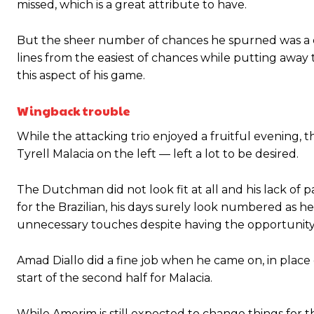
missed, which is a great attribute to have.
But the sheer number of chances he spurned was a c
lines from the easiest of chances while putting away
this aspect of his game.
Wingback trouble
While the attacking trio enjoyed a fruitful evening
Tyrell Malacia on the left — left a lot to be desired.
The Dutchman did not look fit at all and his lack of 
for the Brazilian, his days surely look numbered as
unnecessary touches despite having the opportunity 
Amad Diallo did a fine job when he came on, in place 
start of the second half for Malacia.
While Amorim is still expected to change things for