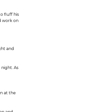
fluff his
nd work on
ght and
 night. As
n at the
ian and