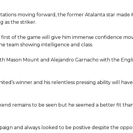
st Garnacho and hardly needed to break a sweat.
otations moving forward, the former Atalanta star made i
 as the striker.
ion of fans, who have highlighted his weaknesses. In the latest episod
duate “has the decision-making of a cat. It’s awful.”
is first of the game will give him immense confidence mo
n favour of an attacking trio of Amad Diallo, Bruno Fernandes and Rasmu
he team showing intelligence and class.
Garnacho like that. You can’t be perfect, he’s a kid man!”
both Mason Mount and Alejandro Garnacho with the Eng
nd the opposition. I’d play Garnacho on the left.”
am now. It’s impossible, you can’t expect that to be the case.”
ted’s winner and his relentless pressing ability will hav
kend remains to be seen but he seemed a better fit th
mpaign and always looked to be positive despite the oppo