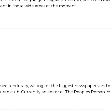
etent in those wide areas at the moment.
ed host Eliteserien outfit FK Bodø/Glimt at Old Trafford on Thursday.
 media industry, writing for the biggest newspapers and 
ourite club. Currently an editor at The Peoples Person. 
covered Manchester United and the game extensively for many years. He i
r otherwise!