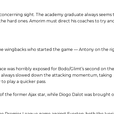
oncerning sight. The academy graduate always seems to 
 the hard ones. Amorim must direct his coaches to try a
, the wingbacks who started the game — Antony on the ri
pace was horribly exposed for Bodo/Glimt’s second on the
 he always slowed down the attacking momentum, taking
to play a quicker pass.
of the former Ajax star, while Diogo Dalot was brought o
 the Premier League game against Everton, both the Ivor