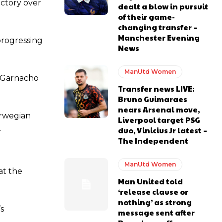
ictory over
dealt a blow in pursuit
of their game-
changing transfer –
Manchester Evening
progressing
News
ManUtd Women
o Garnacho
Transfer news LIVE:
Bruno Guimaraes
nears Arsenal move,
orwegian
Liverpool target PSG
.
duo, Vinicius Jr latest –
The Independent
y making poor decisions on the pitch.
ManUtd Women
at the
Man United told
‘release clause or
nothing’ as strong
ase the ball to Marcus Rashford early enough.
’s
message sent after