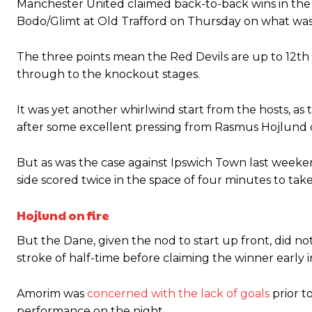
Manchester United claimed back-to-back wins in the E
Bodo/Glimt at Old Trafford on Thursday on what wa
The three points mean the Red Devils are up to 12th 
through to the knockout stages.
It was yet another whirlwind start from the hosts, a
after some excellent pressing from Rasmus Hojlund 
But as was the case against Ipswich Town last week
side scored twice in the space of four minutes to tak
Manchester United legend Rio Ferdinand launched a passionate def
Hojlund on fire
Garnacho produced another underwhelming performance
as Unite
But the Dane, given the nod to start up front, did not
The Argentina international started as one of the two most advanc
stroke of half-time before claiming the winner early i
Garnacho’s faulty execution was on full display, especially in one
Amorim was
concerned with the lack of goals
prior t
performance on the night.
Ex-United star
Lee Sharpe pinpointed this
as something Garnacho ne