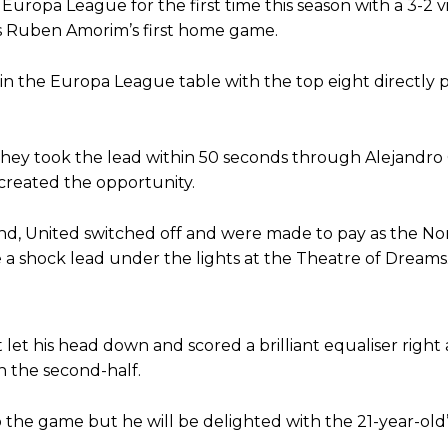
uropa League for the first time this season with a 3-2 v
s Ruben Amorim’s first home game.
in the Europa League table with the top eight directly 
s they took the lead within 50 seconds through Alejandr
created the opportunity.
end, United switched off and were made to pay as the N
e a shock lead under the lights at the Theatre of Dreams
ence of Alejandro Garnacho after the winger was accused of consistentl
d were held to a 1-1 draw by Ipswich Town at Old Trafford.
 let his head down and scored a brilliant equaliser right 
ed midfielders in Ruben Amorim’s preferred 3-4-3 formation.
n the second-half.
 or two crucial counter-attacks that broke down because he failed to rele
o the game but he will be delighted with the 21-year-old
eds to work on, as he labelled the forward “a little bit greedy.”