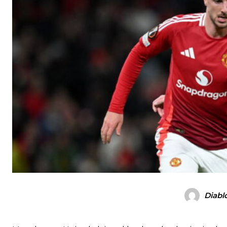
Diabl