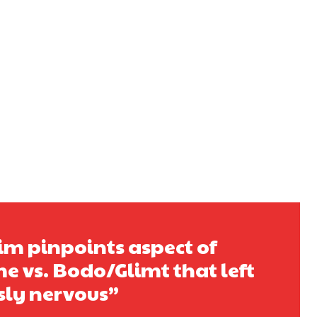
m pinpoints aspect of
e vs. Bodo/Glimt that left
sly nervous”