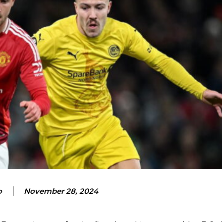
o
November 28, 2024