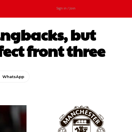
Sign in / Join
ingbacks, but
ect front three
WhatsApp