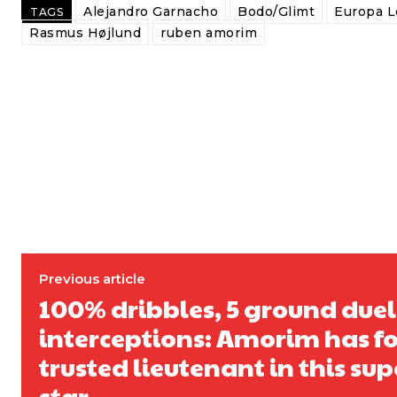
Alejandro Garnacho
Bodo/Glimt
Europa 
TAGS
Rasmus Højlund
ruben amorim
Previous article
100% dribbles, 5 ground duels,
interceptions: Amorim has f
trusted lieutenant in this su
star