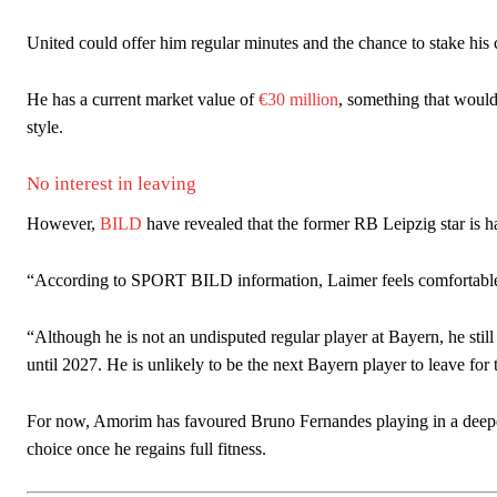
United could offer him regular minutes and the chance to stake his 
He has a current market value of
€30 million
, something that would
style.
No interest in leaving
However,
BILD
have revealed that the former RB Leipzig star is ha
“According to SPORT BILD information, Laimer feels comfortable 
“Although he is not an undisputed regular player at Bayern, he stil
until 2027. He is unlikely to be the next Bayern player to leave for 
For now, Amorim has favoured Bruno Fernandes playing in a deeper
choice once he regains full fitness.