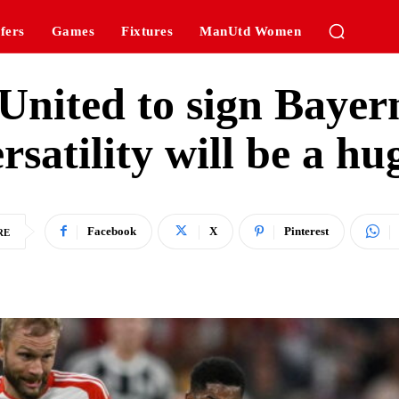
fers
Games
Fixtures
ManUtd Women
nited to sign Bayer
ersatility will be a hu
Facebook
X
Pinterest
RE