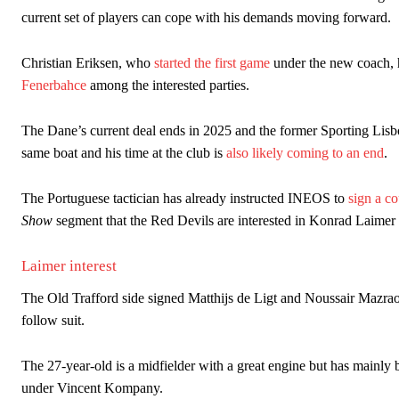
The Argentina international started as one of the two most advanc
current set of players can cope with his demands moving forward.
Garnacho’s faulty execution was on full display, especially in one
Christian Eriksen, who
started the first game
under the new coach, h
Fenerbahce
among the interested parties.
Ex-United star
Lee Sharpe pinpointed this
as something Garnacho ne
Ipswich defender Axel Tuanzebe was also very comfortable again
The Dane’s current deal ends in 2025 and the former Sporting Lisb
same boat and his time at the club is
also likely coming to an end
.
The United n.o 17 has since come under some criticism from a sect
scathing critique of Garnacho, claiming the Carrington academy gra
The Portuguese tactician has already instructed INEOS to
sign a co
Howson added that he would drop Garnacho from the starting XI, i
Show
segment that the Red Devils are interested in Konrad Laime
Ferdinand wasn’t having any of it and responded, “Don’t talk about 
Laimer interest
“[Without Garnacho] no one’s running back, no one’s running in behi
The Old Trafford side signed Matthijs de Ligt and Noussair Mazra
“This is a process we can’t expect them to look like the Sporting te
follow suit.
The 27-year-old is a midfielder with a great engine but has mainly 
under Vincent Kompany.