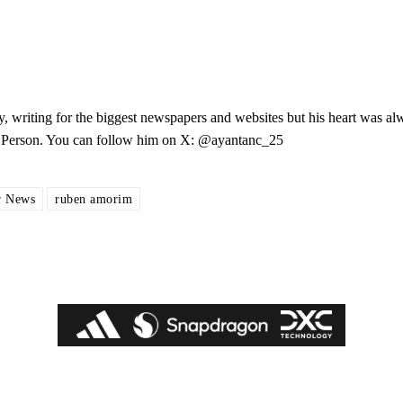
y, writing for the biggest newspapers and websites but his heart was al
les Person. You can follow him on X: @ayantanc_25
r News
ruben amorim
ed host Eliteserien outfit FK Bodø/Glimt at Old Trafford on Thursday.
covered Manchester United and the game extensively for many years. He i