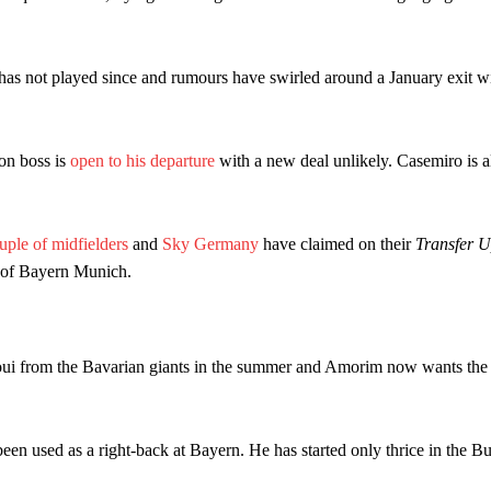
ed midfielders in Ruben Amorim’s preferred 3-4-3 formation.
 or two crucial counter-attacks that broke down because he failed to rele
as not played since and rumours have swirled around a January exit w
eds to work on, as he labelled the forward “a little bit greedy.”
st Garnacho and hardly needed to break a sweat.
on boss is
open to his departure
with a new deal unlikely. Casemiro is al
ion of fans, who have highlighted his weaknesses. In the latest episod
duate “has the decision-making of a cat. It’s awful.”
uple of midfielders
and
Sky Germany
have claimed on their
Transfer U
n favour of an attacking trio of Amad Diallo, Bruno Fernandes and Rasmu
r of Bayern Munich.
Garnacho like that. You can’t be perfect, he’s a kid man!”
nd the opposition. I’d play Garnacho on the left.”
oui from the Bavarian giants in the summer and Amorim now wants the 
am now. It’s impossible, you can’t expect that to be the case.”
been used as a right-back at Bayern. He has started only thrice in the B