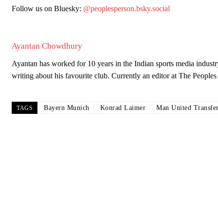
Follow us on Bluesky:
@peoplesperson.bsky.social
Ayantan Chowdhury
Ayantan has worked for 10 years in the Indian sports media industr
writing about his favourite club. Currently an editor at The Peop
Bayern Munich
Konrad Laimer
Man United Transfe
TAGS
Garnacho will certainly be hoping for far better fortunes when Unit
Featured image Stephen Pond via Getty Images
Follow us on Bluesky:
@peoplesperson.bsky.social
Derick Kinoti
Derick Kinoti is a football writer at The Peoples Person who has 