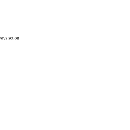
ways set on
s a keen analyst with expertise in SEO and journalism standards.