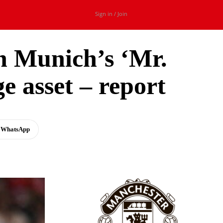
Sign in / Join
n Munich’s ‘Mr.
ge asset – report
WhatsApp