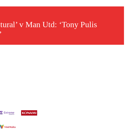
ltural’ v Man Utd: ‘Tony Pulis
’