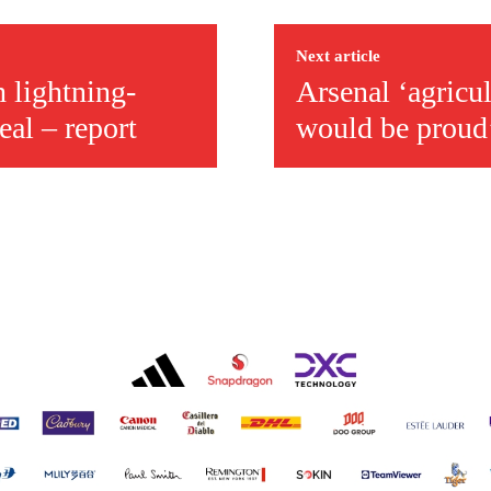
r otherwise!
Next article
 lightning-
Arsenal ‘agricu
deal – report
would be proud