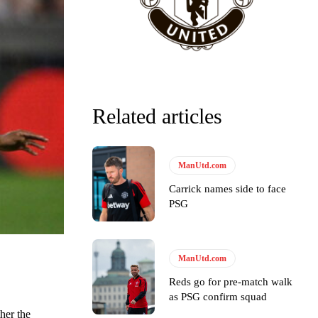
Related articles
ManUtd.com
Carrick names side to face
PSG
ManUtd.com
y making poor decisions on the pitch.
Reds go for pre-match walk
as PSG confirm squad
her the