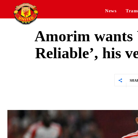
News
Trans
Amorim wants U
Reliable’, his v
SHA