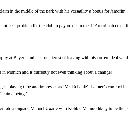
claim in the middle of the park with his versatility a bonus for Amorim.
 not be a problem for the club to pay next summer if Amorim deems hit f
ppy at Bayern and has no interest of leaving with his current deal valid
in Munich and is currently not even thinking about a change!
l gets playing time and impresses as ‘Mr. Reliable’. Laimer’s contract i
the time being.”
 role alongside Manuel Ugarte with Kobbie Mainoo likely to be the p