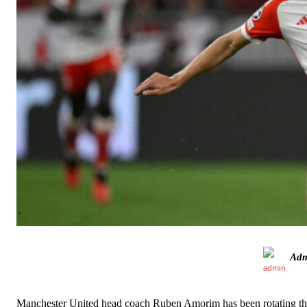
Ad
Manchester United legend Rio Ferdinand launched a passionate def
Garnacho produced another underwhelming performance
as Unite
Manchester United head coach Ruben Amorim has been rotating the