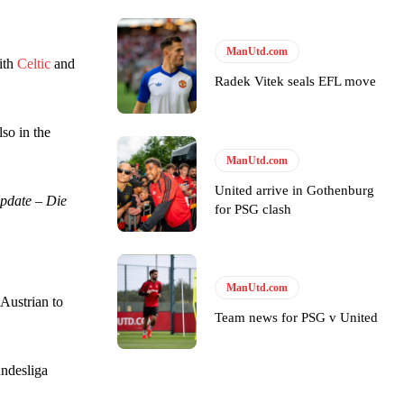
ase the ball to Marcus Rashford early enough.
ManUtd.com
ith
Celtic
and
Radek Vitek seals EFL move
so in the
e of Rio Ferdinand Presents, co-host Stephen Howson provided a
ManUtd.com
United arrive in Gothenburg
pdate – Die
for PSG clash
s Hojlund.
ManUtd.com
Austrian to
Team news for PSG v United
undesliga