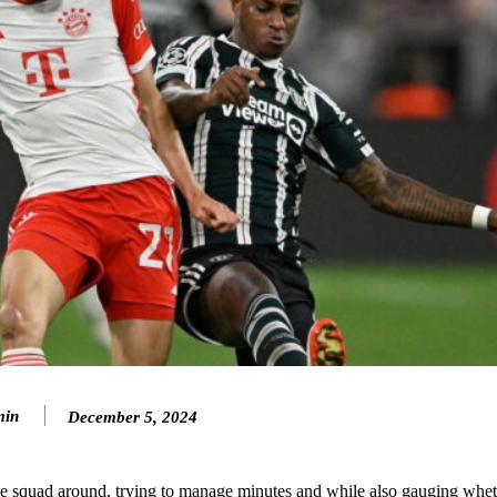
min
December 5, 2024
ence of Alejandro Garnacho after the winger was accused of consistentl
d were held to a 1-1 draw by Ipswich Town at Old Trafford.
 squad around, trying to manage minutes and while also gauging whet