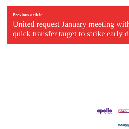
Derick is convinced Wayne Rooney is the true GOAT and won’t hea
Previous article
United request January meeting with
quick transfer target to strike early 