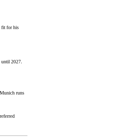
it for his
 until 2027.
n Munich runs
referred