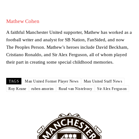
academy graduate “has the decision-making of a cat. It’s awful.”
Howson added that he would drop Garnacho from the starting XI, in
Mathew Cohen
favour of an attacking trio of Amad Diallo, Bruno Fernandes and
Rasmus Hojlund.
A faithful Manchester United supporter, Mathew has worked as a
Ferdinand wasn’t having any of it and responded, “Don’t talk about
football writer and analyst for SB Nation, FanSided, and now
Garnacho like that. You can’t be perfect, he’s a kid man!”
The Peoples Person. Mathew’s heroes include David Beckham,
Cristiano Ronaldo, and Sir Alex Ferguson, all of whom played
“[Without Garnacho] no one’s running back, no one’s running in
their part in creating some special childhood memories.
behind the opposition. I’d play Garnacho on the left.”
“This is a process we can’t expect them to look like the Sporting
TAGS
Man United Former Player News
Man United Staff News
team now. It’s impossible, you can’t expect that to be the case.”
Roy Keane
ruben amorim
Ruud van Nistelrooy
Sir Alex Ferguson