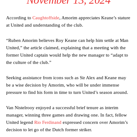
According to
Caughtoffside
, Amorim appreciates Keane’s stature
at United and understanding of the club.
“Ruben Amorim believes Roy Keane can help him settle at Man
United,” the article claimed, explaining that a meeting with the
former United captain would help the new manager to “adapt to
the culture of the club.”
Seeking assistance from icons such as Sir Alex and Keane may
be a wise decision by Amorim, who will be under immense
pressure to find his form in time to turn United’s season around.
Van Nistelrooy enjoyed a successful brief tenure as interim
manager, winning three games and drawing one. In fact, fellow
United legend
Rio Ferdinand
expressed concern over Amorim’s
decision to let go of the Dutch former striker.
Manchester United legend Rio Ferdinand launched a passionate
defence of Alejandro Garnacho after the winger was accused of