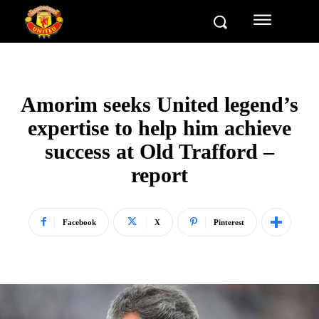
Amorim seeks United legend’s
expertise to help him achieve
success at Old Trafford –
report
Facebook
X
Pinterest