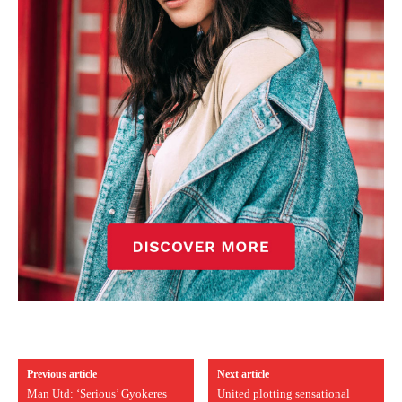
Previous article
Next article
Man Utd: ‘Serious’ Gyokeres
United plotting sensational