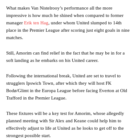
consistently making poor decisions on the pitch.
What makes Van Nistelrooy’s performance all the more
impressive is how much he shined when compared to former
Garnacho produced another underwhelming performance
as United
manager
Erik ten Hag
, under whom United slumped to 14th
were held to a 1-1 draw by Ipswich Town at Old Trafford.
place in the Premier League after scoring just eight goals in nine
The Argentina international started as one of the two most
matches.
advanced midfielders in Ruben Amorim’s preferred 3-4-3 formation.
Still, Amorim can find relief in the fact that he may be in for a
Garnacho’s faulty execution was on full display, especially in one or
soft landing as he embarks on his United career.
two crucial counter-attacks that broke down because he failed to
release the ball to Marcus Rashford early enough.
Following the international break, United are set to travel to
Ex-United star
Lee Sharpe pinpointed this
as something Garnacho
strugglers Ipswich Town, after which they will host FK
needs to work on, as he labelled the forward “a little bit greedy.”
Bodø/Glimt in the Europa League before facing Everton at Old
Ipswich defender Axel Tuanzebe was also very comfortable against
Trafford in the Premier League.
Garnacho and hardly needed to break a sweat.
These fixtures will be a key test for Amorim, whose allegedly
The United n.o 17 has since come under some criticism from a
planned meeting with Sir Alex and Keane could help him to
section of fans, who have highlighted his weaknesses. In the latest
effectively adjust to life at United as he looks to get off to the
episode of Rio Ferdinand Presents, co-host Stephen Howson
provided a scathing critique of Garnacho, claiming the Carrington
strongest possible start.