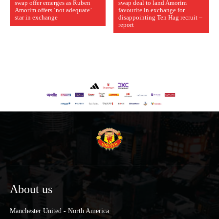
swap offer emerges as Ruben
swap deal to land Amorim
Amorim offers ‘not adequate’
favourite in exchange for
star in exchange
disappointing Ten Hag recruit –
report
About us
Manchester United - North America