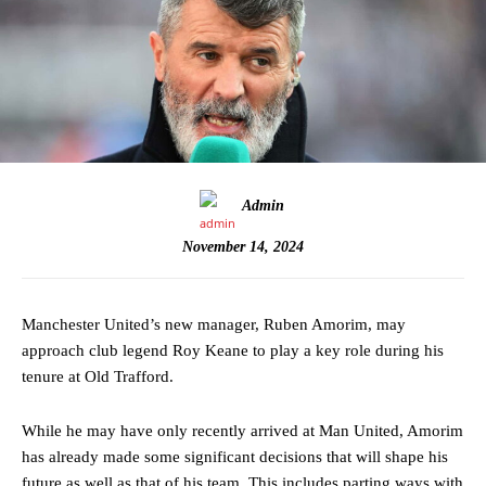
Admin
November 14, 2024
Manchester United’s new manager, Ruben Amorim, may
approach club legend Roy Keane to play a key role during his
tenure at Old Trafford.
While he may have only recently arrived at Man United, Amorim
has already made some significant decisions that will shape his
future as well as that of his team. This includes parting ways with