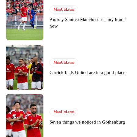
ManUtd.com
Andrey Santos: Manchester is my home
now
ManUtd.com
Carrick feels United are in a good place
ManUtd.com
Seven things we noticed in Gothenburg