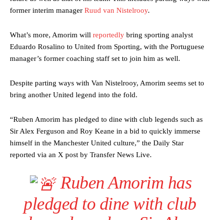
former interim manager
Ruud van Nistelrooy
.
What’s more, Amorim will
reportedly
bring sporting analyst
Eduardo Rosalino to United from Sporting, with the Portuguese
manager’s former coaching staff set to join him as well.
Despite parting ways with Van Nistelrooy, Amorim seems set to
bring another United legend into the fold.
“Ruben Amorim has pledged to dine with club legends such as
Sir Alex Ferguson and Roy Keane in a bid to quickly immerse
himself in the Manchester United culture,” the Daily Star
reported via an X post by Transfer News Live.
Ruben Amorim has
pledged to dine with club