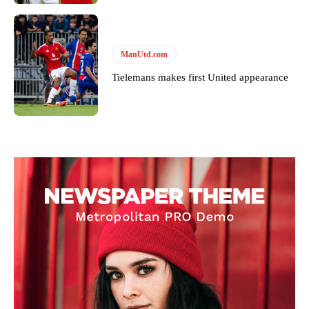
ManUtd.com
Tielemans makes first United appearance