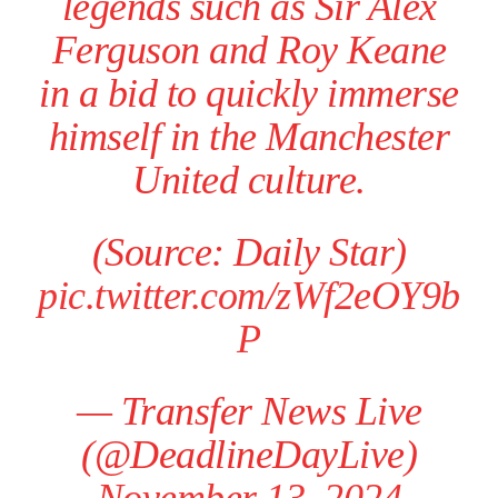
legends such as Sir Alex
Ferguson and Roy Keane
in a bid to quickly immerse
himself in the Manchester
United culture.
(Source: Daily Star)
pic.twitter.com/zWf2eOY9b
P
— Transfer News Live
(@DeadlineDayLive)
November 13, 2024