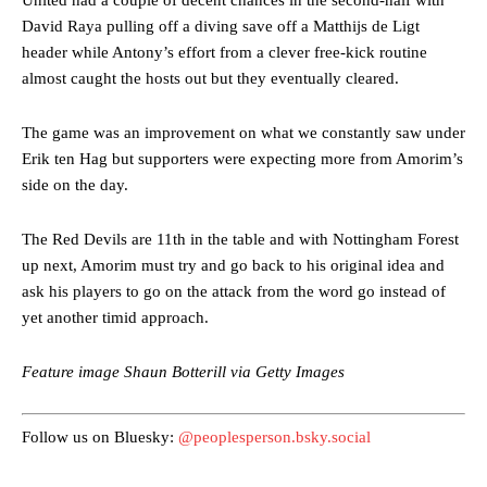
United had a couple of decent chances in the second-half with
David Raya pulling off a diving save off a Matthijs de Ligt
header while Antony’s effort from a clever free-kick routine
almost caught the hosts out but they eventually cleared.
The game was an improvement on what we constantly saw under
Erik ten Hag but supporters were expecting more from Amorim’s
side on the day.
Manchester United legend Rio Ferdinand launched a passionate
defence of Alejandro Garnacho after the winger was accused of
consistently making poor decisions on the pitch.
The Red Devils are 11th in the table and with Nottingham Forest
up next, Amorim must try and go back to his original idea and
Garnacho produced another underwhelming performance
as United
ask his players to go on the attack from the word go instead of
were held to a 1-1 draw by Ipswich Town at Old Trafford.
yet another timid approach.
The Argentina international started as one of the two most
advanced midfielders in Ruben Amorim’s preferred 3-4-3 formation.
Feature image Shaun Botterill via Getty Images
Garnacho’s faulty execution was on full display, especially in one or
two crucial counter-attacks that broke down because he failed to
Follow us on Bluesky:
@peoplesperson.bsky.social
release the ball to Marcus Rashford early enough.