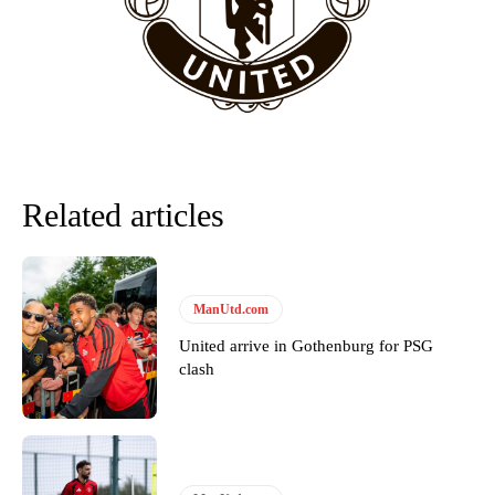
team now. It’s impossible, you can’t expect that to be the case.”
Related articles
ManUtd.com
United arrive in Gothenburg for PSG
Garnacho will certainly be hoping for far better fortunes when
clash
United host Eliteserien outfit FK Bodø/Glimt at Old Trafford on
Thursday.
Featured image Stephen Pond via Getty Images