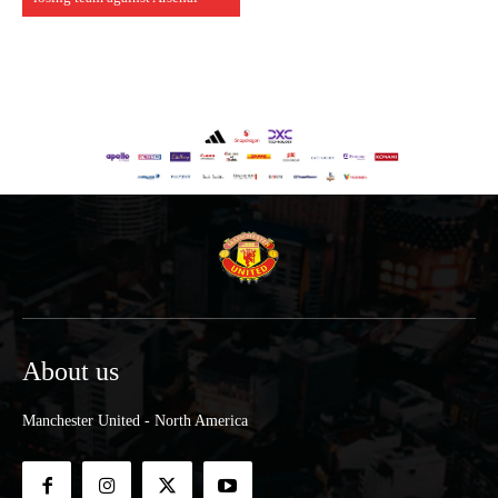
About us
Manchester United - North America