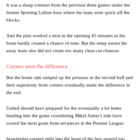
It was a sharp contrast from the previous three games under the
former Sporting Lisbon boss where the team were quick off the
blocks.
And the plan worked a treat in the opening 45 minutes as the
hosts hardly created a chance of note. But the setup meant the
away team also did not create too many clear-cut chances.
Corners were the difference
But the home side ramped up the pressure in the second half and
their superiority from corners eventually made the difference in
the end.
United should have prepared for the eventuality a lot better
heading into the game considering Mikel Arteta’s side have
scored the most goals from set-pieces in the Premier League.
Inswinging corners right into the heart of the box proved too