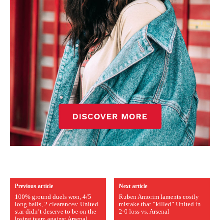
Previous article
Next article
100% ground duels won, 4/5
Ruben Amorim laments costly
long balls, 2 clearances: United
mistake that “killed” United in
star didn’t deserve to be on the
2-0 loss vs. Arsenal
losing team against Arsenal