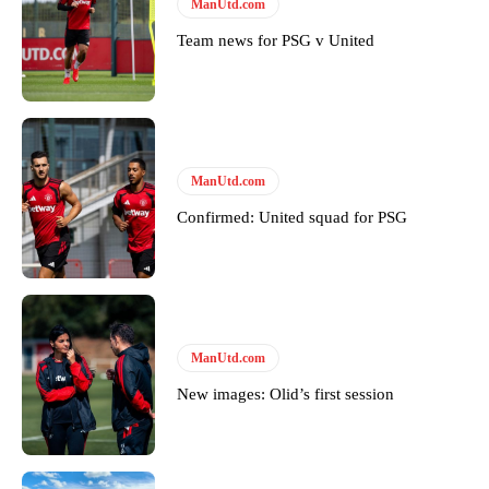
Follow us on Bluesky:
@peoplesperson.bsky.social
ManUtd.com
Team news for PSG v United
Derick Kinoti
Derick Kinoti is a football writer at The Peoples Person who has
covered Manchester United and the game extensively for many
years. He is a keen analyst with expertise in SEO and journalism
ManUtd.com
standards. Derick is convinced Wayne Rooney is the true GOAT and
won’t hear otherwise!
Confirmed: United squad for PSG
ManUtd.com
New images: Olid’s first session