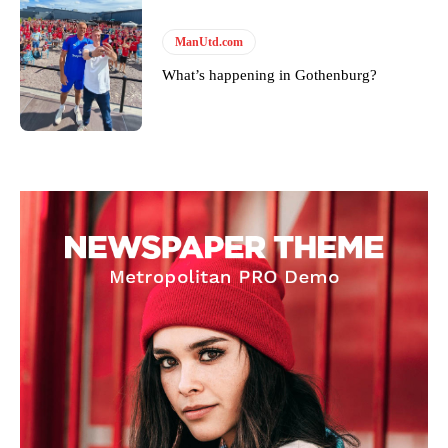
ManUtd.com
What’s happening in Gothenburg?