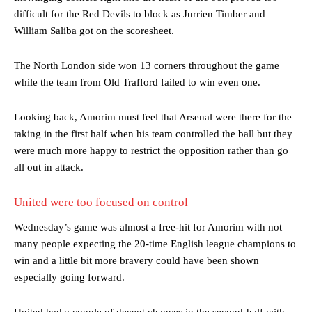
difficult for the Red Devils to block as Jurrien Timber and
William Saliba got on the scoresheet.
The North London side won 13 corners throughout the game
while the team from Old Trafford failed to win even one.
Looking back, Amorim must feel that Arsenal were there for the
taking in the first half when his team controlled the ball but they
were much more happy to restrict the opposition rather than go
all out in attack.
United were too focused on control
Wednesday’s game was almost a free-hit for Amorim with not
many people expecting the 20-time English league champions to
win and a little bit more bravery could have been shown
especially going forward.