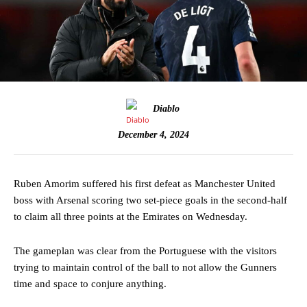
Diablo
December 4, 2024
Ruben Amorim suffered his first defeat as Manchester United
boss with Arsenal scoring two set-piece goals in the second-half
to claim all three points at the Emirates on Wednesday.
The gameplan was clear from the Portuguese with the visitors
trying to maintain control of the ball to not allow the Gunners
time and space to conjure anything.