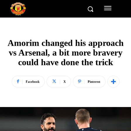
Amorim changed his approach
vs Arsenal, a bit more bravery
could have done the trick
Facebook
X
Pinterest