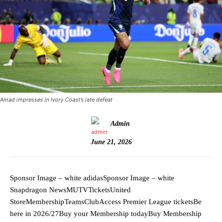
Amad impresses in Ivory Coast’s late defeat
Admin
June 21, 2026
Sponsor Image – white adidasSponsor Image – white
Snapdragon NewsMUTVTicketsUnited
StoreMembershipTeamsClubAccess Premier League ticketsBe
here in 2026/27Buy your Membership todayBuy Membership