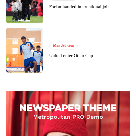
Forlan handed international job
Garnacho will certainly be hoping for far better fortunes when
ManUtd.com
United host Eliteserien outfit FK Bodø/Glimt at Old Trafford on
United enter Otten Cup
Thursday.
Featured image Stephen Pond via Getty Images
Follow us on Bluesky:
@peoplesperson.bsky.social
Derick Kinoti
Derick Kinoti is a football writer at The Peoples Person who has
covered Manchester United and the game extensively for many
years. He is a keen analyst with expertise in SEO and journalism
standards. Derick is convinced Wayne Rooney is the true GOAT and