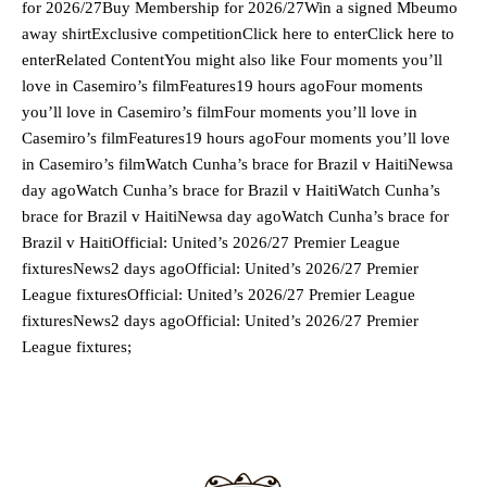
for 2026/27Buy Membership for 2026/27Win a signed Mbeumo
away shirtExclusive competitionClick here to enterClick here to
enterRelated ContentYou might also like Four moments you’ll
love in Casemiro’s filmFeatures19 hours agoFour moments
you’ll love in Casemiro’s filmFour moments you’ll love in
Casemiro’s filmFeatures19 hours agoFour moments you’ll love
in Casemiro’s filmWatch Cunha’s brace for Brazil v HaitiNewsa
day agoWatch Cunha’s brace for Brazil v HaitiWatch Cunha’s
brace for Brazil v HaitiNewsa day agoWatch Cunha’s brace for
Brazil v HaitiOfficial: United’s 2026/27 Premier League
fixturesNews2 days agoOfficial: United’s 2026/27 Premier
League fixturesOfficial: United’s 2026/27 Premier League
fixturesNews2 days agoOfficial: United’s 2026/27 Premier
League fixtures;
Manchester United legend Rio Ferdinand launched a passionate