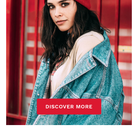
won’t hear otherwise!