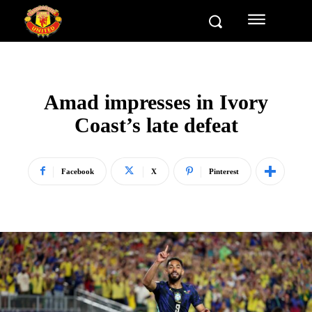
Amad impresses in Ivory
Coast’s late defeat
Facebook
X
Pinterest