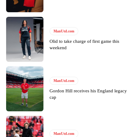
provided a scathing critique of Garnacho, claiming the Carrington
academy graduate “has the decision-making of a cat. It’s awful.”
Howson added that he would drop Garnacho from the starting XI, in
favour of an attacking trio of Amad Diallo, Bruno Fernandes and
ManUtd.com
Rasmus Hojlund.
Olid to take charge of first game this
Ferdinand wasn’t having any of it and responded, “Don’t talk about
weekend
Garnacho like that. You can’t be perfect, he’s a kid man!”
“[Without Garnacho] no one’s running back, no one’s running in
behind the opposition. I’d play Garnacho on the left.”
ManUtd.com
“This is a process we can’t expect them to look like the Sporting
team now. It’s impossible, you can’t expect that to be the case.”
Gordon Hill receives his England legacy
cap
ManUtd.com