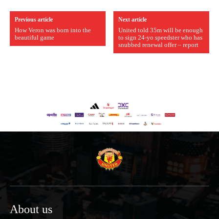
Previous article
Next article
How Veron was born into the
United told 35m will be enough
beautiful game
to sign 24-yo speedster who has
snubbed renewal offer – report
About us