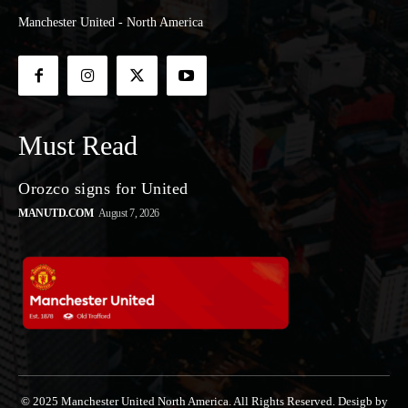
Manchester United - North America
Must Read
Orozco signs for United
MANUTD.COM
August 7, 2026
© 2025 Manchester United North America. All Rights Reserved. Desigb by