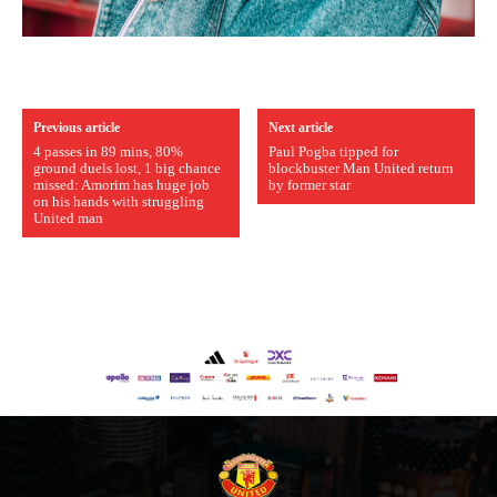
covered Manchester United and the game extensively for many
years. He is a keen analyst with expertise in SEO and journalism
standards. Derick is convinced Wayne Rooney is the true GOAT and
won’t hear otherwise!
Previous article
Next article
4 passes in 89 mins, 80%
Paul Pogba tipped for
ground duels lost, 1 big chance
blockbuster Man United return
missed: Amorim has huge job
by former star
on his hands with struggling
United man