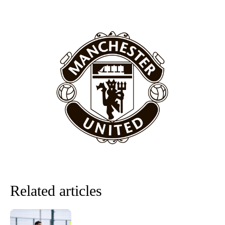
Related articles