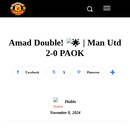
Amad Double!
| Man Utd
2-0 PAOK
Facebook
X
Pinterest
Diablo
November 8, 2024