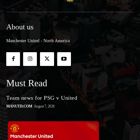
About us
Manchester United - North America
Must Read
Team news for PSG v United
MANUTD.COM
August 7, 2026