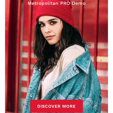
Garnacho will certainly be hoping for far better fortunes when
United host Eliteserien outfit FK Bodø/Glimt at Old Trafford on
Thursday.
Featured image Stephen Pond via Getty Images
Follow us on Bluesky:
@peoplesperson.bsky.social
Derick Kinoti
Derick Kinoti is a football writer at The Peoples Person who has