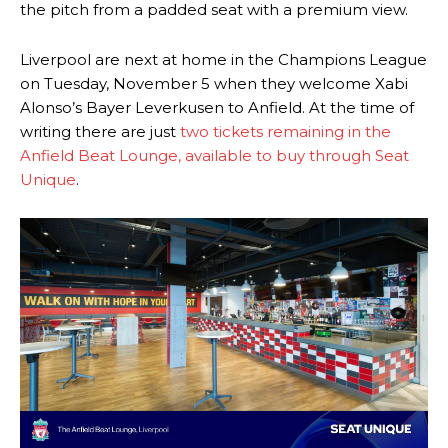
the pitch from a padded seat with a premium view.
Liverpool are next at home in the Champions League
on Tuesday, November 5 when they welcome Xabi
Alonso’s Bayer Leverkusen to Anfield. At the time of
writing there are just
two tickets remaining in the
Anfield Beat Lounge, available to buy through Seat
Unique
.