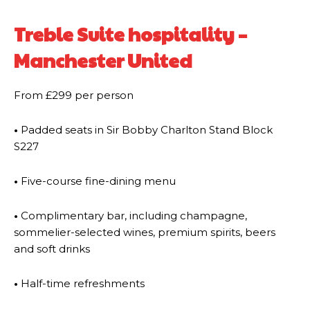
Treble Suite hospitality –
Manchester United
From £299 per person
•
Padded seats in Sir Bobby Charlton Stand Block
S227
•
Five-course fine-dining menu
•
Complimentary bar, including champagne,
sommelier-selected wines, premium spirits, beers
and soft drinks
•
Half-time refreshments