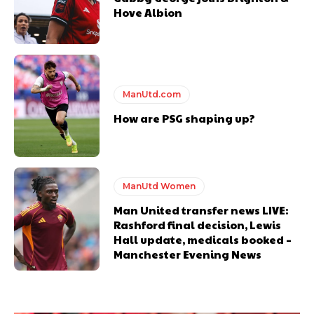
Hove Albion
ManUtd.com
How are PSG shaping up?
ManUtd Women
Man United transfer news LIVE:
Rashford final decision, Lewis
Hall update, medicals booked –
Manchester Evening News