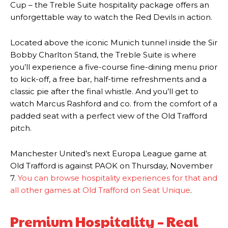
Cup – the Treble Suite hospitality package offers an
unforgettable way to watch the Red Devils in action.
Located above the iconic Munich tunnel inside the Sir
Bobby Charlton Stand, the Treble Suite is where
you’ll experience a five-course fine-dining menu prior
to kick-off, a free bar, half-time refreshments and a
classic pie after the final whistle. And you’ll get to
watch Marcus Rashford and co. from the comfort of a
padded seat with a perfect view of the Old Trafford
pitch.
Manchester United’s next Europa League game at
Old Trafford is against PAOK on Thursday, November
7.
You can browse hospitality experiences for that and
all other games at Old Trafford on Seat Unique
.
Premium Hospitality – Real