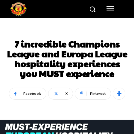
7 incredible Champions
League and Europa League
hospitality experiences
you MUST experience
Facebook
X
Pinterest