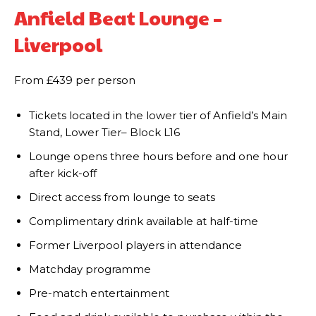
Anfield Beat Lounge –
Liverpool
From £439 per person
Tickets located in the lower tier of Anfield’s Main
Stand, Lower Tier– Block L16
Lounge opens three hours before and one hour
after kick-off
Direct access from lounge to seats
Complimentary drink available at half-time
Former Liverpool players in attendance
Matchday programme
Pre-match entertainment