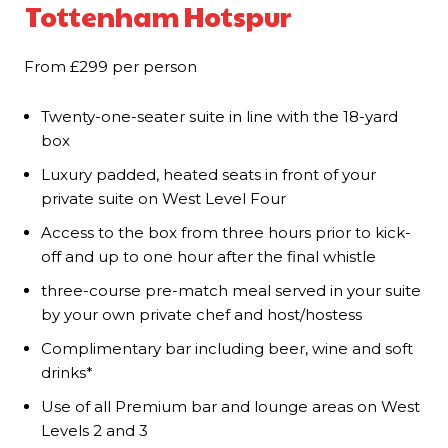
Tottenham Hotspur
From £299 per person
Twenty-one-seater suite in line with the 18-yard
box
Luxury padded, heated seats in front of your
private suite on West Level Four
Access to the box from three hours prior to kick-
off and up to one hour after the final whistle
three-course pre-match meal served in your suite
by your own private chef and host/hostess
Complimentary bar including beer, wine and soft
drinks*
Use of all Premium bar and lounge areas on West
Levels 2 and 3