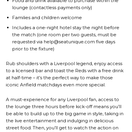
Food and drink available to purchase within the
lounge (contactless payments only)
Families and children welcome
Includes a one-night hotel stay the night before
the match (one room per two guests, must be
requested via help@seatunique.com five days
prior to the fixture)
Rub shoulders with a Liverpool legend, enjoy access
to a licensed bar and toast the Reds with a free drink
at half-time – it’s the perfect way to make those
iconic Anfield matchdays even more special.
A must-experience for any Liverpool fan, access to
the lounge three hours before kick-off means you’ll
be able to build up to the big game in style, taking in
the live entertainment and indulging in delicious
street food. Then, you’ll get to watch the action on