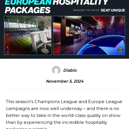
Diablo
November 5, 2024
This season’s Champions League and Europe League
campaigns are now well underway – and there is no
better way to take in the world-class quality on show
than by experiencing the incredible hospitality