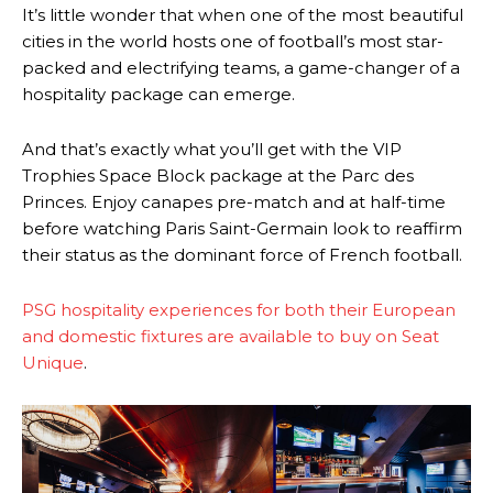
It’s little wonder that when one of the most beautiful
cities in the world hosts one of football’s most star-
packed and electrifying teams, a game-changer of a
hospitality package can emerge.
And that’s exactly what you’ll get with the VIP
Trophies Space Block package at the Parc des
Princes. Enjoy canapes pre-match and at half-time
before watching Paris Saint-Germain look to reaffirm
their status as the dominant force of French football.
PSG hospitality experiences for both their European
and domestic fixtures are available to buy on Seat
Unique
.