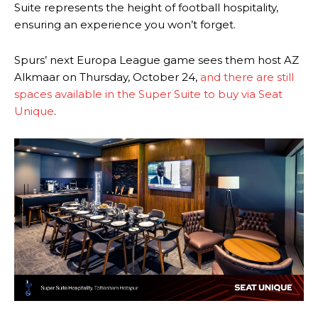
Suite represents the height of football hospitality,
ensuring an experience you won’t forget.
Spurs’ next Europa League game sees them host AZ
Alkmaar on Thursday, October 24,
and there are still
spaces available in the Super Suite to buy via Seat
Unique
.