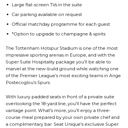
Large flat-screen TVs in the suite
Car parking available on request
Official matchday programme for each guest
*Option to upgrade to champagne & spirits
The Tottenham Hotspur Stadium is one of the most
impressive sporting arenas in Europe, and with the
Super Suite Hospitality package you’ll be able to
marvel at the new-build ground while watching one
of the Premier League’s most exciting teams in Ange
Postecoglou’s Spurs.
With luxury padded seats in front of a private suite
overlooking the 18-yard line, you’ll have the perfect
vantage point. What’s more, you’ll enjoy a three-
course meal prepared by your own private chef and
a complimentary bar. Seat Unique’s exclusive Super