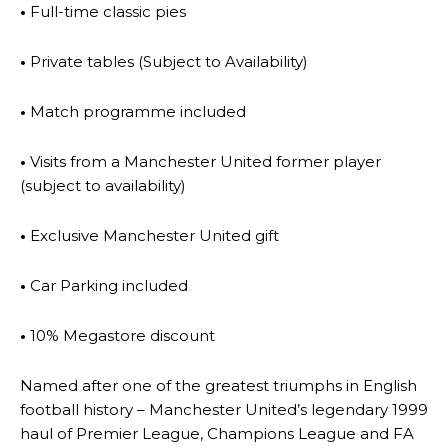
•
Full-time classic pies
•
Private tables (Subject to Availability)
•
Match programme included
•
Visits from a Manchester United former player
(subject to availability)
•
Exclusive Manchester United gift
•
Car Parking included
•
10% Megastore discount
Named after one of the greatest triumphs in English
football history – Manchester United’s legendary 1999
haul of Premier League, Champions League and FA