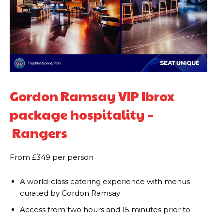
Gordon Ramsay VIP Ibrox
package hospitality –
Rangers
From £349 per person
A world-class catering experience with menus
curated by Gordon Ramsay
Access from two hours and 15 minutes prior to