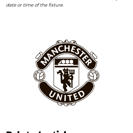
date or time of the fixture.