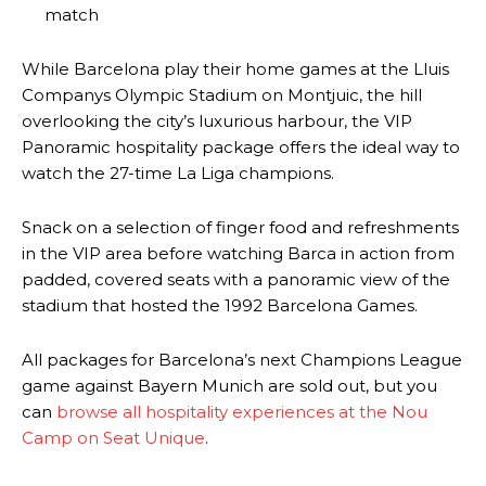
match
Derick Kinoti
While Barcelona play their home games at the Lluis
Derick Kinoti is a football writer at The Peoples Person who has
Companys Olympic Stadium on Montjuic, the hill
covered Manchester United and the game extensively for many
overlooking the city’s luxurious harbour, the VIP
years. He is a keen analyst with expertise in SEO and journalism
standards. Derick is convinced Wayne Rooney is the true GOAT and
Panoramic hospitality package offers the ideal way to
won’t hear otherwise!
watch the 27-time La Liga champions.
Snack on a selection of finger food and refreshments
in the VIP area before watching Barca in action from
padded, covered seats with a panoramic view of the
stadium that hosted the 1992 Barcelona Games.
All packages for Barcelona’s next Champions League
game against Bayern Munich are sold out, but you
can
browse all hospitality experiences at the Nou
Camp on Seat Unique
.