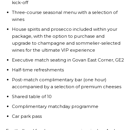
kick-off
Three-course seasonal menu with a selection of
wines
House spirits and prosecco included within your
package, with the option to purchase and
upgrade to champagne and sommelier-selected
wines for the ultimate VIP experience
Executive match seating in Govan East Corner, GE2
Half-time refreshments
Post-match complimentary bar (one hour)
accompanied by a selection of premium cheeses
Shared table of 10
Complimentary matchday programme
Car park pass