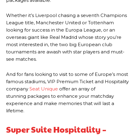
packages available.
Whether it’s Liverpool chasing a seventh Champions
League title, Manchester United or Tottenham
looking for success in the Europa League, or an
overseas giant like Real Madrid whose story you’re
most interested in, the two big European club
tournaments are awash with star players and must-
see matches.
And for fans looking to visit to some of Europe’s most
famous stadiums, VIP Premium Ticket and Hospitality
company
Seat Unique
offer an array of
stunning packages to enhance your matchday
experience and make memories that will last a
lifetime.
Super Suite Hospitality –