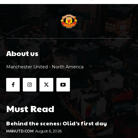
About us
Manchester United - North America
Must Read
Behind the scenes: Olid’s first day
MANUTD.COM
August 6, 2026