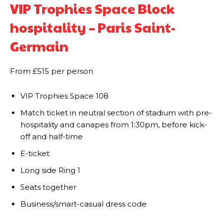
VIP Trophies Space Block
hospitality – Paris Saint-
Germain
From £515 per person
VIP Trophies Space 108
​Match ticket in neutral section of stadium with pre-
hospitality and canapes from 1:30pm, before kick-
off and half-time
E-ticket
Long side Ring 1
Seats together
Business/smart-casual dress code