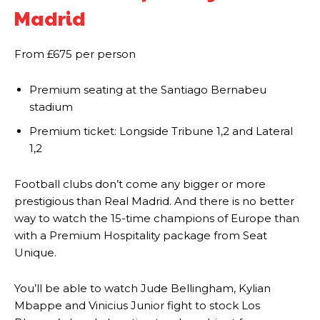
Madrid
Manchester United legend Rio Ferdinand launched a passionate
defence of Alejandro Garnacho after the winger was accused of
From £675 per person
consistently making poor decisions on the pitch.
Premium seating at the Santiago Bernabeu
Garnacho produced another underwhelming performance
as United
stadium
were held to a 1-1 draw by Ipswich Town at Old Trafford.
Premium ticket: Longside Tribune 1,2 and Lateral
The Argentina international started as one of the two most
1,2
advanced midfielders in Ruben Amorim’s preferred 3-4-3 formation.
Garnacho’s faulty execution was on full display, especially in one or
Football clubs don’t come any bigger or more
two crucial counter-attacks that broke down because he failed to
prestigious than Real Madrid. And there is no better
release the ball to Marcus Rashford early enough.
way to watch the 15-time champions of Europe than
with a Premium Hospitality package from Seat
Ex-United star
Lee Sharpe pinpointed this
as something Garnacho
Unique.
needs to work on, as he labelled the forward “a little bit greedy.”
Ipswich defender Axel Tuanzebe was also very comfortable against
You’ll be able to watch Jude Bellingham, Kylian
Garnacho and hardly needed to break a sweat.
Mbappe and Vinicius Junior fight to stock Los