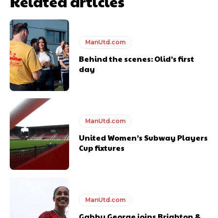
Related articles
ManUtd.com
Behind the scenes: Olid’s first
day
ManUtd.com
United Women’s Subway Players
Cup fixtures
ManUtd.com
Gabby George joins Brighton &