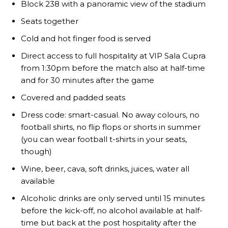
Block 238 with a panoramic view of the stadium
Seats together
Cold and hot finger food is served
Direct access to full hospitality at VIP Sala Cupra
from 1:30pm before the match also at half-time
and for 30 minutes after the game
Covered and padded seats
Garnacho will certainly be hoping for far better fortunes when
United host Eliteserien outfit FK Bodø/Glimt at Old Trafford on
Dress code: smart-casual. No away colours, no
Thursday.
football shirts, no flip flops or shorts in summer
(you can wear football t-shirts in your seats,
Featured image Stephen Pond via Getty Images
though)
Follow us on Bluesky:
@peoplesperson.bsky.social
Wine, beer, cava, soft drinks, juices, water all
available
Alcoholic drinks are only served until 15 minutes
before the kick-off, no alcohol available at half-
time but back at the post hospitality after the