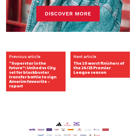
Previous article
Next article
“Superstar in the
The 10 worst finishers of
future”: United vs City
the 24/25 Premier
set for blockbuster
League season
transfer battle to sign
Amorim favourite –
report