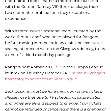
Football and food – name a more iconic duo. And
with the Gordon Ramsay VIP Ibrox package, those
two elements combine for a truly exceptional
experience.
With a three-course seasonal menu curated by the
world-famous chef, who once played for Rangers
before moving into the culinary craft, and executive
seating at Ibrox to watch the Glasgow side play, this is
a one-of-a-kind matchday package.
Rangers host Romania’s FCSB in the Europa League
at Ibrox on Thursday, October 24.
Browse all Rangers’
hospitality experiences at Seat Unique
.
Each booking must be for a minimum of two tickets.
Please note that due to TV scheduling, fixture dates
and times are always subject to change. Your tickets
cannot be refunded or cancelled if there is a change of