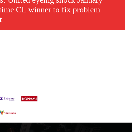
time CL winner to fix problem
t