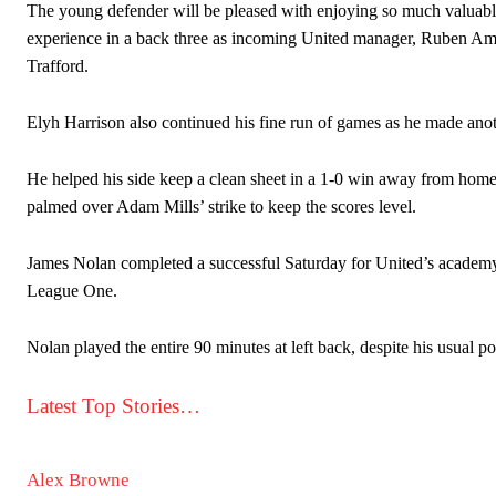
The young defender will be pleased with enjoying so much valuable f
experience in a back three as incoming United manager, Ruben Amor
Trafford.
Elyh Harrison also continued his fine run of games as he made anot
He helped his side keep a clean sheet in a 1-0 win away from home 
palmed over Adam Mills’ strike to keep the scores level.
James Nolan completed a successful Saturday for United’s academy 
League One.
Nolan played the entire 90 minutes at left back, despite his usual po
Latest Top Stories…
Alex Browne