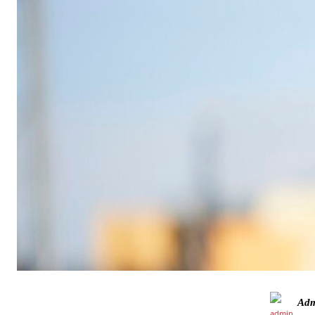
Manchester United legend Rio Ferdinand launched a passionate def
Garnacho produced another underwhelming performance
as Unite
Adm
The Argentina international started as one of the two most advanc