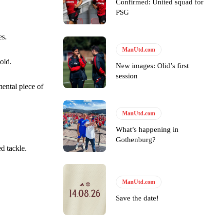
Confirmed: United squad for
PSG
ase the ball to Marcus Rashford early enough.
es.
ManUtd.com
old.
New images: Olid’s first
e of Rio Ferdinand Presents, co-host Stephen Howson provided a
session
ental piece of
s Hojlund.
ManUtd.com
What’s happening in
Gothenburg?
d tackle.
ManUtd.com
Save the date!