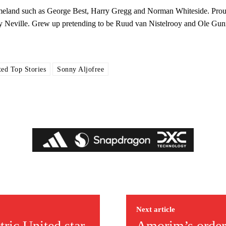
 homeland such as George Best, Harry Gregg and Norman Whiteside. Pro
y Neville. Grew up pretending to be Ruud van Nistelrooy and Ole Gun
ed Top Stories
Sonny Aljofree
ed host Eliteserien outfit FK Bodø/Glimt at Old Trafford on Thursday.
Next article
covered Manchester United and the game extensively for many years. He i
ric United star
Amorim’s order
r otherwise!