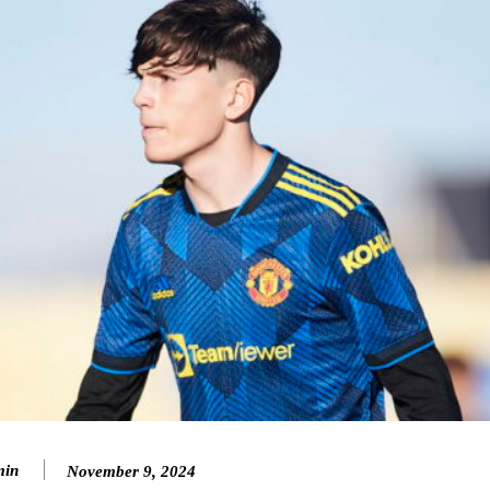
ence of Alejandro Garnacho after the winger was accused of consistentl
d were held to a 1-1 draw by Ipswich Town at Old Trafford.
in
November 9, 2024
ed midfielders in Ruben Amorim’s preferred 3-4-3 formation.