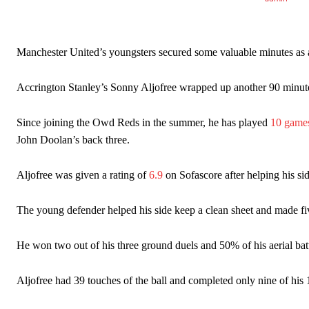
Garnacho’s faulty execution was on full display, especially in one
Ex-United star
Lee Sharpe pinpointed this
as something Garnacho ne
Manchester United’s youngsters secured some valuable minutes as all 
Ipswich defender Axel Tuanzebe was also very comfortable again
Accrington Stanley’s Sonny Aljofree wrapped up another 90 minutes 
The United n.o 17 has since come under some criticism from a sect
scathing critique of Garnacho, claiming the Carrington academy gra
Since joining the Owd Reds in the summer, he has played
10 game
John Doolan’s back three.
Howson added that he would drop Garnacho from the starting XI, i
Ferdinand wasn’t having any of it and responded, “Don’t talk about 
Aljofree was given a rating of
6.9
on Sofascore after helping his s
“[Without Garnacho] no one’s running back, no one’s running in behi
The young defender helped his side keep a clean sheet and made fiv
“This is a process we can’t expect them to look like the Sporting te
He won two out of his three ground duels and 50% of his aerial batt
Aljofree had 39 touches of the ball and completed only nine of his 