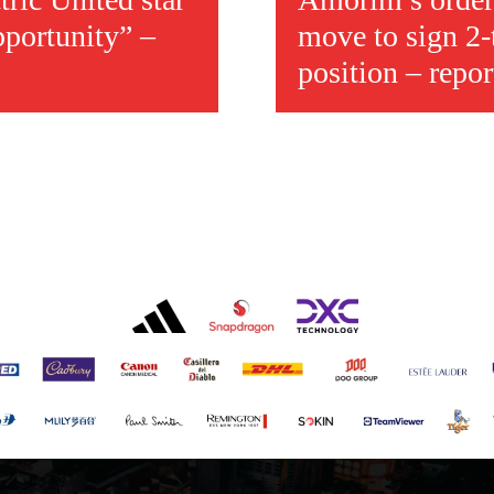
pportunity” –
move to sign 2-
position – repor