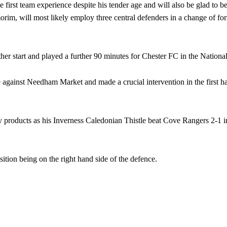
irst team experience despite his tender age and will also be glad to b
im, will most likely employ three central defenders in a change of fo
her start and played a further 90 minutes for Chester FC in the Nation
against Needham Market and made a crucial intervention in the first ha
products as his Inverness Caledonian Thistle beat Cove Rangers 2-1 in
sition being on the right hand side of the defence.