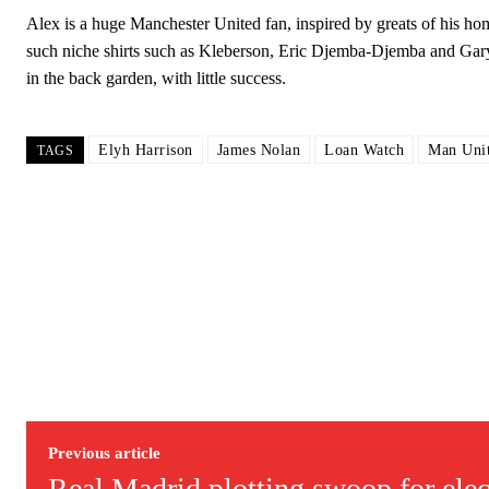
Alex is a huge Manchester United fan, inspired by greats of his
such niche shirts such as Kleberson, Eric Djemba-Djemba and Gar
in the back garden, with little success.
Elyh Harrison
James Nolan
Loan Watch
Man Unit
TAGS
Garnacho will certainly be hoping for far better fortunes when Unit
Featured image Stephen Pond via Getty Images
Follow us on Bluesky:
@peoplesperson.bsky.social
Derick Kinoti
Previous article
Derick Kinoti is a football writer at The Peoples Person who has 
Real Madrid plotting swoop for elect
Derick is convinced Wayne Rooney is the true GOAT and won’t hea