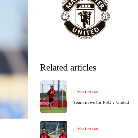
Related articles
ManUtd.com
Team news for PSG v United
y making poor decisions on the pitch.
ManUtd.com