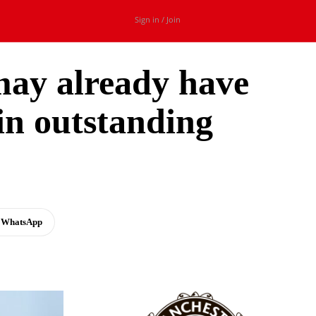
Sign in / Join
may already have
 in outstanding
WhatsApp