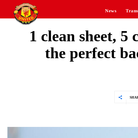
News
Trans
1 clean sheet, 
the perfect ba
SHA