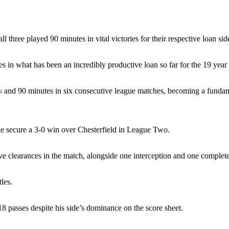
 or two crucial counter-attacks that broke down because he failed to rele
eds to work on, as he labelled the forward “a little bit greedy.”
three played 90 minutes in vital victories for their respective loan sid
st Garnacho and hardly needed to break a sweat.
in what has been an incredibly productive loan so far for the 19 year 
ion of fans, who have highlighted his weaknesses. In the latest episod
duate “has the decision-making of a cat. It’s awful.”
s
and 90 minutes in six consecutive league matches, becoming a fundam
n favour of an attacking trio of Amad Diallo, Bruno Fernandes and Rasmu
Garnacho like that. You can’t be perfect, he’s a kid man!”
ide secure a 3-0 win over Chesterfield in League Two.
nd the opposition. I’d play Garnacho on the left.”
e clearances in the match, alongside one interception and one complete
am now. It’s impossible, you can’t expect that to be the case.”
les.
18 passes despite his side’s dominance on the score sheet.