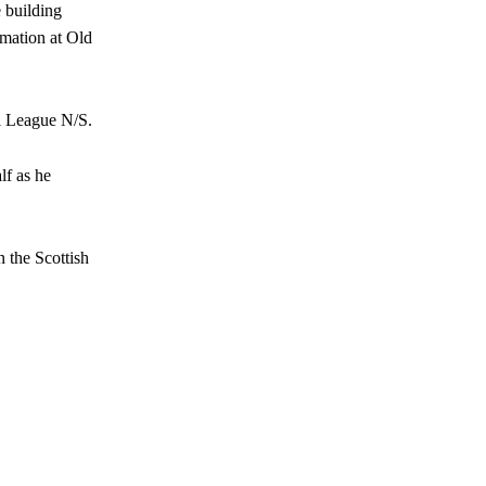
e building
rmation at Old
al League N/S.
lf as he
 the Scottish