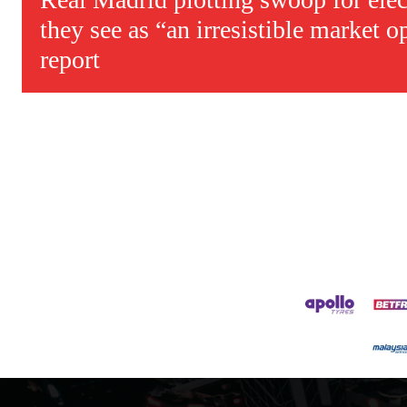
they see as “an irresistible market o
report