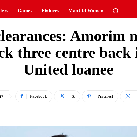
fers
Games
Fixtures
ManUtd Women
5 clearances: Amorim 
ck three centre back
United loanee
Facebook
X
Pinterest
RE