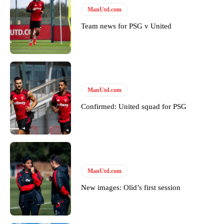
Follow us on Bluesky:
@peoplesperson.bsky.social
ManUtd.com
Team news for PSG v United
Derick Kinoti
Derick Kinoti is a football writer at The Peoples Person who has
covered Manchester United and the game extensively for many
years. He is a keen analyst with expertise in SEO and journalism
ManUtd.com
standards. Derick is convinced Wayne Rooney is the true GOAT and
won’t hear otherwise!
Confirmed: United squad for PSG
ManUtd.com
New images: Olid’s first session