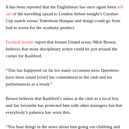
It has been reported that the Englishman has once again been
left
out
of the travelling squad to London before tonight’s Carabao
Cup match versus Tottenham Hotspur and things could go from
bad to worse for the academy product.
Football Insider
report that former United scout, Mick Brown,
believes that more disciplinary action could be just around the
corner for Rashford.
“This has happened on far too many occasions now. Questions
have been raised [over] his commitment to the club and his
performances as a result.”
Brown believes that Rashford’s status at the club as a local boy
and fan favourite has protected him with other managers but that
everybody’s patience has worn thin.
“You hear things in the news about him going out clubbing and