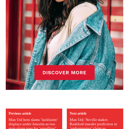
Previous article
Next article
Man Utd hero slams ‘lacklustre’
Man Utd: Neville makes
displays under Amorim as two
Rashford transfer prediction in
stars given pass for ‘appalling’
’embarrassing’ claim as