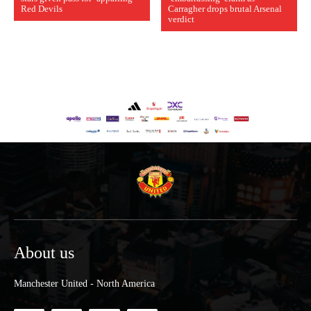
Red Devils
Carragher drops brutal Arsenal
verdict
About us
Manchester United - North America