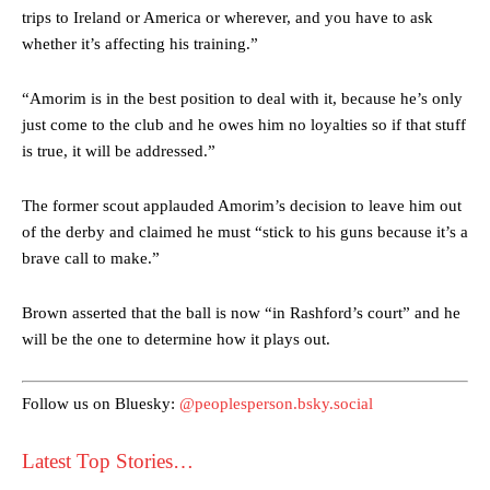
trips to Ireland or America or wherever, and you have to ask
whether it’s affecting his training.”
“Amorim is in the best position to deal with it, because he’s only
just come to the club and he owes him no loyalties so if that stuff
is true, it will be addressed.”
The former scout applauded Amorim’s decision to leave him out
Manchester United legend Rio Ferdinand launched a passionate
defence of Alejandro Garnacho after the winger was accused of
of the derby and claimed he must “stick to his guns because it’s a
consistently making poor decisions on the pitch.
brave call to make.”
Garnacho produced another underwhelming performance
as United
Brown asserted that the ball is now “in Rashford’s court” and he
were held to a 1-1 draw by Ipswich Town at Old Trafford.
will be the one to determine how it plays out.
The Argentina international started as one of the two most
advanced midfielders in Ruben Amorim’s preferred 3-4-3 formation.
Follow us on Bluesky:
@peoplesperson.bsky.social
Garnacho’s faulty execution was on full display, especially in one or
two crucial counter-attacks that broke down because he failed to
Latest Top Stories…
release the ball to Marcus Rashford early enough.