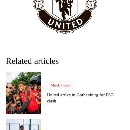
“This is a process we can’t expect them to look like the Sporting
team now. It’s impossible, you can’t expect that to be the case.”
Related articles
ManUtd.com
United arrive in Gothenburg for PSG
Garnacho will certainly be hoping for far better fortunes when
clash
United host Eliteserien outfit FK Bodø/Glimt at Old Trafford on
Thursday.
Featured image Stephen Pond via Getty Images