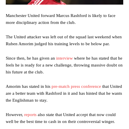
Manchester United forward Marcus Rashford is likely to face
more disciplinary action from the club.
The United attacker was left out of the squad last weekend when
Ruben Amorim judged his training levels to be below par.
Since then, he has given an
interview
where he has stated that he
feels he is ready for a new challenge, throwing massive doubt on
his future at the club.
Amorim has stated in his
pre-match press conference
that United
are a better team with Rashford in it and has hinted that he wants
the Englishman to stay.
However,
reports
also state that United accept that now could
well be the best time to cash in on their controversial winger.