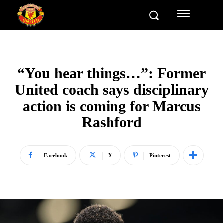
“You hear things…”: Former
United coach says disciplinary
action is coming for Marcus
Rashford
Facebook
X
Pinterest