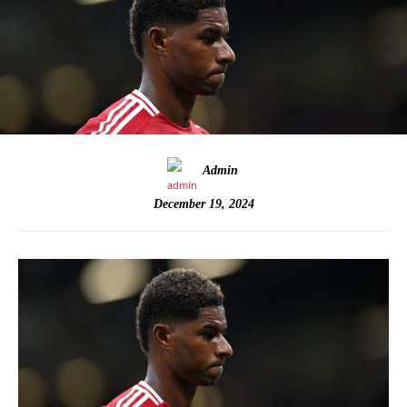
Admin
December 19, 2024