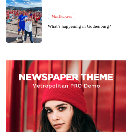
ManUtd.com
What’s happening in Gothenburg?