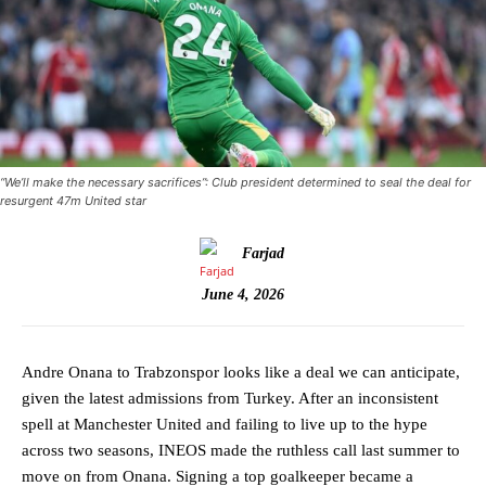
“We’ll make the necessary sacrifices”: Club president determined to seal the deal for
resurgent 47m United star
Farjad
June 4, 2026
Andre Onana to Trabzonspor looks like a deal we can anticipate,
given the latest admissions from Turkey. After an inconsistent
spell at Manchester United and failing to live up to the hype
across two seasons, INEOS made the ruthless call last summer to
move on from Onana. Signing a top goalkeeper became a