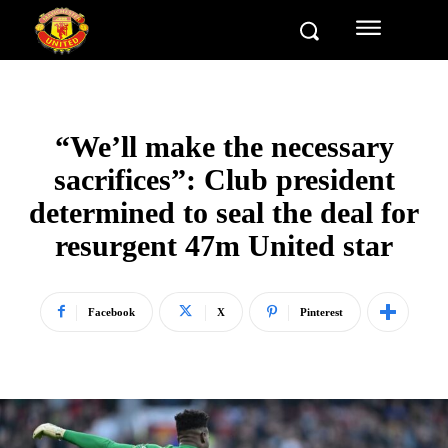
“We’ll make the necessary
sacrifices”: Club president
determined to seal the deal for
resurgent 47m United star
Facebook
X
Pinterest