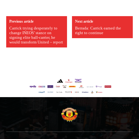
Previous article
Next article
Carrick trying desperately to
Berrada: Carrick earned the
change INEOS’ stance on
right to continue
signing elite ball-carrier, he
would transform United – report