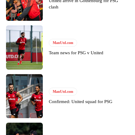
United arrive in Gothenburg for PSG
clash
ManUtd.com
Garnacho will certainly be hoping for far better fortunes when
Team news for PSG v United
United host Eliteserien outfit FK Bodø/Glimt at Old Trafford on
Thursday.
Featured image Stephen Pond via Getty Images
Follow us on Bluesky:
@peoplesperson.bsky.social
ManUtd.com
Confirmed: United squad for PSG
Derick Kinoti
Derick Kinoti is a football writer at The Peoples Person who has
covered Manchester United and the game extensively for many
years. He is a keen analyst with expertise in SEO and journalism