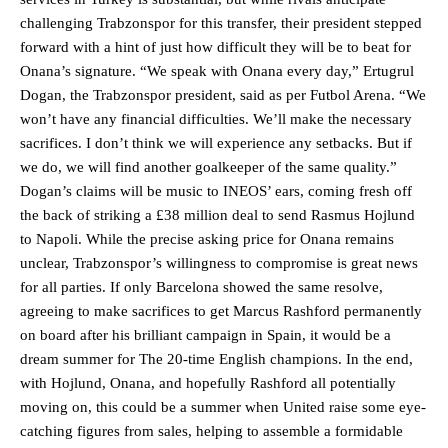
challenging Trabzonspor for this transfer, their president stepped
forward with a hint of just how difficult they will be to beat for
Onana’s signature. “We speak with Onana every day,” Ertugrul
Dogan, the Trabzonspor president, said as per Futbol Arena. “We
won’t have any financial difficulties. We’ll make the necessary
sacrifices. I don’t think we will experience any setbacks. But if
we do, we will find another goalkeeper of the same quality.”
Dogan’s claims will be music to INEOS’ ears, coming fresh off
the back of striking a £38 million deal to send Rasmus Hojlund
to Napoli. While the precise asking price for Onana remains
unclear, Trabzonspor’s willingness to compromise is great news
for all parties. If only Barcelona showed the same resolve,
agreeing to make sacrifices to get Marcus Rashford permanently
on board after his brilliant campaign in Spain, it would be a
dream summer for The 20-time English champions. In the end,
with Hojlund, Onana, and hopefully Rashford all potentially
moving on, this could be a summer when United raise some eye-
catching figures from sales, helping to assemble a formidable