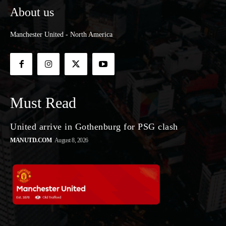
About us
Manchester United - North America
Must Read
United arrive in Gothenburg for PSG clash
MANUTD.COM
August 8, 2026