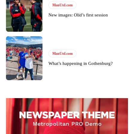
ManUtd.com
standards. Derick is convinced Wayne Rooney is the true GOAT and
won’t hear otherwise!
New images: Olid’s first session
ManUtd.com
What’s happening in Gothenburg?