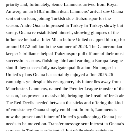
priority and, fortunately, Senne Lammens arrived from Royal
Antwerp on an £18.2 million deal. Lammens’ arrival saw Onana
sent out on loan, joining Turkish side Trabzonspor for the
season. Andre Onana impressed in Turkey In Turkey, slowly but
surely, Onana re-established himself, showing glimpses of the
influence he had at Inter Milan before United snapped him up for
around £47.2 million in the summer of 2023. The Cameroonian
keeper’s brilliance helped Trabzonspor pull off one of their most
successful seasons, finishing third and earning a Europa League
shot if they successfully navigate qualification. No longer in
United’s plans Onana has certainly enjoyed a fine 2025-26
campaign, yet despite his resurgence, his future lies away from
Manchester. Lammens, named the Premier League transfer of the
season, has proven a massive hit, bringing the breath of fresh air
The Red Devils needed between the sticks and offering the kind
of consistency Onana simply could not. In truth, Lammens is
now the present and future of United’s goalkeeping. Onana just
needs to be moved on. Transfer message sent Interest in Onana’s
services in Turkey is substantial, but while rivals anticipate