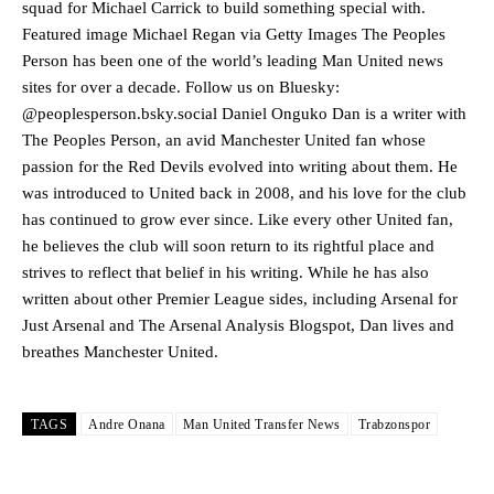
squad for Michael Carrick to build something special with.
Manchester United legend Rio Ferdinand launched a passionate
Featured image Michael Regan via Getty Images The Peoples
defence of Alejandro Garnacho after the winger was accused of
Person has been one of the world’s leading Man United news
consistently making poor decisions on the pitch.
sites for over a decade. Follow us on Bluesky:
Garnacho produced another underwhelming performance
as United
@peoplesperson.bsky.social Daniel Onguko Dan is a writer with
were held to a 1-1 draw by Ipswich Town at Old Trafford.
The Peoples Person, an avid Manchester United fan whose
passion for the Red Devils evolved into writing about them. He
The Argentina international started as one of the two most
was introduced to United back in 2008, and his love for the club
advanced midfielders in Ruben Amorim’s preferred 3-4-3 formation.
has continued to grow ever since. Like every other United fan,
Garnacho’s faulty execution was on full display, especially in one or
he believes the club will soon return to its rightful place and
two crucial counter-attacks that broke down because he failed to
strives to reflect that belief in his writing. While he has also
release the ball to Marcus Rashford early enough.
written about other Premier League sides, including Arsenal for
Just Arsenal and The Arsenal Analysis Blogspot, Dan lives and
Ex-United star
Lee Sharpe pinpointed this
as something Garnacho
needs to work on, as he labelled the forward “a little bit greedy.”
breathes Manchester United.
Ipswich defender Axel Tuanzebe was also very comfortable against
Garnacho and hardly needed to break a sweat.
TAGS
Andre Onana
Man United Transfer News
Trabzonspor
The United n.o 17 has since come under some criticism from a
section of fans, who have highlighted his weaknesses. In the latest