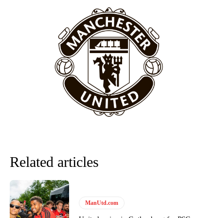
episode of Rio Ferdinand Presents, co-host Stephen Howson
provided a scathing critique of Garnacho, claiming the Carrington
academy graduate “has the decision-making of a cat. It’s awful.”
Howson added that he would drop Garnacho from the starting XI, in
favour of an attacking trio of Amad Diallo, Bruno Fernandes and
Rasmus Hojlund.
Ferdinand wasn’t having any of it and responded, “Don’t talk about
Garnacho like that. You can’t be perfect, he’s a kid man!”
“[Without Garnacho] no one’s running back, no one’s running in
behind the opposition. I’d play Garnacho on the left.”
“This is a process we can’t expect them to look like the Sporting
team now. It’s impossible, you can’t expect that to be the case.”
Related articles
ManUtd.com