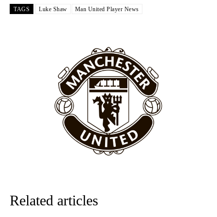
Garnacho like that. You can’t be perfect, he’s a kid man!”
TAGS
Luke Shaw
Man United Player News
“[Without Garnacho] no one’s running back, no one’s running in
behind the opposition. I’d play Garnacho on the left.”
“This is a process we can’t expect them to look like the Sporting
team now. It’s impossible, you can’t expect that to be the case.”
Related articles
Garnacho will certainly be hoping for far better fortunes when