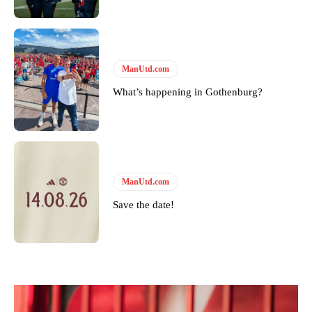
ManUtd.com
What’s happening in Gothenburg?
ManUtd.com
Save the date!