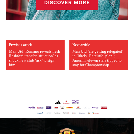
Previous article
Next article
Man Utd: Romano reveals fresh
Man Utd ‘are getting relegated’
Rashford transfer ‘situation’ as
in ‘likely’ Ratcliffe ‘plan’;
shock new club ‘ask’ to sign
Amorim, eleven stars tipped to
him
stay for Championship