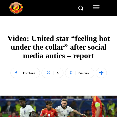
Video: United star “feeling hot
under the collar” after social
media antics – report
Facebook
X
Pinterest