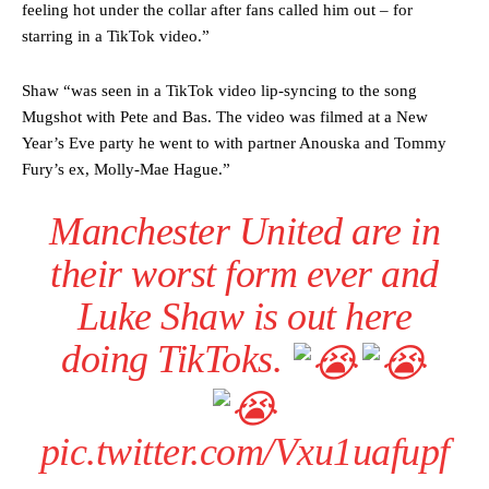
feeling hot under the collar after fans called him out – for
starring in a TikTok video.”
Shaw “was seen in a TikTok video lip-syncing to the song
Mugshot with Pete and Bas. The video was filmed at a New
Year’s Eve party he went to with partner Anouska and Tommy
Fury’s ex, Molly-Mae Hague.”
Manchester United are in
their worst form ever and
Luke Shaw is out here
doing TikToks.
pic.twitter.com/Vxu1uafupf