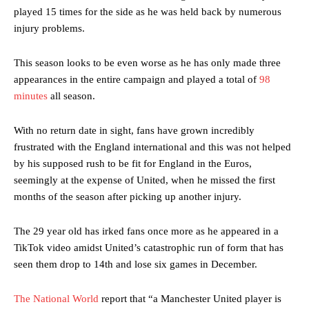
played 15 times for the side as he was held back by numerous
injury problems.
This season looks to be even worse as he has only made three
appearances in the entire campaign and played a total of
98
minutes
all season.
With no return date in sight, fans have grown incredibly
frustrated with the England international and this was not helped
by his supposed rush to be fit for England in the Euros,
seemingly at the expense of United, when he missed the first
months of the season after picking up another injury.
The 29 year old has irked fans once more as he appeared in a
TikTok video amidst United’s catastrophic run of form that has
seen them drop to 14th and lose six games in December.
The National World
report that “a Manchester United player is