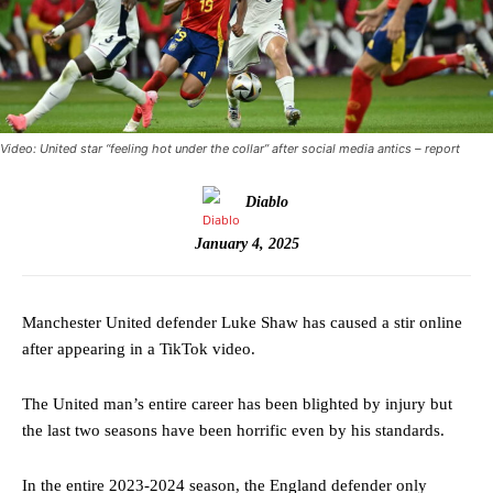
Video: United star “feeling hot under the collar” after social media antics – report
Diablo
January 4, 2025
Manchester United defender Luke Shaw has caused a stir online
after appearing in a TikTok video.
The United man’s entire career has been blighted by injury but
the last two seasons have been horrific even by his standards.
In the entire 2023-2024 season, the England defender only