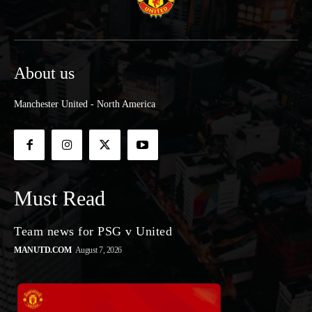
About us
Manchester United - North America
Must Read
Team news for PSG v United
MANUTD.COM
August 7, 2026