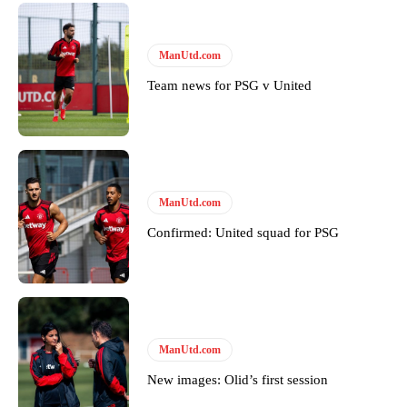
United host Eliteserien outfit FK Bodø/Glimt at Old Trafford on
Thursday.
Featured image Stephen Pond via Getty Images
ManUtd.com
Team news for PSG v United
Follow us on Bluesky:
@peoplesperson.bsky.social
Derick Kinoti
ManUtd.com
Derick Kinoti is a football writer at The Peoples Person who has
covered Manchester United and the game extensively for many
Confirmed: United squad for PSG
years. He is a keen analyst with expertise in SEO and journalism
standards. Derick is convinced Wayne Rooney is the true GOAT and
won’t hear otherwise!
ManUtd.com
New images: Olid’s first session