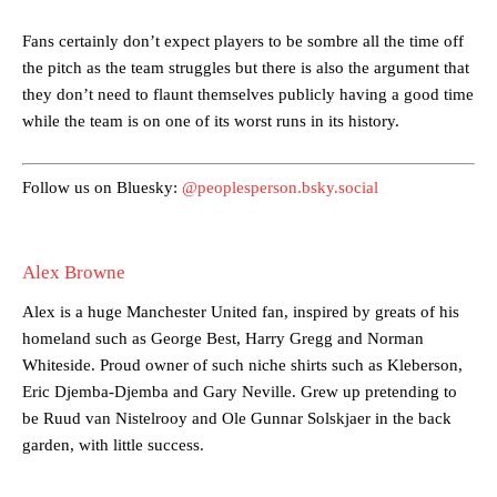
Garnacho’s faulty execution was on full display, especially in one or
Fans certainly don’t expect players to be sombre all the time off
two crucial counter-attacks that broke down because he failed to
the pitch as the team struggles but there is also the argument that
release the ball to Marcus Rashford early enough.
they don’t need to flaunt themselves publicly having a good time
while the team is on one of its worst runs in its history.
Ex-United star
Lee Sharpe pinpointed this
as something Garnacho
needs to work on, as he labelled the forward “a little bit greedy.”
Follow us on Bluesky:
@peoplesperson.bsky.social
Ipswich defender Axel Tuanzebe was also very comfortable against
Garnacho and hardly needed to break a sweat.
The United n.o 17 has since come under some criticism from a
Alex Browne
section of fans, who have highlighted his weaknesses. In the latest
episode of Rio Ferdinand Presents, co-host Stephen Howson
Alex is a huge Manchester United fan, inspired by greats of his
provided a scathing critique of Garnacho, claiming the Carrington
homeland such as George Best, Harry Gregg and Norman
academy graduate “has the decision-making of a cat. It’s awful.”
Whiteside. Proud owner of such niche shirts such as Kleberson,
Eric Djemba-Djemba and Gary Neville. Grew up pretending to
Howson added that he would drop Garnacho from the starting XI, in
favour of an attacking trio of Amad Diallo, Bruno Fernandes and
be Ruud van Nistelrooy and Ole Gunnar Solskjaer in the back
Rasmus Hojlund.
garden, with little success.
Ferdinand wasn’t having any of it and responded, “Don’t talk about