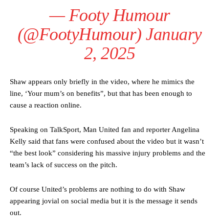
— Footy Humour
(@FootyHumour)
January
2, 2025
Shaw appears only briefly in the video, where he mimics the
line, ‘Your mum’s on benefits”, but that has been enough to
cause a reaction online.
Speaking on TalkSport, Man United fan and reporter Angelina
Manchester United legend Rio Ferdinand launched a passionate
Kelly said that fans were confused about the video but it wasn’t
defence of Alejandro Garnacho after the winger was accused of
“the best look” considering his massive injury problems and the
consistently making poor decisions on the pitch.
team’s lack of success on the pitch.
Garnacho produced another underwhelming performance
as United
were held to a 1-1 draw by Ipswich Town at Old Trafford.
Of course United’s problems are nothing to do with Shaw
appearing jovial on social media but it is the message it sends
The Argentina international started as one of the two most
out.
advanced midfielders in Ruben Amorim’s preferred 3-4-3 formation.