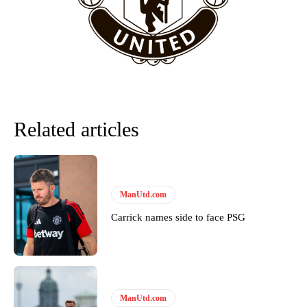
team now. It’s impossible, you can’t expect that to be the case.”
Related articles
ManUtd.com
Carrick names side to face PSG
Garnacho will certainly be hoping for far better fortunes when
United host Eliteserien outfit FK Bodø/Glimt at Old Trafford on
Thursday.
Featured image Stephen Pond via Getty Images
ManUtd.com
Follow us on Bluesky:
@peoplesperson.bsky.social