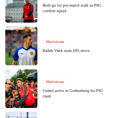
Reds go for pre-match walk as PSG
confirm squad
Derick Kinoti
Derick Kinoti is a football writer at The Peoples Person who has
covered Manchester United and the game extensively for many
years. He is a keen analyst with expertise in SEO and journalism
ManUtd.com
standards. Derick is convinced Wayne Rooney is the true GOAT and
won’t hear otherwise!
Radek Vitek seals EFL move
ManUtd.com
United arrive in Gothenburg for PSG
clash