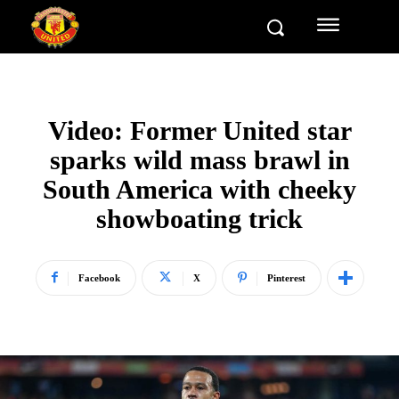
Video: Former United star
sparks wild mass brawl in
South America with cheeky
showboating trick
Facebook
X
Pinterest