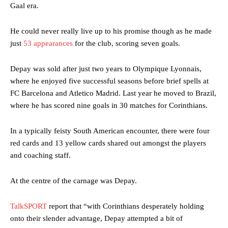
Gaal era.
He could never really live up to his promise though as he made
just
53 appearances
for the club, scoring seven goals.
Depay was sold after just two years to Olympique Lyonnais,
where he enjoyed five successful seasons before brief spells at
FC Barcelona and Atletico Madrid. Last year he moved to Brazil,
where he has scored nine goals in 30 matches for Corinthians.
In a typically feisty South American encounter, there were four
red cards and 13 yellow cards shared out amongst the players
and coaching staff.
At the centre of the carnage was Depay.
TalkSPORT
report that “with Corinthians desperately holding
onto their slender advantage, Depay attempted a bit of