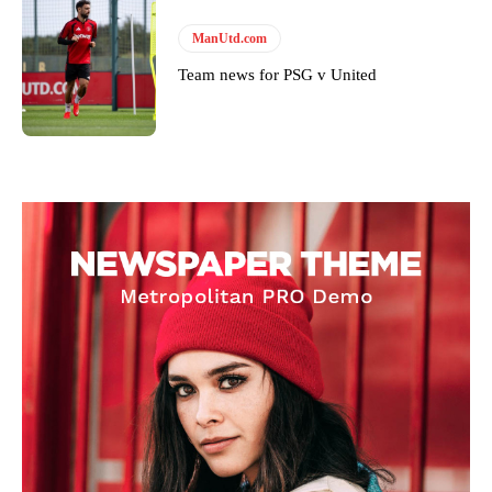
ManUtd.com
Team news for PSG v United