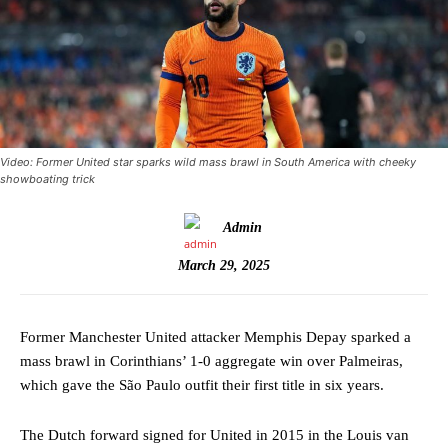
Video: Former United star sparks wild mass brawl in South America with cheeky
showboating trick
Admin
March 29, 2025
Former Manchester United attacker Memphis Depay sparked a
mass brawl in Corinthians’ 1-0 aggregate win over Palmeiras,
which gave the São Paulo outfit their first title in six years.
The Dutch forward signed for United in 2015 in the Louis van