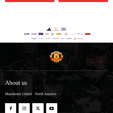
About us
Manchester United - North America