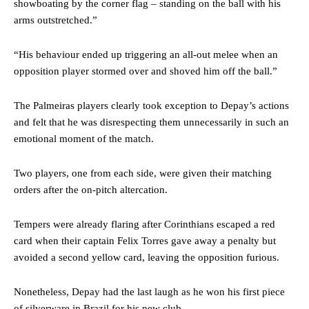
showboating by the corner flag – standing on the ball with his
arms outstretched.”
“His behaviour ended up triggering an all-out melee when an
opposition player stormed over and shoved him off the ball.”
The Palmeiras players clearly took exception to Depay’s actions
and felt that he was disrespecting them unnecessarily in such an
emotional moment of the match.
Two players, one from each side, were given their matching
orders after the on-pitch altercation.
Tempers were already flaring after Corinthians escaped a red
card when their captain Felix Torres gave away a penalty but
avoided a second yellow card, leaving the opposition furious.
Nonetheless, Depay had the last laugh as he won his first piece
of silverware in Brazil for his new club.