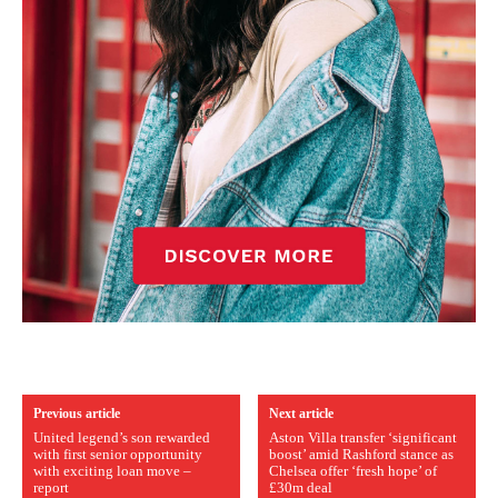
Previous article
Next article
United legend’s son rewarded
Aston Villa transfer ‘significant
with first senior opportunity
boost’ amid Rashford stance as
with exciting loan move –
Chelsea offer ‘fresh hope’ of
report
£30m deal