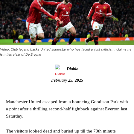
Video: Club legend backs United superstar who has faced unjust criticism, claims he
is miles clear of De Bruyne
Diablo
February 25, 2025
Manchester United escaped from a bouncing Goodison Park with
a point after a thrilling second-half fightback against Everton last
Saturday.
The visitors looked dead and buried up till the 70th minute