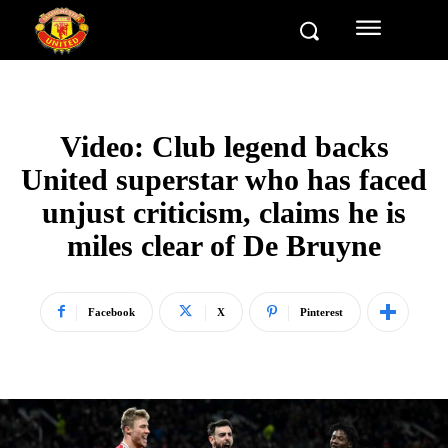
Video: Club legend backs
United superstar who has faced
unjust criticism, claims he is
miles clear of De Bruyne
Facebook
X
Pinterest