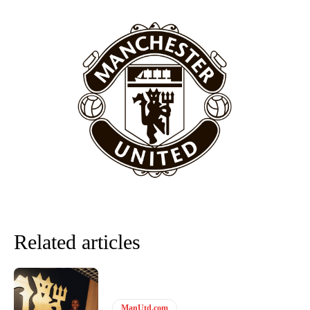
Garnacho will certainly be hoping for far better fortunes when
United host Eliteserien outfit FK Bodø/Glimt at Old Trafford on
Thursday.
Featured image Stephen Pond via Getty Images
Follow us on Bluesky:
@peoplesperson.bsky.social
Related articles
Derick Kinoti
Derick Kinoti is a football writer at The Peoples Person who has
covered Manchester United and the game extensively for many
ManUtd.com