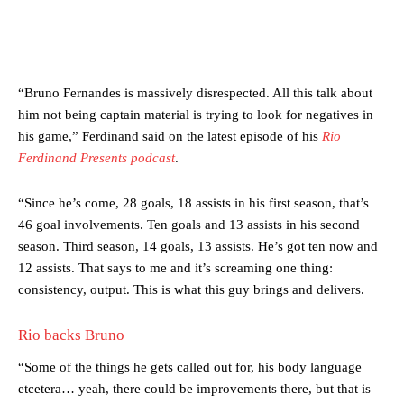
“Bruno Fernandes is massively disrespected. All this talk about
him not being captain material is trying to look for negatives in
his game,” Ferdinand said on the latest episode of his
Rio
Ferdinand Presents podcast
.
“Since he’s come, 28 goals, 18 assists in his first season, that’s
46 goal involvements. Ten goals and 13 assists in his second
season. Third season, 14 goals, 13 assists. He’s got ten now and
12 assists. That says to me and it’s screaming one thing:
consistency, output. This is what this guy brings and delivers.
Rio backs Bruno
“Some of the things he gets called out for, his body language
etcetera… yeah, there could be improvements there, but that is