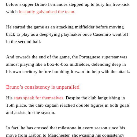
before skipper Bruno Fernandes stepped up to bury his free-kick
which
instantly galvanised the team
.
He started the game as an attacking midfielder before moving
back to play as a deep-lying playmaker once Casemiro went off
in the second half.
And towards the end of the game, the Portuguese superstar was
almost playing like a box-to-box midfielder, defending deep in
his own territory before bombing forward to help with the attack.
Bruno’s consistency is unparalled
His
stats speak for themselves
. Despite the club languishing in
15th place, the club captain reached double figures in both goals
and assists for the season.
In fact, he has crossed that milestone in every season since his
move from Lisbon to Manchester, showcasing his consistency