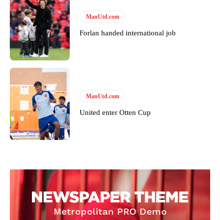
ManUtd.com
Forlan handed international job
ManUtd.com
United enter Otten Cup