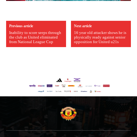
Previous article
Next article
Inability to score seeps through
16 year old attacker shows he is
the club as United eliminated
physically ready against senior
from National League Cup
opposition for United u21s