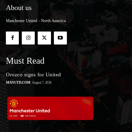
About us
Manchester United - North America
Must Read
Orozco signs for United
MANUTD.COM
August 7, 2026