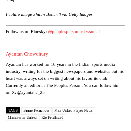
episode of Rio Ferdinand Presents, co-host Stephen Howson
provided a scathing critique of Garnacho, claiming the Carrington
Feature image Shaun Botterill via Getty Images
academy graduate “has the decision-making of a cat. It’s awful.”
Howson added that he would drop Garnacho from the starting XI, in
Follow us on Bluesky:
@peoplesperson.bsky.social
favour of an attacking trio of Amad Diallo, Bruno Fernandes and
Rasmus Hojlund.
Ferdinand wasn’t having any of it and responded, “Don’t talk about
Ayantan Chowdhury
Garnacho like that. You can’t be perfect, he’s a kid man!”
Ayantan has worked for 10 years in the Indian sports media
“[Without Garnacho] no one’s running back, no one’s running in
industry, writing for the biggest newspapers and websites but his
behind the opposition. I’d play Garnacho on the left.”
heart was always set on writing about his favourite club.
“This is a process we can’t expect them to look like the Sporting
Currently an editor at The Peoples Person. You can follow him
team now. It’s impossible, you can’t expect that to be the case.”
on X: @ayantanc_25
TAGS
Bruno Fernandes
Man United Player News
Manchester United
Rio Ferdinand