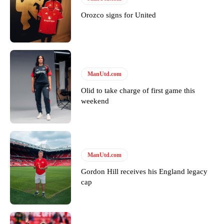
years. He is a keen analyst with expertise in SEO and journalism
standards. Derick is convinced Wayne Rooney is the true GOAT and
Orozco signs for United
won’t hear otherwise!
ManUtd.com
Olid to take charge of first game this
weekend
ManUtd.com
Gordon Hill receives his England legacy
cap