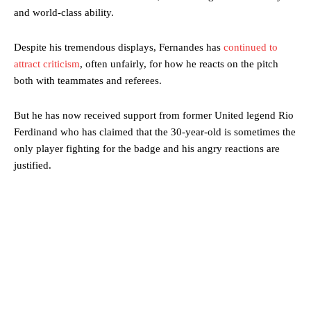
and world-class ability.
Despite his tremendous displays, Fernandes has
continued to
attract criticism
, often unfairly, for how he reacts on the pitch
both with teammates and referees.
But he has now received support from former United legend Rio
Ferdinand who has claimed that the 30-year-old is sometimes the
only player fighting for the badge and his angry reactions are
justified.