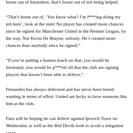
borne out of frustration, that’s borne out of not being helped.
Manchester United legend Rio Ferdinand launched a passionate
defence of Alejandro Garnacho after the winger was accused of
“That’s borne out of, ‘You know what? I’m f***ing doing my
consistently making poor decisions on the pitch.
job here’, look at the stats! No player has created more chances
Garnacho produced another underwhelming performance
as United
since he signed for Manchester United in the Premier League, by
were held to a 1-1 draw by Ipswich Town at Old Trafford.
the way. Not Kevin De Bruyne, nobody. He’s created more
chances than anybody since he signed.”
The Argentina international started as one of the two most
advanced midfielders in Ruben Amorim’s preferred 3-4-3 formation.
“If you’re putting a human touch on that, you would be
Garnacho’s faulty execution was on full display, especially in one or
frustrated, you would be p***ed off that the club are signing
two crucial counter-attacks that broke down because he failed to
players that haven’t been able to deliver.”
release the ball to Marcus Rashford early enough.
Ex-United star
Lee Sharpe pinpointed this
as something Garnacho
Fernandes has always delivered and has never been found
needs to work on, as he labelled the forward “a little bit greedy.”
wanting in terms of effort. United are lucky to have someone like
him at the club.
Ipswich defender Axel Tuanzebe was also very comfortable against
Garnacho and hardly needed to break a sweat.
Fans will be hoping he can deliver against Ipswich Town on
The United n.o 17 has since come under some criticism from a
Wednesday as well as the Red Devils look to avoid a relegation
section of fans, who have highlighted his weaknesses. In the latest
scrap.