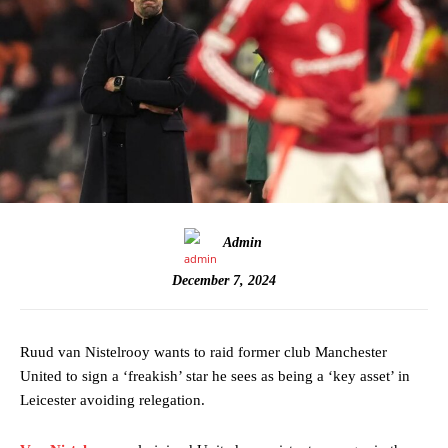
Admin
December 7, 2024
Ruud van Nistelrooy wants to raid former club Manchester
United to sign a ‘freakish’ star he sees as being a ‘key asset’ in
Leicester avoiding relegation.