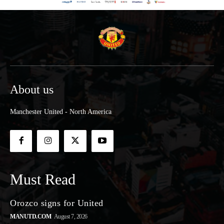
About us
Manchester United - North America
Must Read
Orozco signs for United
MANUTD.COM
August 7, 2026