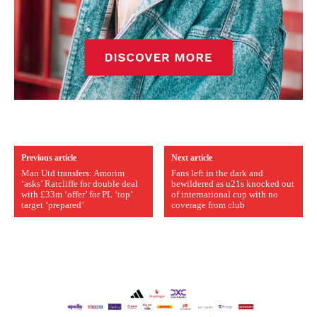
Previous article
Next article
Man Utd transfers: Amorim
Fans left in the dark and
‘asks’ Ratcliffe for double deal
bewildered as u21s knocked out
with £33m ‘offer’ for PL ‘top’
of international cup with no
target ‘prepared’
coverage from club