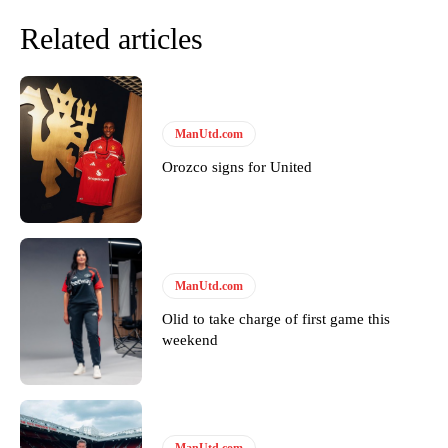
Related articles
ManUtd.com
Orozco signs for United
Garnacho will certainly be hoping for far better fortunes when
United host Eliteserien outfit FK Bodø/Glimt at Old Trafford on
Thursday.
ManUtd.com
Olid to take charge of first game this
Featured image Stephen Pond via Getty Images
weekend
Follow us on Bluesky:
@peoplesperson.bsky.social
ManUtd.com