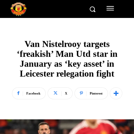
Van Nistelrooy targets
‘freakish’ Man Utd star in
January as ‘key asset’ in
Leicester relegation fight
Facebook
X
Pinterest