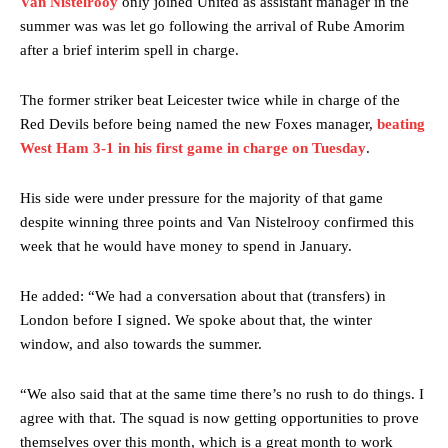
Van Nistelrooy
only joined United as assistant manager in the
summer was was let go following the arrival of Rube Amorim
after a brief interim spell in charge.
The former striker beat Leicester twice while in charge of the
Red Devils before being named the new Foxes manager,
beating
West Ham 3-1 in his first game in charge on Tuesday
.
His side were under pressure for the majority of that game
despite winning three points and Van Nistelrooy confirmed this
week that he would have money to spend in January.
He added: “We had a conversation about that (transfers) in
London before I signed. We spoke about that, the winter
window, and also towards the summer.
“We also said that at the same time there’s no rush to do things. I
agree with that. The squad is now getting opportunities to prove
themselves over this month, which is a great month to work