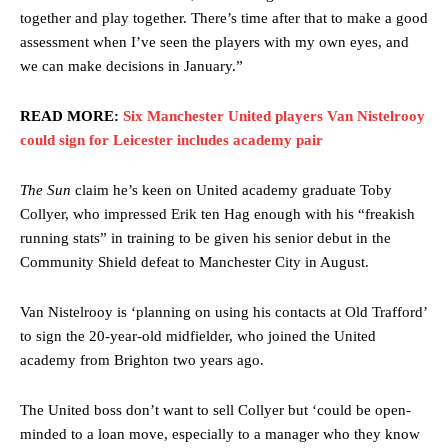
together and play together. There’s time after that to make a good
assessment when I’ve seen the players with my own eyes, and
we can make decisions in January.”
READ MORE:
Six Manchester United players Van Nistelrooy
could sign for Leicester includes academy pair
The Sun
claim he’s keen on United academy graduate Toby
Collyer, who impressed Erik ten Hag enough with his “freakish
running stats” in training to be given his senior debut in the
Community Shield defeat to Manchester City in August.
Van Nistelrooy is ‘planning on using his contacts at Old Trafford’
to sign the 20-year-old midfielder, who joined the United
academy from Brighton two years ago.
The United boss don’t want to sell Collyer but ‘could be open-
minded to a loan move, especially to a manager who they know