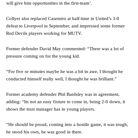
will give him opportunities in the first-team’.
Collyer also replaced Casemiro at half-time in United’s 3-0
defeat to Liverpool in September, and impressed some former
Manchester United legend Rio Ferdinand launched a passionate
Red Devils players working for MUTV.
defence of Alejandro Garnacho after the winger was accused of
consistently making poor decisions on the pitch.
Former defender David May commented: “There was a lot of
Garnacho produced another underwhelming performance
as United
pressure coming on for the young kid.
were held to a 1-1 draw by Ipswich Town at Old Trafford.
“For five or minutes maybe he was a bit in awe, I thought he
The Argentina international started as one of the two most
conducted himself really well, I thought he was brilliant.”
advanced midfielders in Ruben Amorim’s preferred 3-4-3 formation.
Garnacho’s faulty execution was on full display, especially in one or
Former academy defender Phil Bardsley was in agreement,
two crucial counter-attacks that broke down because he failed to
adding: “Its not an easy fixture to come in, being 2-0 down, it
release the ball to Marcus Rashford early enough.
shows the trust manager has in young players.
Ex-United star
Lee Sharpe pinpointed this
as something Garnacho
needs to work on, as he labelled the forward “a little bit greedy.”
“He should be proud, coming into a hostile game, it was tough,
he stood his own, he was good in there.
Ipswich defender Axel Tuanzebe was also very comfortable against