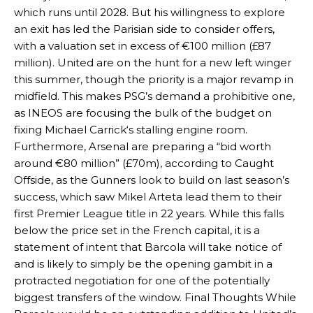
which runs until 2028. But his willingness to explore
an exit has led the Parisian side to consider offers,
with a valuation set in excess of €100 million (£87
million). United are on the hunt for a new left winger
this summer, though the priority is a major revamp in
midfield. This makes PSG’s demand a prohibitive one,
as INEOS are focusing the bulk of the budget on
fixing Michael Carrick‘s stalling engine room.
Furthermore, Arsenal are preparing a “bid worth
around €80 million” (£70m), according to Caught
Offside, as the Gunners look to build on last season’s
success, which saw Mikel Arteta lead them to their
first Premier League title in 22 years. While this falls
below the price set in the French capital, it is a
Manchester United legend Rio Ferdinand launched a passionate
statement of intent that Barcola will take notice of
defence of Alejandro Garnacho after the winger was accused of
consistently making poor decisions on the pitch.
and is likely to simply be the opening gambit in a
protracted negotiation for one of the potentially
Garnacho produced another underwhelming performance
as United
biggest transfers of the window. Final Thoughts While
were held to a 1-1 draw by Ipswich Town at Old Trafford.