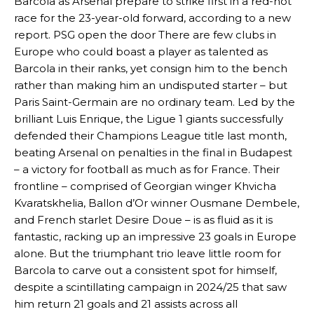
Barcola as Arsenal prepare to strike first in a red-hot
race for the 23-year-old forward, according to a new
report. PSG open the door There are few clubs in
Europe who could boast a player as talented as
Barcola in their ranks, yet consign him to the bench
rather than making him an undisputed starter – but
Paris Saint-Germain are no ordinary team. Led by the
brilliant Luis Enrique, the Ligue 1 giants successfully
defended their Champions League title last month,
beating Arsenal on penalties in the final in Budapest
– a victory for football as much as for France. Their
frontline – comprised of Georgian winger Khvicha
Kvaratskhelia, Ballon d’Or winner Ousmane Dembele,
and French starlet Desire Doue – is as fluid as it is
fantastic, racking up an impressive 23 goals in Europe
alone. But the triumphant trio leave little room for
Barcola to carve out a consistent spot for himself,
despite a scintillating campaign in 2024/25 that saw
him return 21 goals and 21 assists across all