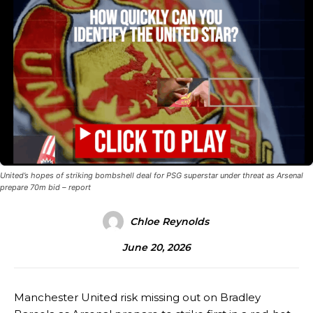
United’s hopes of striking bombshell deal for PSG superstar under threat as Arsenal
prepare 70m bid – report
Chloe Reynolds
June 20, 2026
Manchester United risk missing out on Bradley