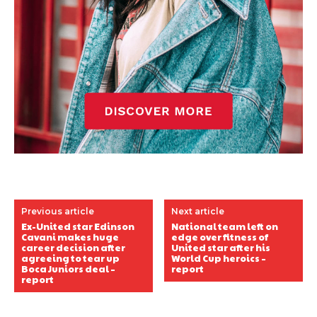
Previous article
Next article
Ex-United star Edinson
National team left on
Cavani makes huge
edge over fitness of
career decision after
United star after his
agreeing to tear up
World Cup heroics –
Boca Juniors deal –
report
report