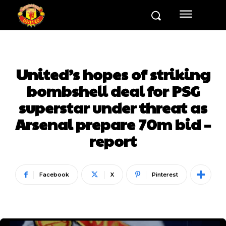
United’s hopes of striking
bombshell deal for PSG
superstar under threat as
Arsenal prepare 70m bid –
report
Facebook
X
Pinterest