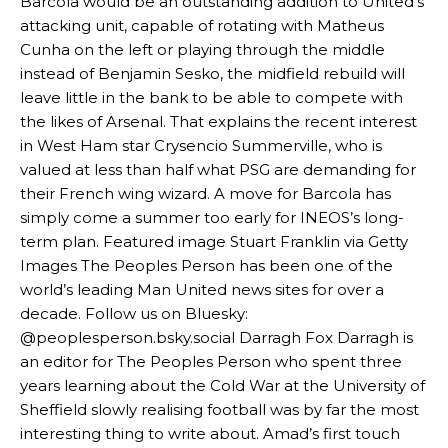
Barcola would be an outstanding addition to United’s
attacking unit, capable of rotating with Matheus
The Argentina international started as one of the two most
advanced midfielders in Ruben Amorim’s preferred 3-4-3 formation.
Cunha on the left or playing through the middle
instead of Benjamin Sesko, the midfield rebuild will
Garnacho’s faulty execution was on full display, especially in one or
leave little in the bank to be able to compete with
two crucial counter-attacks that broke down because he failed to
the likes of Arsenal. That explains the recent interest
release the ball to Marcus Rashford early enough.
in West Ham star Crysencio Summerville, who is
Ex-United star
Lee Sharpe pinpointed this
as something Garnacho
valued at less than half what PSG are demanding for
needs to work on, as he labelled the forward “a little bit greedy.”
their French wing wizard. A move for Barcola has
simply come a summer too early for INEOS’s long-
Ipswich defender Axel Tuanzebe was also very comfortable against
term plan. Featured image Stuart Franklin via Getty
Garnacho and hardly needed to break a sweat.
Images The Peoples Person has been one of the
The United n.o 17 has since come under some criticism from a
world’s leading Man United news sites for over a
section of fans, who have highlighted his weaknesses. In the latest
decade. Follow us on Bluesky:
episode of Rio Ferdinand Presents, co-host Stephen Howson
@peoplesperson.bsky.social Darragh Fox Darragh is
provided a scathing critique of Garnacho, claiming the Carrington
an editor for The Peoples Person who spent three
academy graduate “has the decision-making of a cat. It’s awful.”
years learning about the Cold War at the University of
Howson added that he would drop Garnacho from the starting XI, in
Sheffield slowly realising football was by far the most
favour of an attacking trio of Amad Diallo, Bruno Fernandes and
interesting thing to write about. Amad’s first touch
Rasmus Hojlund.