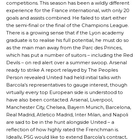
competitions. This season has been a wildly different
experience for the France international, with only 20
goals and assists combined. He failed to start either
the semi-final or the final of the Champions League.
There is a growing sense that if the Lyon academy
graduate is to realise his full potential, he must do so
as the main man away from the Parc des Princes,
which has put a number of suitors – including the Red
Devils – on red alert over a summer swoop. Arsenal
ready to strike A report relayed by The Peoples
Person revealed United had held initial talks with
Barcola’s representatives to gauge interest, though
virtually every top European side is understood to
have also been contacted. Arsenal, Liverpool,
Manchester City, Chelsea, Bayern Munich, Barcelona,
Real Madrid, Atletico Madrid, Inter Milan, and Napoli
are said to be in the hunt alongside United – a
reflection of how highly rated the Frenchman is.
Ideally, PSG would like to extend Barcola’s contract,