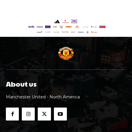
About us
Manchester United - North America