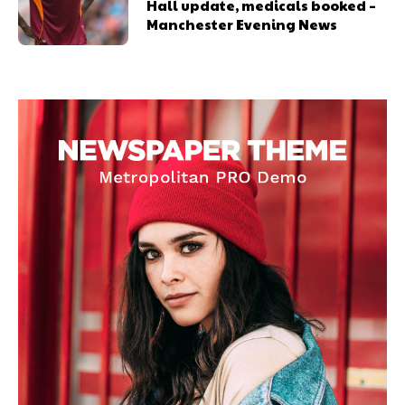
Hall update, medicals booked –
Manchester Evening News