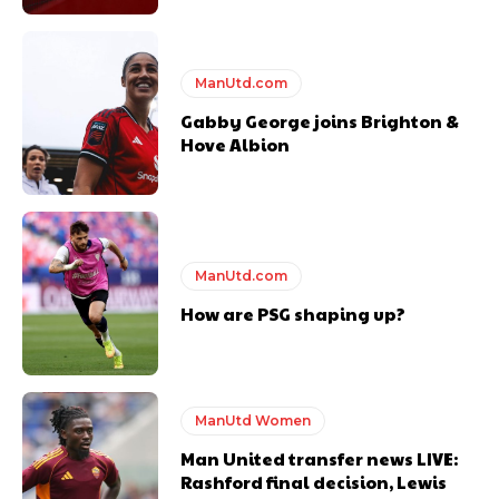
ManUtd.com
Gabby George joins Brighton &
Hove Albion
ManUtd.com
How are PSG shaping up?
ManUtd Women
Man United transfer news LIVE:
Rashford final decision, Lewis