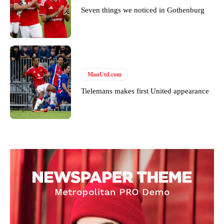
standards. Derick is convinced Wayne Rooney is the true GOAT and
Seven things we noticed in Gothenburg
won’t hear otherwise!
ManUtd.com
Tielemans makes first United appearance