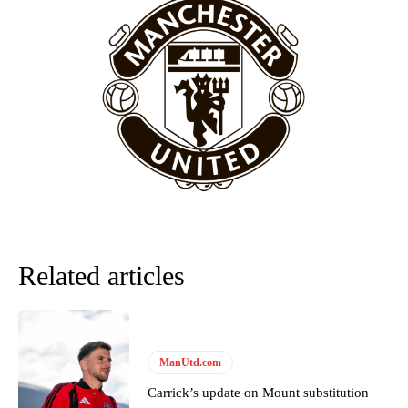
provided a scathing critique of Garnacho, claiming the Carrington
academy graduate “has the decision-making of a cat. It’s awful.”
Howson added that he would drop Garnacho from the starting XI, in
favour of an attacking trio of Amad Diallo, Bruno Fernandes and
Rasmus Hojlund.
Ferdinand wasn’t having any of it and responded, “Don’t talk about
Garnacho like that. You can’t be perfect, he’s a kid man!”
“[Without Garnacho] no one’s running back, no one’s running in
behind the opposition. I’d play Garnacho on the left.”
“This is a process we can’t expect them to look like the Sporting
Related articles
team now. It’s impossible, you can’t expect that to be the case.”
ManUtd.com
Carrick’s update on Mount substitution