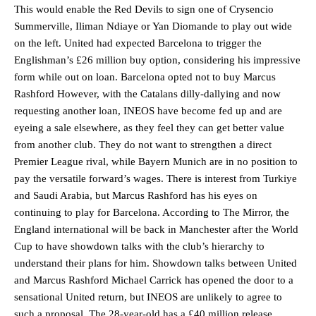
This would enable the Red Devils to sign one of Crysencio
Summerville, Iliman Ndiaye or Yan Diomande to play out wide
on the left. United had expected Barcelona to trigger the
Englishman’s £26 million buy option, considering his impressive
form while out on loan. Barcelona opted not to buy Marcus
Rashford However, with the Catalans dilly-dallying and now
requesting another loan, INEOS have become fed up and are
eyeing a sale elsewhere, as they feel they can get better value
from another club. They do not want to strengthen a direct
Premier League rival, while Bayern Munich are in no position to
pay the versatile forward’s wages. There is interest from Turkiye
and Saudi Arabia, but Marcus Rashford has his eyes on
continuing to play for Barcelona. According to The Mirror, the
England international will be back in Manchester after the World
Cup to have showdown talks with the club’s hierarchy to
understand their plans for him. Showdown talks between United
and Marcus Rashford Michael Carrick has opened the door to a
sensational United return, but INEOS are unlikely to agree to
such a proposal. The 28-year-old has a £40 million release