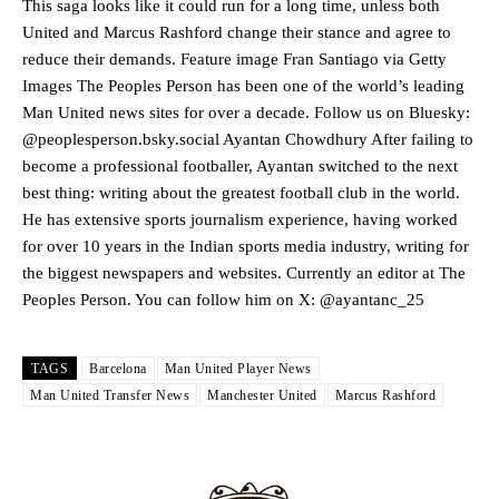
Manchester United legend Rio Ferdinand launched a passionate
This saga looks like it could run for a long time, unless both
defence of Alejandro Garnacho after the winger was accused of
United and Marcus Rashford change their stance and agree to
consistently making poor decisions on the pitch.
reduce their demands. Feature image Fran Santiago via Getty
Images The Peoples Person has been one of the world’s leading
Garnacho produced another underwhelming performance
as United
Man United news sites for over a decade. Follow us on Bluesky:
were held to a 1-1 draw by Ipswich Town at Old Trafford.
@peoplesperson.bsky.social Ayantan Chowdhury After failing to
The Argentina international started as one of the two most
become a professional footballer, Ayantan switched to the next
advanced midfielders in Ruben Amorim’s preferred 3-4-3 formation.
best thing: writing about the greatest football club in the world.
He has extensive sports journalism experience, having worked
Garnacho’s faulty execution was on full display, especially in one or
for over 10 years in the Indian sports media industry, writing for
two crucial counter-attacks that broke down because he failed to
release the ball to Marcus Rashford early enough.
the biggest newspapers and websites. Currently an editor at The
Peoples Person. You can follow him on X: @ayantanc_25
Ex-United star
Lee Sharpe pinpointed this
as something Garnacho
needs to work on, as he labelled the forward “a little bit greedy.”
TAGS
Barcelona
Man United Player News
Ipswich defender Axel Tuanzebe was also very comfortable against
Man United Transfer News
Manchester United
Marcus Rashford
Garnacho and hardly needed to break a sweat.
The United n.o 17 has since come under some criticism from a
section of fans, who have highlighted his weaknesses. In the latest
episode of Rio Ferdinand Presents, co-host Stephen Howson