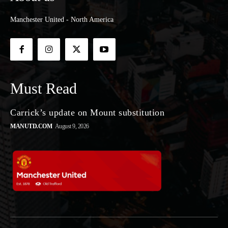
Manchester United - North America
Must Read
Carrick’s update on Mount substitution
MANUTD.COM
August 9, 2026