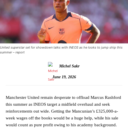
United superstar set for showdown talks with INEOS as he looks to jump ship this
summer – report
Michel Sakr
June 19, 2026
Manchester United remain desperate to offload Marcus Rashford
this summer as INEOS target a midfield overhaul and seek
reinforcements out wide. Getting the Mancunian’s £325,000-a-
week wages off the books would be a huge help, while his sale
would count as pure profit owing to his academy background.