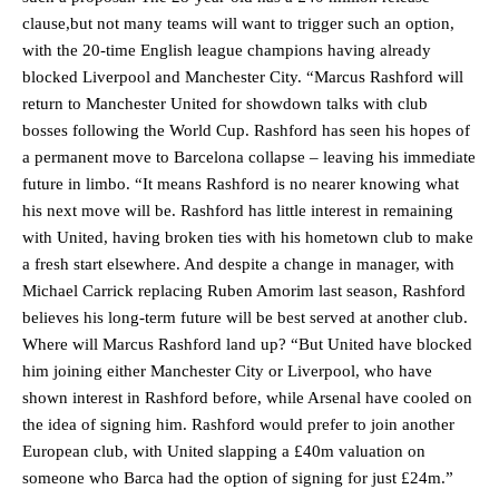
clause,but not many teams will want to trigger such an option,
with the 20-time English league champions having already
blocked Liverpool and Manchester City. “Marcus Rashford will
return to Manchester United for showdown talks with club
bosses following the World Cup. Rashford has seen his hopes of
a permanent move to Barcelona collapse – leaving his immediate
future in limbo. “It means Rashford is no nearer knowing what
his next move will be. Rashford has little interest in remaining
with United, having broken ties with his hometown club to make
a fresh start elsewhere. And despite a change in manager, with
Michael Carrick replacing Ruben Amorim last season, Rashford
believes his long-term future will be best served at another club.
Where will Marcus Rashford land up? “But United have blocked
him joining either Manchester City or Liverpool, who have
shown interest in Rashford before, while Arsenal have cooled on
the idea of signing him. Rashford would prefer to join another
European club, with United slapping a £40m valuation on
someone who Barca had the option of signing for just £24m.”