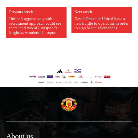
Previous article
Next article
United’s aggressive youth
David Ornstein: United have a
recruitment approach could see
new hurdle to overcome in order
them land two of Liverpool’s
to sign Mateus Fernandes
brightest wonderkid – report
About us