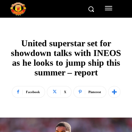
United superstar set for
showdown talks with INEOS
as he looks to jump ship this
summer – report
Facebook
X
Pinterest