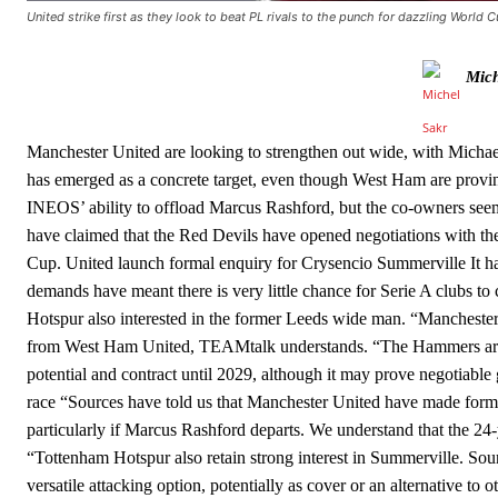
United strike first as they look to beat PL rivals to the punch for dazzling World 
Howson added that he would drop Garnacho from the starting XI, i
Mich
Ferdinand wasn’t having any of it and responded, “Don’t talk about 
“[Without Garnacho] no one’s running back, no one’s running in behi
Manchester United are looking to strengthen out wide, with Michael
“This is a process we can’t expect them to look like the Sporting te
has emerged as a concrete target, even though West Ham are provi
INEOS’ ability to offload Marcus Rashford, but the co-owners seem
have claimed that the Red Devils have opened negotiations with th
Cup. United launch formal enquiry for Crysencio Summerville It ha
demands have meant there is very little chance for Serie A clubs to
Hotspur also interested in the former Leeds wide man. “Manchest
from West Ham United, TEAMtalk understands. “The Hammers are und
potential and contract until 2029, although it may prove negotiable
race “Sources have told us that Manchester United have made forma
particularly if Marcus Rashford departs. We understand that the 24-
“Tottenham Hotspur also retain strong interest in Summerville. So
versatile attacking option, potentially as cover or an alternative to 