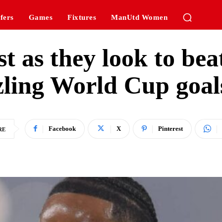
fers
Games
Fixtures
ManUtd Women
st as they look to bea
zling World Cup goals
Facebook
X
Pinterest
RE