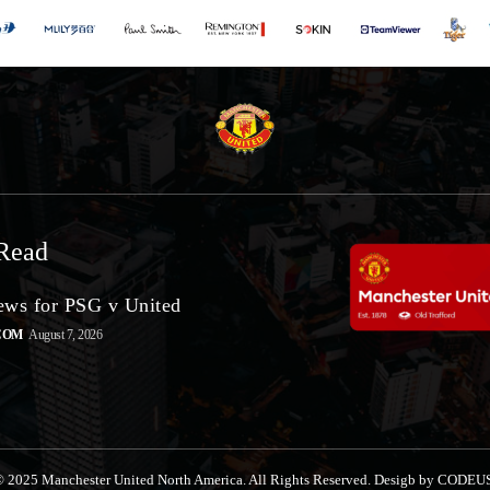
Read
ws for PSG v United
COM
August 7, 2026
 2025 Manchester United North America. All Rights Reserved. Desigb by CODEU