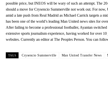
possible price, but INEOS will be wary of such an attempt. The 2
should a move for Crysencio Summerville not work out. For now, 
amid a late push from Real Madrid as Michael Carrick targets a mi
has been one of the world’s leading Man United news sites for o
After failing to become a professional footballer, Ayantan switched t
extensive sports journalism experience, having worked for over 10 y
websites. Currently an editor at The Peoples Person. You can fol
Crysencio Summerville
Man United Transfer News
TAGS