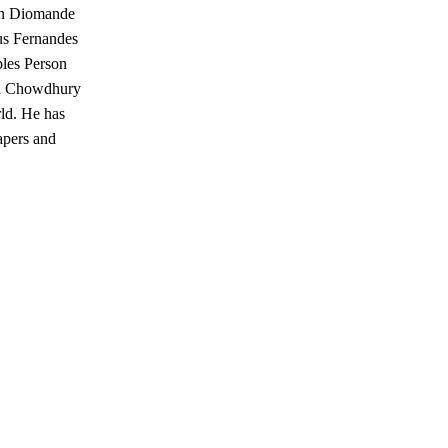
Yan Diomande
us Fernandes
ples Person
tan Chowdhury
rld. He has
apers and