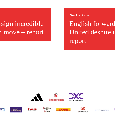
ed host Eliteserien outfit FK Bodø/Glimt at Old Trafford on Thursday.
Next article
-sign incredible
English forward
m move – report
United despite 
report
covered Manchester United and the game extensively for many years. He i
r otherwise!