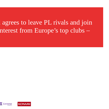
 agrees to leave PL rivals and join
interest from Europe’s top clubs –
s a keen analyst with expertise in SEO and journalism standards.