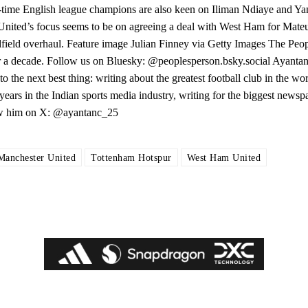
0-time English league champions are also keen on Iliman Ndiaye and 
United’s focus seems to be on agreeing a deal with West Ham for Mate
dfield overhaul. Feature image Julian Finney via Getty Images The Peo
ver a decade. Follow us on Bluesky: @peoplesperson.bsky.social Ayan
o the next best thing: writing about the greatest football club in the wo
ears in the Indian sports media industry, writing for the biggest newsp
low him on X: @ayantanc_25
Manchester United
Tottenham Hotspur
West Ham United