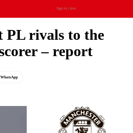
Sign in / Join
t PL rivals to the
corer – report
WhatsApp