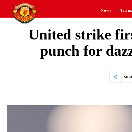
News
Trans
United strike fir
punch for daz
SHA