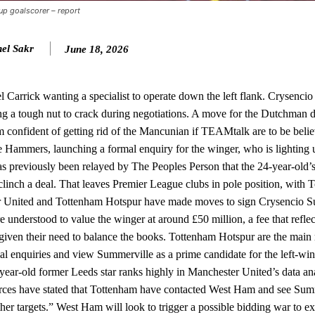
Cup goalscorer – report
n favour of an attacking trio of Amad Diallo, Bruno Fernandes and Rasmu
el Sakr
June 18, 2026
Garnacho like that. You can’t be perfect, he’s a kid man!”
nd the opposition. I’d play Garnacho on the left.”
 Carrick wanting a specialist to operate down the left flank. Crysenci
am now. It’s impossible, you can’t expect that to be the case.”
ng a tough nut to crack during negotiations. A move for the Dutchman 
 confident of getting rid of the Mancunian if TEAMtalk are to be beli
e Hammers, launching a formal enquiry for the winger, who is lighting
s previously been relayed by The Peoples Person that the 24-year-old’
 clinch a deal. That leaves Premier League clubs in pole position, with
er United and Tottenham Hotspur have made moves to sign Crysencio 
erstood to value the winger at around £50 million, a fee that reflec
 given their need to balance the books. Tottenham Hotspur are the main r
l enquiries and view Summerville as a prime candidate for the left-win
year-old former Leeds star ranks highly in Manchester United’s data ana
urces have stated that Tottenham have contacted West Ham and see Summ
other targets.” West Ham will look to trigger a possible bidding war to ex