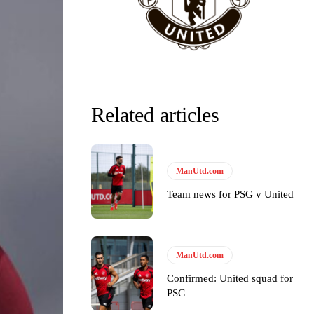
Related articles
y making poor decisions on the pitch.
ManUtd.com
Team news for PSG v United
ase the ball to Marcus Rashford early enough.
ManUtd.com
Confirmed: United squad for
PSG
e of Rio Ferdinand Presents, co-host Stephen Howson provided a