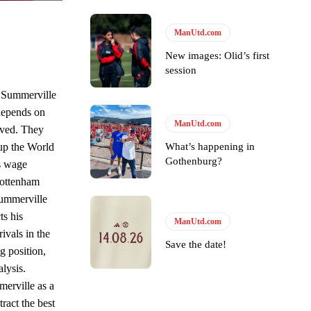
s Hojlund.
ManUtd.com
New images: Olid’s first
session
o Summerville
depends on
ManUtd.com
eved. They
What’s happening in
 up the World
Gothenburg?
s wage
 Tottenham
Summerville
ts his
ManUtd.com
ivals in the
Save the date!
g position,
lysis.
erville as a
tract the best