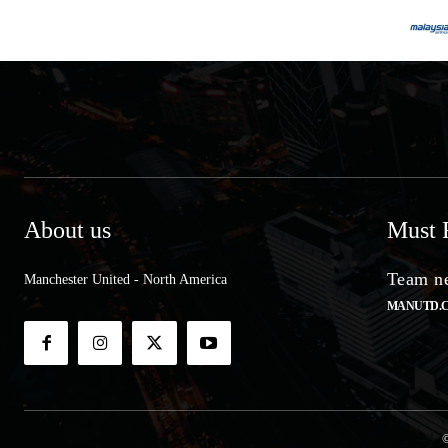
About us
Must 
Team ne
Manchester United - North America
MANUTD.
©