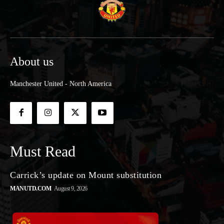
About us
Manchester United - North America
Must Read
Carrick’s update on Mount substitution
MANUTD.COM
August 9, 2026