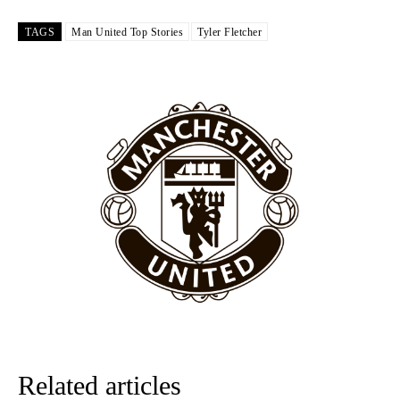
Garnacho like that. You can’t be perfect, he’s a kid man!”
TAGS
Man United Top Stories
Tyler Fletcher
“[Without Garnacho] no one’s running back, no one’s running in
behind the opposition. I’d play Garnacho on the left.”
“This is a process we can’t expect them to look like the Sporting
team now. It’s impossible, you can’t expect that to be the case.”
Related articles
Garnacho will certainly be hoping for far better fortunes when