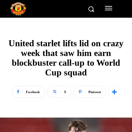
United starlet lifts lid on crazy
week that saw him earn
blockbuster call-up to World
Cup squad
Facebook
X
Pinterest