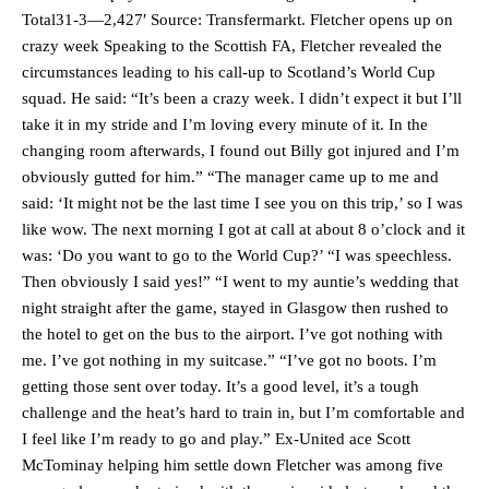
Total31-3—2,427′ Source: Transfermarkt. Fletcher opens up on
crazy week Speaking to the Scottish FA, Fletcher revealed the
circumstances leading to his call-up to Scotland’s World Cup
squad. He said: “It’s been a crazy week. I didn’t expect it but I’ll
take it in my stride and I’m loving every minute of it. In the
changing room afterwards, I found out Billy got injured and I’m
obviously gutted for him.” “The manager came up to me and
said: ‘It might not be the last time I see you on this trip,’ so I was
like wow. The next morning I got at call at about 8 o’clock and it
was: ‘Do you want to go to the World Cup?’ “I was speechless.
Then obviously I said yes!” “I went to my auntie’s wedding that
night straight after the game, stayed in Glasgow then rushed to
the hotel to get on the bus to the airport. I’ve got nothing with
me. I’ve got nothing in my suitcase.” “I’ve got no boots. I’m
getting those sent over today. It’s a good level, it’s a tough
challenge and the heat’s hard to train in, but I’m comfortable and
I feel like I’m ready to go and play.” Ex-United ace Scott
McTominay helping him settle down Fletcher was among five