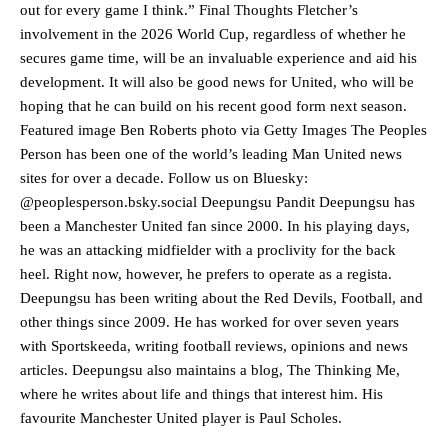
advanced midfielders in Ruben Amorim’s preferred 3-4-3 formation.
out for every game I think.” Final Thoughts Fletcher’s
involvement in the 2026 World Cup, regardless of whether he
Garnacho’s faulty execution was on full display, especially in one or
secures game time, will be an invaluable experience and aid his
two crucial counter-attacks that broke down because he failed to
development. It will also be good news for United, who will be
release the ball to Marcus Rashford early enough.
hoping that he can build on his recent good form next season.
Ex-United star
Lee Sharpe pinpointed this
as something Garnacho
Featured image Ben Roberts photo via Getty Images The Peoples
needs to work on, as he labelled the forward “a little bit greedy.”
Person has been one of the world’s leading Man United news
sites for over a decade. Follow us on Bluesky:
Ipswich defender Axel Tuanzebe was also very comfortable against
@peoplesperson.bsky.social Deepungsu Pandit Deepungsu has
Garnacho and hardly needed to break a sweat.
been a Manchester United fan since 2000. In his playing days,
The United n.o 17 has since come under some criticism from a
he was an attacking midfielder with a proclivity for the back
section of fans, who have highlighted his weaknesses. In the latest
heel. Right now, however, he prefers to operate as a regista.
episode of Rio Ferdinand Presents, co-host Stephen Howson
Deepungsu has been writing about the Red Devils, Football, and
provided a scathing critique of Garnacho, claiming the Carrington
other things since 2009. He has worked for over seven years
academy graduate “has the decision-making of a cat. It’s awful.”
with Sportskeeda, writing football reviews, opinions and news
Howson added that he would drop Garnacho from the starting XI, in
articles. Deepungsu also maintains a blog, The Thinking Me,
favour of an attacking trio of Amad Diallo, Bruno Fernandes and
where he writes about life and things that interest him. His
Rasmus Hojlund.
favourite Manchester United player is Paul Scholes.
Ferdinand wasn’t having any of it and responded, “Don’t talk about