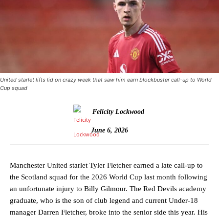
United starlet lifts lid on crazy week that saw him earn blockbuster call-up to World
Cup squad
Felicity Lockwood
June 6, 2026
Manchester United starlet Tyler Fletcher earned a late call-up to
the Scotland squad for the 2026 World Cup last month following
an unfortunate injury to Billy Gilmour. The Red Devils academy
graduate, who is the son of club legend and current Under-18
manager Darren Fletcher, broke into the senior side this year. His