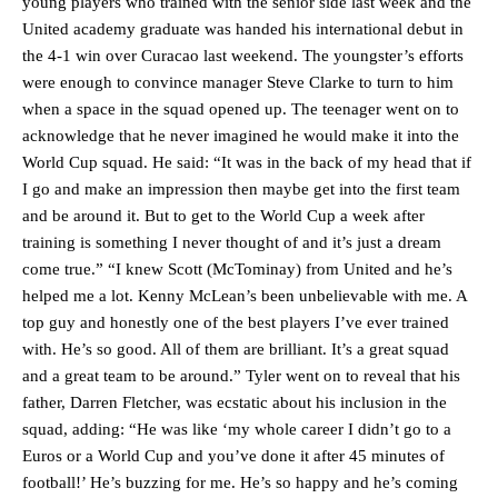
young players who trained with the senior side last week and the
United academy graduate was handed his international debut in
the 4-1 win over Curacao last weekend. The youngster’s efforts
were enough to convince manager Steve Clarke to turn to him
when a space in the squad opened up. The teenager went on to
acknowledge that he never imagined he would make it into the
World Cup squad. He said: “It was in the back of my head that if
I go and make an impression then maybe get into the first team
and be around it. But to get to the World Cup a week after
training is something I never thought of and it’s just a dream
come true.” “I knew Scott (McTominay) from United and he’s
helped me a lot. Kenny McLean’s been unbelievable with me. A
top guy and honestly one of the best players I’ve ever trained
Manchester United legend Rio Ferdinand launched a passionate
defence of Alejandro Garnacho after the winger was accused of
with. He’s so good. All of them are brilliant. It’s a great squad
consistently making poor decisions on the pitch.
and a great team to be around.” Tyler went on to reveal that his
father, Darren Fletcher, was ecstatic about his inclusion in the
Garnacho produced another underwhelming performance
as United
squad, adding: “He was like ‘my whole career I didn’t go to a
were held to a 1-1 draw by Ipswich Town at Old Trafford.
Euros or a World Cup and you’ve done it after 45 minutes of
The Argentina international started as one of the two most
football!’ He’s buzzing for me. He’s so happy and he’s coming