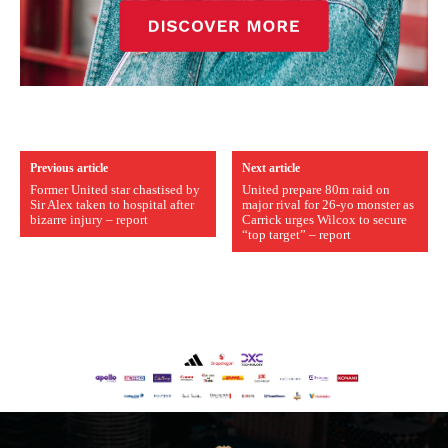
Previous article
Next article
Former United star chastised by
United prepare 80m raid on
Sir Alex taken to hospital after
major rival for 26-yo monster as
bizarre injury – report
Carrick urges Wilcox to secure
“top target” – report