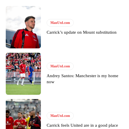
United host Eliteserien outfit FK Bodø/Glimt at Old Trafford on
Thursday.
Featured image Stephen Pond via Getty Images
ManUtd.com
Carrick’s update on Mount substitution
Follow us on Bluesky:
@peoplesperson.bsky.social
Derick Kinoti
ManUtd.com
Derick Kinoti is a football writer at The Peoples Person who has
covered Manchester United and the game extensively for many
Andrey Santos: Manchester is my home
years. He is a keen analyst with expertise in SEO and journalism
now
standards. Derick is convinced Wayne Rooney is the true GOAT and
won’t hear otherwise!
ManUtd.com
Carrick feels United are in a good place