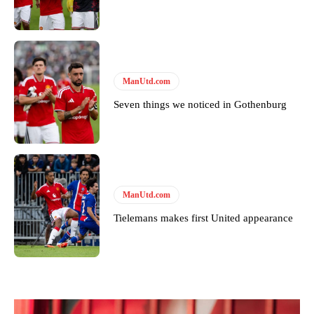
ManUtd.com
Seven things we noticed in Gothenburg
ManUtd.com
Tielemans makes first United appearance