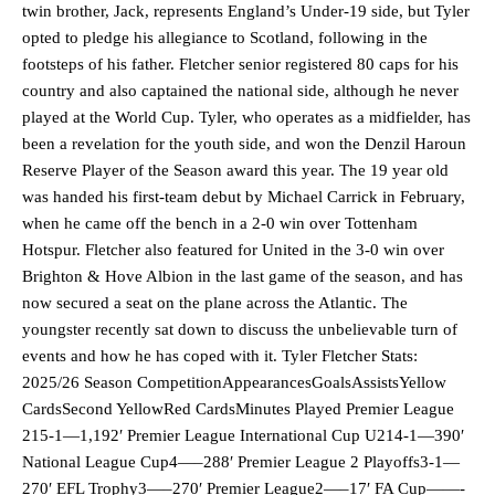
twin brother, Jack, represents England’s Under-19 side, but Tyler
opted to pledge his allegiance to Scotland, following in the
footsteps of his father. Fletcher senior registered 80 caps for his
country and also captained the national side, although he never
played at the World Cup. Tyler, who operates as a midfielder, has
been a revelation for the youth side, and won the Denzil Haroun
Reserve Player of the Season award this year. The 19 year old
was handed his first-team debut by Michael Carrick in February,
when he came off the bench in a 2-0 win over Tottenham
Hotspur. Fletcher also featured for United in the 3-0 win over
Brighton & Hove Albion in the last game of the season, and has
now secured a seat on the plane across the Atlantic. The
youngster recently sat down to discuss the unbelievable turn of
events and how he has coped with it. Tyler Fletcher Stats:
2025/26 Season CompetitionAppearancesGoalsAssistsYellow
CardsSecond YellowRed CardsMinutes Played Premier League
215-1—1,192′ Premier League International Cup U214-1—390′
National League Cup4—–288′ Premier League 2 Playoffs3-1—
270′ EFL Trophy3—–270′ Premier League2—–17′ FA Cup——-