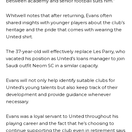
between academy and senior football suits him.”
Whitwell notes that after returning, Evans often
shared insights with younger players about the club’s
heritage and the pride that comes with wearing the
United shirt.
The 37-year-old will effectively replace Les Parry, who
vacated his position as United’s loans manager to join
Saudi outfit Neom SC in a similar capacity.
Evans will not only help identify suitable clubs for
Manchester United legend Rio Ferdinand launched a passionate
United’s young talents but also keep track of their
defence of Alejandro Garnacho after the winger was accused of
development and provide guidance whenever
consistently making poor decisions on the pitch.
necessary.
Garnacho produced another underwhelming performance
as United
were held to a 1-1 draw by Ipswich Town at Old Trafford.
Evans was a loyal servant to United throughout his
playing career and the fact that he’s choosing to
The Argentina international started as one of the two most
advanced midfielders in Ruben Amorim’s preferred 3-4-3 formation.
continue supporting the club even in retirement says