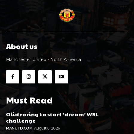
About us
Manchester United - North America
Must Read
Olid raring to start ‘dream’ WSL
challenge
MANUTD.COM
August 6, 2026