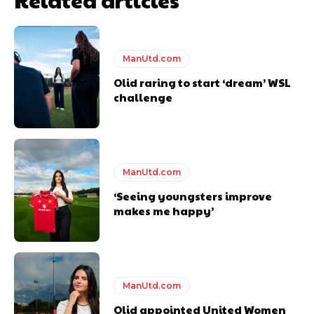
Thursday.
Featured image Stephen Pond via Getty Images
ManUtd.com
Follow us on Bluesky:
@peoplesperson.bsky.social
Olid raring to start ‘dream’ WSL
challenge
ManUtd.com
Derick Kinoti
‘Seeing youngsters improve
makes me happy’
Derick Kinoti is a football writer at The Peoples Person who has
covered Manchester United and the game extensively for many
years. He is a keen analyst with expertise in SEO and journalism
standards. Derick is convinced Wayne Rooney is the true GOAT and
won’t hear otherwise!
ManUtd.com
Olid appointed United Women