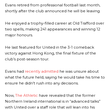
Evans retired from professional football last month,
shortly after the club announced he will be leaving.
He enjoyed a trophy-filled career at Old Trafford over
two spells, making 241 appearances and winning 12
major honours.
He last featured for United in the 3-1 comeback
victory against Hong Kong, the final fixture of the
club’s post-season tour.
Evans had
recently admitted
he was unsure about
what the future held, saying he would take his time to
ensure he didn’t rush into any decisions.
Now,
The Athletic
have revealed that the former
Northern Ireland international is in “advanced talks”
with United over a staff role that will lean into his