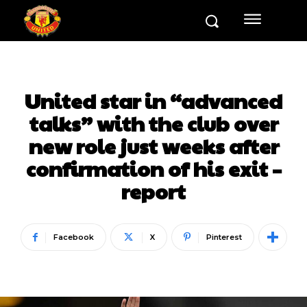
United star in “advanced
talks” with the club over
new role just weeks after
confirmation of his exit –
report
Facebook
X
Pinterest