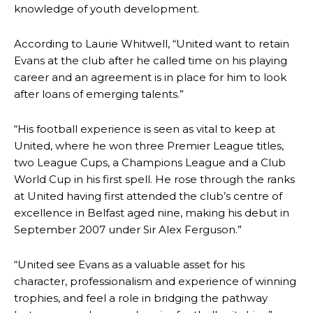
knowledge of youth development.
According to Laurie Whitwell, “United want to retain
Evans at the club after he called time on his playing
career and an agreement is in place for him to look
after loans of emerging talents.”
“His football experience is seen as vital to keep at
United, where he won three Premier League titles,
two League Cups, a Champions League and a Club
World Cup in his first spell. He rose through the ranks
at United having first attended the club’s centre of
excellence in Belfast aged nine, making his debut in
September 2007 under Sir Alex Ferguson.”
“United see Evans as a valuable asset for his
character, professionalism and experience of winning
trophies, and feel a role in bridging the pathway