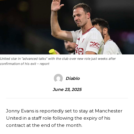
United star in “advanced talks” with the club over new role just weeks after
confirmation of his exit – report
Diablo
June 23, 2025
Jonny Evans is reportedly set to stay at Manchester
United in a staff role following the expiry of his
contract at the end of the month.