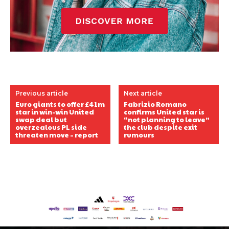
Previous article
Next article
Euro giants to offer £41m
Fabrizio Romano
star in win-win United
confirms United star is
swap deal but
“not planning to leave”
overzealous PL side
the club despite exit
threaten move – report
rumours