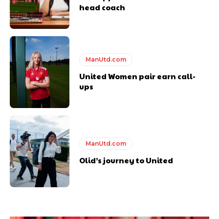
head coach
ManUtd.com
United Women pair earn call-
ups
ManUtd.com
Olid’s journey to United