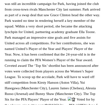
was still an incredible campaign for Park, having joined the club
from cross-town rivals Manchester City last summer. Park arrived
as part of a swap deal that saw Grace Clinton head the other way.
Park wasted no time in rendering herself a key member of the
squad. Within a very short period, she became the attacking
lynchpin for United, partnering academy graduate Ella Toone.
Park managed an impressive nine goals and five assists for
United across all competitions. For her contributions, she was
named United’s Player of the Year and Players’ Player of the
Year. Now, it has been confirmed that the 24-year-old is in the
running to claim the PFA Women’s Player of the Year award.
Coveted award The ‘Top Six’ shortlist has been announced after
votes were collected from players across the Women’s Super
League. To scoop up the accolade, Park will have to ward off
stiff competition from Kirsty Hanson (Aston Villa), Yui
Hasegawa (Manchester City), Lauren James (Chelsea), Alessia
Russo (Arsenal) and Bunny Shaw (Manchester City). The Top
Six for the PFA Players’ Player of the Year.
Voted for by