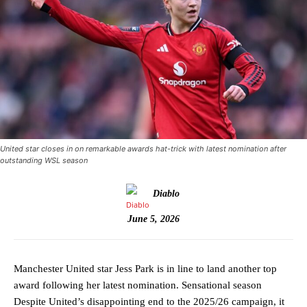
United star closes in on remarkable awards hat-trick with latest nomination after
outstanding WSL season
Diablo
June 5, 2026
Manchester United star Jess Park is in line to land another top
award following her latest nomination. Sensational season
Despite United’s disappointing end to the 2025/26 campaign, it