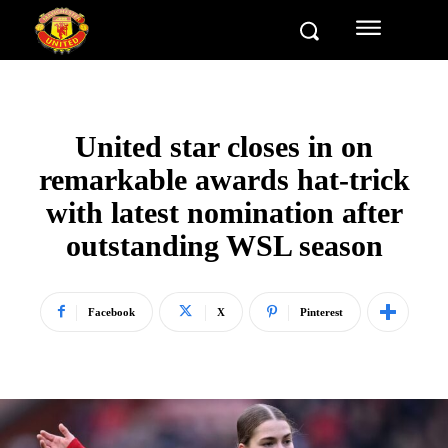
United star closes in on
remarkable awards hat-trick
with latest nomination after
outstanding WSL season
Facebook
X
Pinterest