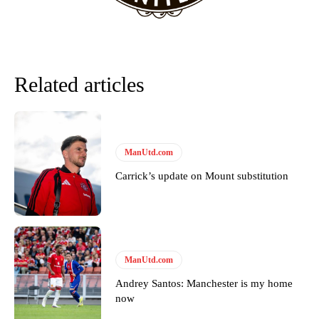
favour of an attacking trio of Amad Diallo, Bruno Fernandes and
Rasmus Hojlund.
Ferdinand wasn’t having any of it and responded, “Don’t talk about
Garnacho like that. You can’t be perfect, he’s a kid man!”
Related articles
“[Without Garnacho] no one’s running back, no one’s running in
behind the opposition. I’d play Garnacho on the left.”
“This is a process we can’t expect them to look like the Sporting
team now. It’s impossible, you can’t expect that to be the case.”
ManUtd.com
Carrick’s update on Mount substitution
ManUtd.com
Andrey Santos: Manchester is my home
now