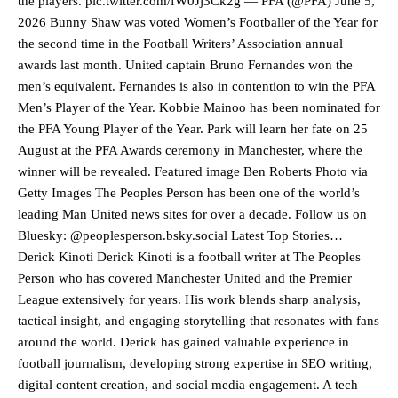
the players. pic.twitter.com/fW0Jj3Ck2g — PFA (@PFA) June 5,
2026 Bunny Shaw was voted Women’s Footballer of the Year for
the second time in the Football Writers’ Association annual
awards last month. United captain Bruno Fernandes won the
men’s equivalent. Fernandes is also in contention to win the PFA
Men’s Player of the Year. Kobbie Mainoo has been nominated for
the PFA Young Player of the Year. Park will learn her fate on 25
August at the PFA Awards ceremony in Manchester, where the
winner will be revealed. Featured image Ben Roberts Photo via
Getty Images The Peoples Person has been one of the world’s
leading Man United news sites for over a decade. Follow us on
Bluesky: @peoplesperson.bsky.social Latest Top Stories…
Derick Kinoti Derick Kinoti is a football writer at The Peoples
Person who has covered Manchester United and the Premier
League extensively for years. His work blends sharp analysis,
Manchester United legend Rio Ferdinand launched a passionate
tactical insight, and engaging storytelling that resonates with fans
defence of Alejandro Garnacho after the winger was accused of
around the world. Derick has gained valuable experience in
consistently making poor decisions on the pitch.
football journalism, developing strong expertise in SEO writing,
digital content creation, and social media engagement. A tech
Garnacho produced another underwhelming performance
as United