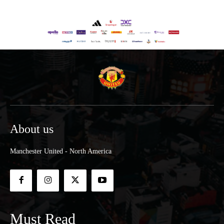
About us
Manchester United - North America
Must Read