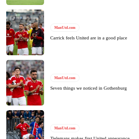
Garnacho will certainly be hoping for far better fortunes when
United host Eliteserien outfit FK Bodø/Glimt at Old Trafford on
ManUtd.com
Thursday.
Carrick feels United are in a good place
Featured image Stephen Pond via Getty Images
Follow us on Bluesky:
@peoplesperson.bsky.social
ManUtd.com
Derick Kinoti
Seven things we noticed in Gothenburg
Derick Kinoti is a football writer at The Peoples Person who has
covered Manchester United and the game extensively for many
years. He is a keen analyst with expertise in SEO and journalism
standards. Derick is convinced Wayne Rooney is the true GOAT and
won’t hear otherwise!
ManUtd.com
Tielemans makes first United appearance