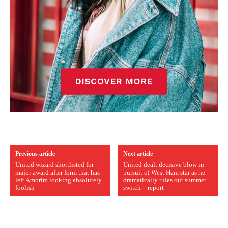
Previous article
Next article
United wizard shortlisted for
United dealt decisive blow in
major award after form that has
pursuit of West Ham star as he
left Amorim looking absolutely
dramatically rules out summer
foolish
switch – report