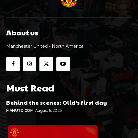
About us
Manchester United - North America
Must Read
Behind the scenes: Olid’s first day
MANUTD.COM
August 6, 2026