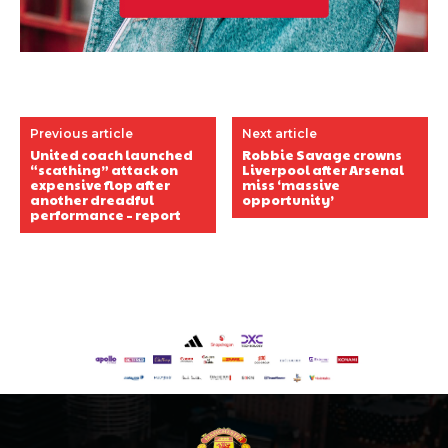
Previous article
Next article
United coach launched
Robbie Savage crowns
“scathing” attack on
Liverpool after Arsenal
expensive flop after
miss ‘massive
another dreadful
opportunity’
performance – report