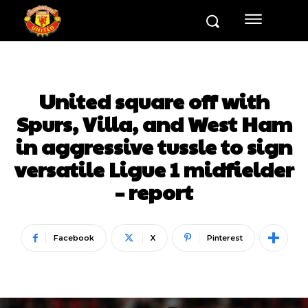
United square off with
Spurs, Villa, and West Ham
in aggressive tussle to sign
versatile Ligue 1 midfielder
– report
Facebook
X
Pinterest