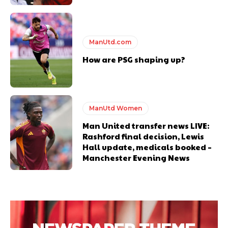
ManUtd.com
How are PSG shaping up?
ManUtd Women
Man United transfer news LIVE:
Rashford final decision, Lewis
Hall update, medicals booked –
Manchester Evening News