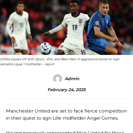
United square off with Spurs, Villa, and West Ham in aggressive tussle to sign
versatile Ligue 1 midfielder – report
Admin
February 24, 2025
Manchester United are set to face fierce competition
in their quest to sign Lille midfielder Angel Gomes.
Having previously represented Man United for three