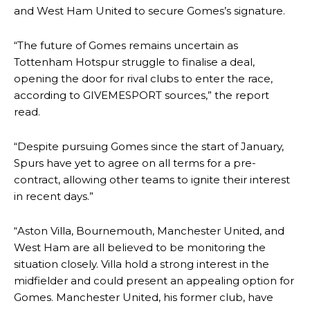
and West Ham United to secure Gomes’s signature.
“The future of Gomes remains uncertain as
Tottenham Hotspur struggle to finalise a deal,
opening the door for rival clubs to enter the race,
according to GIVEMESPORT sources,” the report
read.
“Despite pursuing Gomes since the start of January,
Spurs have yet to agree on all terms for a pre-
contract, allowing other teams to ignite their interest
in recent days.”
“Aston Villa, Bournemouth, Manchester United, and
West Ham are all believed to be monitoring the
situation closely. Villa hold a strong interest in the
midfielder and could present an appealing option for
Gomes. Manchester United, his former club, have