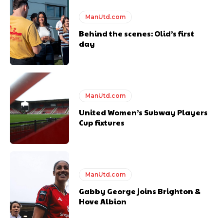
Featured image Stephen Pond via Getty Images
ManUtd.com
Behind the scenes: Olid’s first
Follow us on Bluesky:
@peoplesperson.bsky.social
day
ManUtd.com
United Women’s Subway Players
Derick Kinoti
Cup fixtures
Derick Kinoti is a football writer at The Peoples Person who has
covered Manchester United and the game extensively for many
years. He is a keen analyst with expertise in SEO and journalism
standards. Derick is convinced Wayne Rooney is the true GOAT and
won’t hear otherwise!
ManUtd.com
Gabby George joins Brighton &
Hove Albion