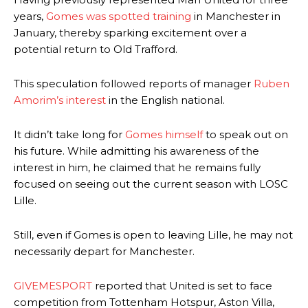
years,
Gomes was spotted training
in Manchester in
January, thereby sparking excitement over a
potential return to Old Trafford.
This speculation followed reports of manager
Ruben
Amorim’s interest
in the English national.
It didn’t take long for
Gomes himself
to speak out on
his future. While admitting his awareness of the
interest in him, he claimed that he remains fully
focused on seeing out the current season with LOSC
Lille.
Still, even if Gomes is open to leaving Lille, he may not
necessarily depart for Manchester.
GIVEMESPORT
reported that United is set to face
competition from Tottenham Hotspur, Aston Villa,