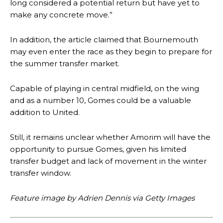
long considered a potential return but have yet to
make any concrete move.”
In addition, the article claimed that Bournemouth
may even enter the race as they begin to prepare for
the summer transfer market.
Capable of playing in central midfield, on the wing
and as a number 10, Gomes could be a valuable
addition to United.
Manchester United legend Rio Ferdinand launched a passionate
defence of Alejandro Garnacho after the winger was accused of
Still, it remains unclear whether Amorim will have the
consistently making poor decisions on the pitch.
opportunity to pursue Gomes, given his limited
transfer budget and lack of movement in the winter
Garnacho produced another underwhelming performance
as United
were held to a 1-1 draw by Ipswich Town at Old Trafford.
transfer window.
The Argentina international started as one of the two most
Feature image by Adrien Dennis via Getty Images
advanced midfielders in Ruben Amorim’s preferred 3-4-3 formation.
Garnacho’s faulty execution was on full display, especially in one or