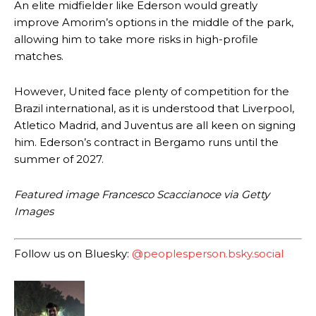
An elite midfielder like Ederson would greatly
improve Amorim’s options in the middle of the park,
allowing him to take more risks in high-profile
matches.
However, United face plenty of competition for the
Brazil international, as it is understood that Liverpool,
Manchester United legend Rio Ferdinand launched a passionate
defence of Alejandro Garnacho after the winger was accused of
Atletico Madrid, and Juventus are all keen on signing
consistently making poor decisions on the pitch.
him. Ederson’s contract in Bergamo runs until the
summer of 2027.
Garnacho produced another underwhelming performance
as United
were held to a 1-1 draw by Ipswich Town at Old Trafford.
Featured image Francesco Scaccianoce via Getty
The Argentina international started as one of the two most
Images
advanced midfielders in Ruben Amorim’s preferred 3-4-3 formation.
Garnacho’s faulty execution was on full display, especially in one or
Follow us on Bluesky:
@peoplesperson.bsky.social
two crucial counter-attacks that broke down because he failed to
release the ball to Marcus Rashford early enough.
Ex-United star
Lee Sharpe pinpointed this
as something Garnacho