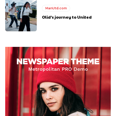
ManUtd.com
Olid’s journey to United