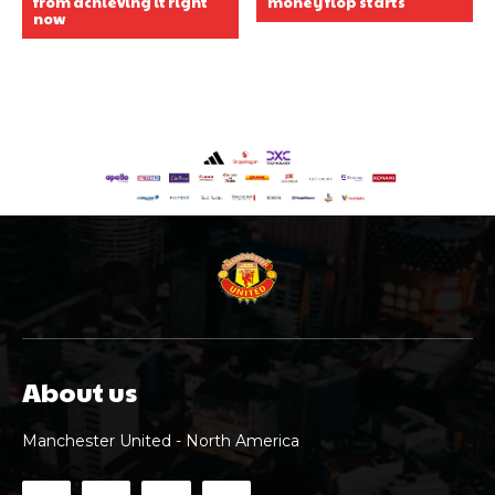
from achieving it right
money flop starts
now
About us
Manchester United - North America