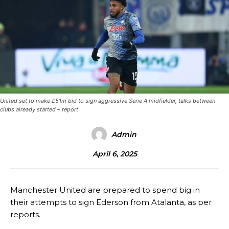
United set to make £51m bid to sign aggressive Serie A midfielder, talks between
clubs already started – report
Admin
April 6, 2025
Manchester United are prepared to spend big in
their attempts to sign Ederson from Atalanta, as per
reports.