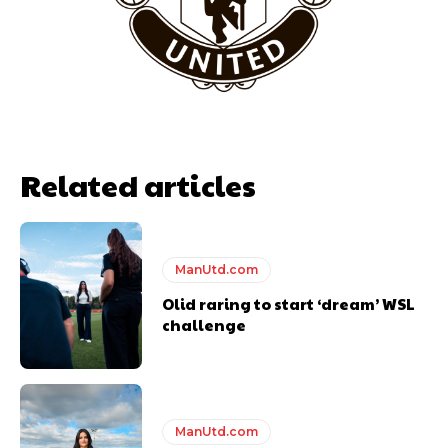
Related articles
ManUtd.com
Olid raring to start ‘dream’ WSL
Garnacho will certainly be hoping for far better fortunes when
United host Eliteserien outfit FK Bodø/Glimt at Old Trafford on
challenge
Thursday.
Featured image Stephen Pond via Getty Images
Follow us on Bluesky:
@peoplesperson.bsky.social
ManUtd.com