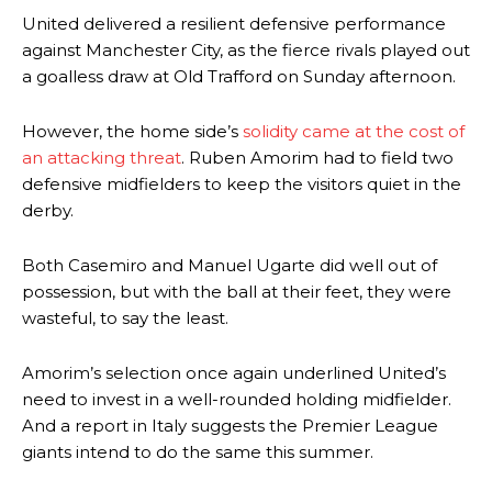
United delivered a resilient defensive performance
against Manchester City, as the fierce rivals played out
a goalless draw at Old Trafford on Sunday afternoon.
However, the home side’s
solidity came at the cost of
an attacking threat
. Ruben Amorim had to field two
defensive midfielders to keep the visitors quiet in the
derby.
Both Casemiro and Manuel Ugarte did well out of
possession, but with the ball at their feet, they were
wasteful, to say the least.
Amorim’s selection once again underlined United’s
need to invest in a well-rounded holding midfielder.
And a report in Italy suggests the Premier League
giants intend to do the same this summer.