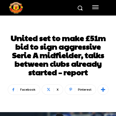
United set to make £51m
bid to sign aggressive
Serie A midfielder, talks
between clubs already
started – report
Facebook
X
Pinterest