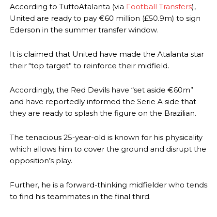
According to TuttoAtalanta (via
Football Transfers
),
United are ready to pay €60 million (£50.9m) to sign
Ederson in the summer transfer window.
It is claimed that United have made the Atalanta star
their “top target” to reinforce their midfield.
Accordingly, the Red Devils have “set aside €60m”
and have reportedly informed the Serie A side that
they are ready to splash the figure on the Brazilian.
The tenacious 25-year-old is known for his physicality
which allows him to cover the ground and disrupt the
opposition’s play.
Further, he is a forward-thinking midfielder who tends
to find his teammates in the final third.