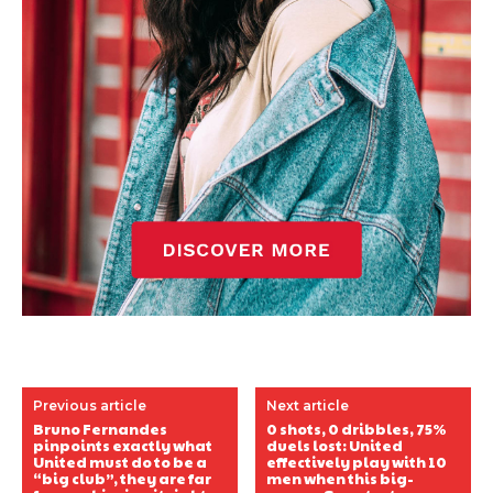
Previous article
Next article
Bruno Fernandes
0 shots, 0 dribbles, 75%
pinpoints exactly what
duels lost: United
United must do to be a
effectively play with 10
“big club”, they are far
men when this big-