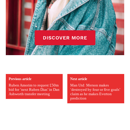
Previous article
Next article
Ruben Amorim to request £50m
Man Utd: Merson makes
bid for ‘next Ruben Dias’ in Dan
‘destroyed by four or five goals’
Ashworth transfer meeting
claim as he makes Everton
prediction