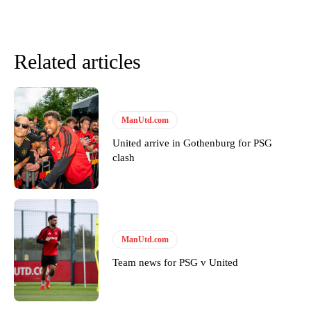
Related articles
ManUtd.com
United arrive in Gothenburg for PSG
clash
Garnacho will certainly be hoping for far better fortunes when
United host Eliteserien outfit FK Bodø/Glimt at Old Trafford on
Thursday.
ManUtd.com
Featured image Stephen Pond via Getty Images
Team news for PSG v United
Follow us on Bluesky:
@peoplesperson.bsky.social