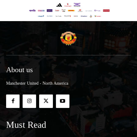
About us
Manchester United - North America
Must Read