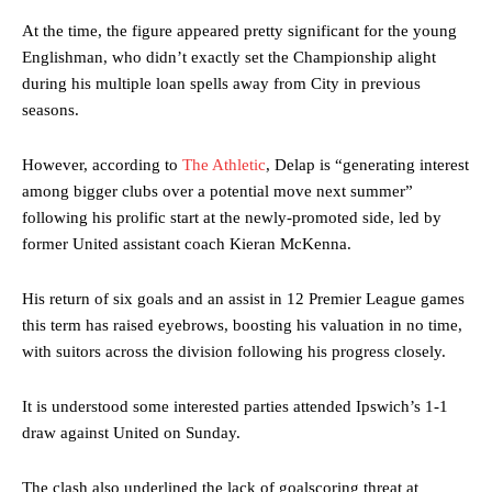
At the time, the figure appeared pretty significant for the young
Englishman, who didn’t exactly set the Championship alight
during his multiple loan spells away from City in previous
seasons.
However, according to
The Athletic
, Delap is “generating interest
among bigger clubs over a potential move next summer”
following his prolific start at the newly-promoted side, led by
former United assistant coach Kieran McKenna.
His return of six goals and an assist in 12 Premier League games
this term has raised eyebrows, boosting his valuation in no time,
with suitors across the division following his progress closely.
It is understood some interested parties attended Ipswich’s 1-1
draw against United on Sunday.
The clash also underlined the lack of goalscoring threat at