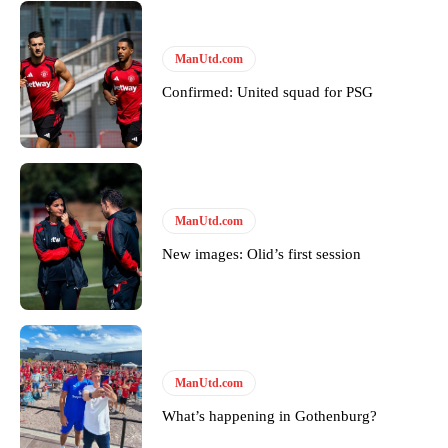
Derick Kinoti
ManUtd.com
Derick Kinoti is a football writer at The Peoples Person who has
covered Manchester United and the game extensively for many
Confirmed: United squad for PSG
years. He is a keen analyst with expertise in SEO and journalism
standards. Derick is convinced Wayne Rooney is the true GOAT and
won’t hear otherwise!
ManUtd.com
New images: Olid’s first session
ManUtd.com
What’s happening in Gothenburg?