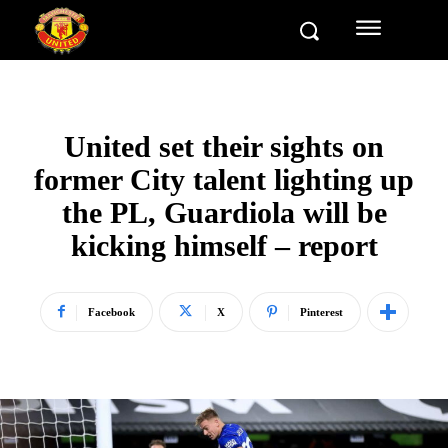
United set their sights on
former City talent lighting up
the PL, Guardiola will be
kicking himself – report
Facebook
X
Pinterest