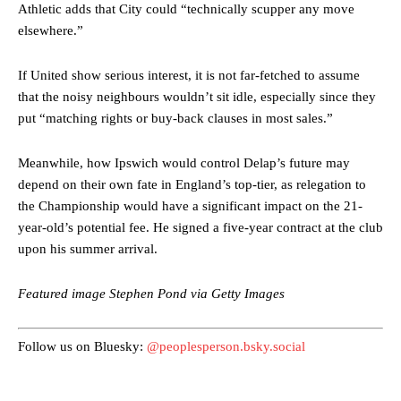
Athletic adds that City could “technically scupper any move
elsewhere.”
If United show serious interest, it is not far-fetched to assume
that the noisy neighbours wouldn’t sit idle, especially since they
Manchester United legend Rio Ferdinand launched a passionate
put “matching rights or buy-back clauses in most sales.”
defence of Alejandro Garnacho after the winger was accused of
consistently making poor decisions on the pitch.
Meanwhile, how Ipswich would control Delap’s future may
Garnacho produced another underwhelming performance
as United
depend on their own fate in England’s top-tier, as relegation to
were held to a 1-1 draw by Ipswich Town at Old Trafford.
the Championship would have a significant impact on the 21-
year-old’s potential fee. He signed a five-year contract at the club
The Argentina international started as one of the two most
upon his summer arrival.
advanced midfielders in Ruben Amorim’s preferred 3-4-3 formation.
Garnacho’s faulty execution was on full display, especially in one or
Featured image Stephen Pond via Getty Images
two crucial counter-attacks that broke down because he failed to
release the ball to Marcus Rashford early enough.
Follow us on Bluesky:
@peoplesperson.bsky.social
Ex-United star
Lee Sharpe pinpointed this
as something Garnacho
needs to work on, as he labelled the forward “a little bit greedy.”