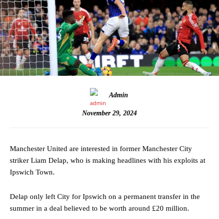
Admin
November 29, 2024
Manchester United are interested in former Manchester City
striker Liam Delap, who is making headlines with his exploits at
Ipswich Town.
Delap only left City for Ipswich on a permanent transfer in the
summer in a deal believed to be worth around £20 million.