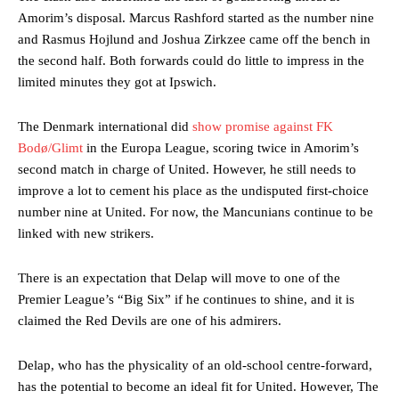
Amorim’s disposal. Marcus Rashford started as the number nine
and Rasmus Hojlund and Joshua Zirkzee came off the bench in
the second half. Both forwards could do little to impress in the
limited minutes they got at Ipswich.
The Denmark international did
show promise against FK
Bodø/Glimt
in the Europa League, scoring twice in Amorim’s
second match in charge of United. However, he still needs to
improve a lot to cement his place as the undisputed first-choice
number nine at United. For now, the Mancunians continue to be
linked with new strikers.
There is an expectation that Delap will move to one of the
Premier League’s “Big Six” if he continues to shine, and it is
claimed the Red Devils are one of his admirers.
Delap, who has the physicality of an old-school centre-forward,
has the potential to become an ideal fit for United. However, The