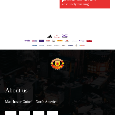
plans that will have fans
absolutely buzzing
About us
Manchester United - North America