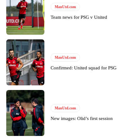
ManUtd.com
Team news for PSG v United
Garnacho will certainly be hoping for far better fortunes when
United host Eliteserien outfit FK Bodø/Glimt at Old Trafford on
Thursday.
ManUtd.com
Featured image Stephen Pond via Getty Images
Confirmed: United squad for PSG
Follow us on Bluesky:
@peoplesperson.bsky.social
Derick Kinoti
ManUtd.com
Derick Kinoti is a football writer at The Peoples Person who has
covered Manchester United and the game extensively for many
New images: Olid’s first session
years. He is a keen analyst with expertise in SEO and journalism
standards. Derick is convinced Wayne Rooney is the true GOAT and
won’t hear otherwise!