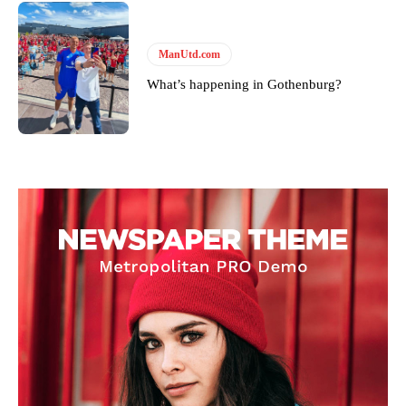
ManUtd.com
What’s happening in Gothenburg?