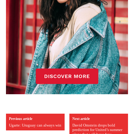
Previous article
Next article
Ugarte: Uruguay can always win
David Ornstein drops bold
prediction for United’s summer