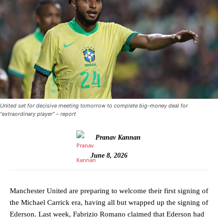
United set for decisive meeting tomorrow to complete big-money deal for
“extraordinary player” – report
Pranav Kannan
June 8, 2026
Manchester United are preparing to welcome their first signing of
the Michael Carrick era, having all but wrapped up the signing of
Ederson. Last week, Fabrizio Romano claimed that Ederson had