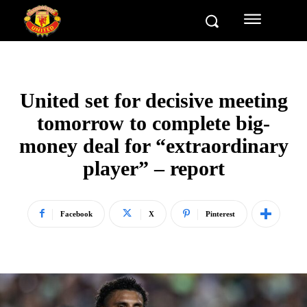
United set for decisive meeting
tomorrow to complete big-
money deal for “extraordinary
player” – report
Facebook
X
Pinterest