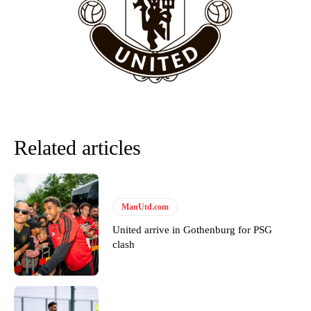
Howson added that he would drop Garnacho from the starting XI, in
favour of an attacking trio of Amad Diallo, Bruno Fernandes and
Rasmus Hojlund.
Ferdinand wasn’t having any of it and responded, “Don’t talk about
Garnacho like that. You can’t be perfect, he’s a kid man!”
“[Without Garnacho] no one’s running back, no one’s running in
behind the opposition. I’d play Garnacho on the left.”
Related articles
“This is a process we can’t expect them to look like the Sporting
team now. It’s impossible, you can’t expect that to be the case.”
ManUtd.com
United arrive in Gothenburg for PSG
clash