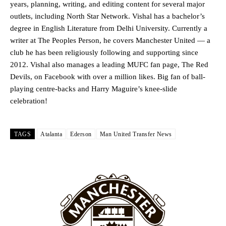
years, planning, writing, and editing content for several major
outlets, including North Star Network. Vishal has a bachelor’s
Garnacho produced another underwhelming performance
as United
degree in English Literature from Delhi University. Currently a
were held to a 1-1 draw by Ipswich Town at Old Trafford.
writer at The Peoples Person, he covers Manchester United — a
The Argentina international started as one of the two most
club he has been religiously following and supporting since
advanced midfielders in Ruben Amorim’s preferred 3-4-3 formation.
2012. Vishal also manages a leading MUFC fan page, The Red
Devils, on Facebook with over a million likes. Big fan of ball-
Garnacho’s faulty execution was on full display, especially in one or
playing centre-backs and Harry Maguire’s knee-slide
two crucial counter-attacks that broke down because he failed to
release the ball to Marcus Rashford early enough.
celebration!
Ex-United star
Lee Sharpe pinpointed this
as something Garnacho
needs to work on, as he labelled the forward “a little bit greedy.”
TAGS
Atalanta
Ederson
Man United Transfer News
Ipswich defender Axel Tuanzebe was also very comfortable against
Garnacho and hardly needed to break a sweat.
The United n.o 17 has since come under some criticism from a
section of fans, who have highlighted his weaknesses. In the latest
episode of Rio Ferdinand Presents, co-host Stephen Howson
provided a scathing critique of Garnacho, claiming the Carrington
academy graduate “has the decision-making of a cat. It’s awful.”