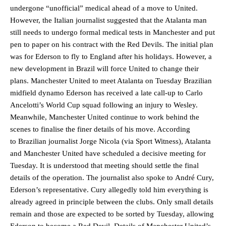
undergone “unofficial” medical ahead of a move to United.
However, the Italian journalist suggested that the Atalanta man
still needs to undergo formal medical tests in Manchester and put
pen to paper on his contract with the Red Devils. The initial plan
was for Ederson to fly to England after his holidays. However, a
new development in Brazil will force United to change their
plans. Manchester United to meet Atalanta on Tuesday Brazilian
midfield dynamo Ederson has received a late call-up to Carlo
Ancelotti’s World Cup squad following an injury to Wesley.
Meanwhile, Manchester United continue to work behind the
scenes to finalise the finer details of his move. According
to Brazilian journalist Jorge Nicola (via Sport Witness), Atalanta
and Manchester United have scheduled a decisive meeting for
Tuesday. It is understood that meeting should settle the final
details of the operation. The journalist also spoke to André Cury,
Ederson’s representative. Cury allegedly told him everything is
already agreed in principle between the clubs. Only small details
remain and those are expected to be sorted by Tuesday, allowing
Ederson to become a Red Devil. Details of Manchester United’s