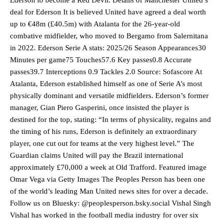
deal for Ederson It is believed United have agreed a deal worth
up to €48m (£40.5m) with Atalanta for the 26-year-old
combative midfielder, who moved to Bergamo from Salernitana
in 2022. Ederson Serie A stats: 2025/26 Season Appearances30
Minutes per game75 Touches57.6 Key passes0.8 Accurate
passes39.7 Interceptions 0.9 Tackles 2.0 Source: Sofascore At
Atalanta, Ederson established himself as one of Serie A’s most
physically dominant and versatile midfielders. Ederson’s former
manager, Gian Piero Gasperini, once insisted the player is
destined for the top, stating: “In terms of physicality, regains and
the timing of his runs, Ederson is definitely an extraordinary
player, one cut out for teams at the very highest level.” The
Guardian claims United will pay the Brazil international
approximately £70,000 a week at Old Trafford. Featured image
Omar Vega via Getty Images The Peoples Person has been one
of the world’s leading Man United news sites for over a decade.
Manchester United legend Rio Ferdinand launched a passionate
Follow us on Bluesky: @peoplesperson.bsky.social Vishal Singh
defence of Alejandro Garnacho after the winger was accused of
Vishal has worked in the football media industry for over six
consistently making poor decisions on the pitch.