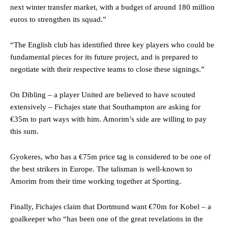
next winter transfer market, with a budget of around 180 million
euros to strengthen its squad.”
“The English club has identified three key players who could be
fundamental pieces for its future project, and is prepared to
negotiate with their respective teams to close these signings.”
On Dibling – a player United are believed to have scouted
extensively – Fichajes state that Southampton are asking for
€35m to part ways with him. Amorim’s side are willing to pay
this sum.
Gyokeres, who has a €75m price tag is considered to be one of
the best strikers in Europe. The talisman is well-known to
Amorim from their time working together at Sporting.
Finally, Fichajes claim that Dortmund want €70m for Kobel – a
goalkeeper who “has been one of the great revelations in the