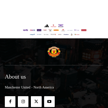
About us
Manchester United - North America