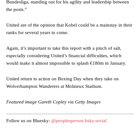
Bundesliga, standing out for his agility and leadership between
the posts.”
United are of the opinion that Kobel could be a mainstay in their
ranks for several years to come.
Again, it’s important to take this report with a pinch of salt,
Manchester United legend Rio Ferdinand launched a passionate
especially considering United’s financial difficulties, which
defence of Alejandro Garnacho after the winger was accused of
would make it almost impossible to splash €180m in January.
consistently making poor decisions on the pitch.
Garnacho produced another underwhelming performance
as United
United return to action on Boxing Day when they take on
were held to a 1-1 draw by Ipswich Town at Old Trafford.
Wolverhampton Wanderers at Molineux Stadium.
The Argentina international started as one of the two most
Featured image Gareth Copley via Getty Images
advanced midfielders in Ruben Amorim’s preferred 3-4-3 formation.
Garnacho’s faulty execution was on full display, especially in one or
Follow us on Bluesky:
@peoplesperson.bsky.social
two crucial counter-attacks that broke down because he failed to
release the ball to Marcus Rashford early enough.
Ex-United star
Lee Sharpe pinpointed this
as something Garnacho