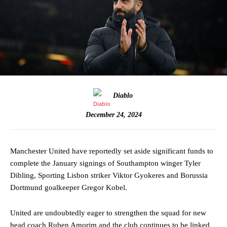
Diablo
December 24, 2024
Manchester United have reportedly set aside significant funds to
complete the January signings of Southampton winger Tyler
Dibling, Sporting Lisbon striker Viktor Gyokeres and Borussia
Dortmund goalkeeper Gregor Kobel.
United are undoubtedly eager to strengthen the squad for new
head coach Ruben Amorim and the club continues to be linked