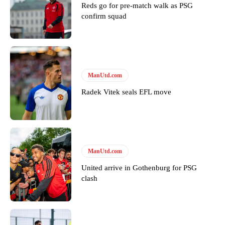
Reds go for pre-match walk as PSG
confirm squad
Derick Kinoti
Derick Kinoti is a football writer at The Peoples Person who has
covered Manchester United and the game extensively for many
years. He is a keen analyst with expertise in SEO and journalism
ManUtd.com
standards. Derick is convinced Wayne Rooney is the true GOAT and
Radek Vitek seals EFL move
won’t hear otherwise!
ManUtd.com
United arrive in Gothenburg for PSG
clash