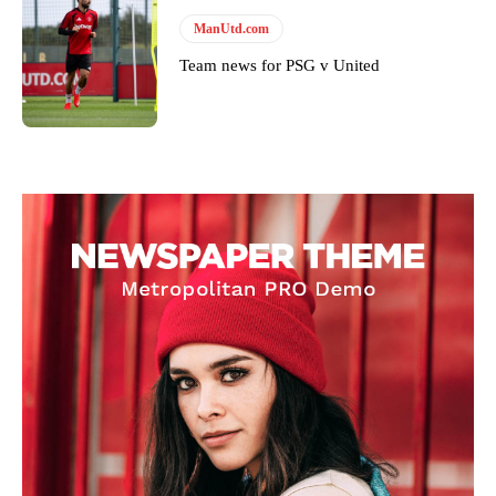
ManUtd.com
Team news for PSG v United