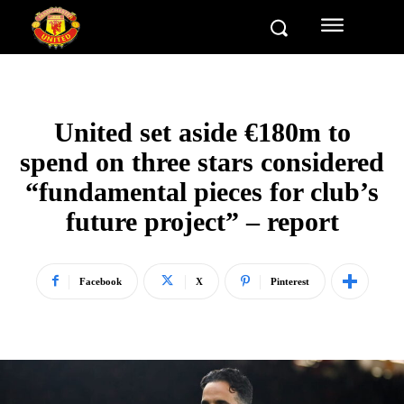
United set aside €180m to
spend on three stars considered
“fundamental pieces for club’s
future project” – report
Facebook
X
Pinterest