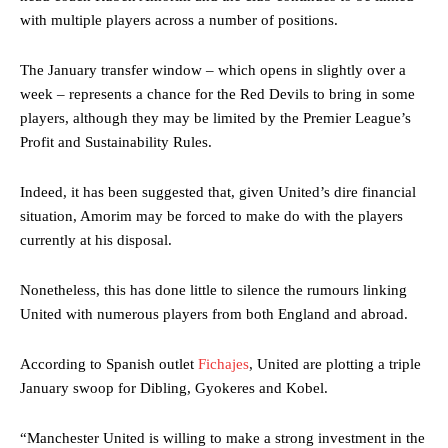
with multiple players across a number of positions.
The January transfer window – which opens in slightly over a
week – represents a chance for the Red Devils to bring in some
players, although they may be limited by the Premier League’s
Profit and Sustainability Rules.
Indeed, it has been suggested that, given United’s dire financial
situation, Amorim may be forced to make do with the players
currently at his disposal.
Nonetheless, this has done little to silence the rumours linking
United with numerous players from both England and abroad.
According to Spanish outlet
Fichajes
, United are plotting a triple
January swoop for Dibling, Gyokeres and Kobel.
“Manchester United is willing to make a strong investment in the