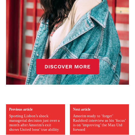
Previous article
Next article
Sporting Lisbon’s shock
Amorim ready to ‘forget’
managerial decision just over a
Rashford interview as his ‘focus’
month after Amorim’s exit
is on ‘improving’ the Man Utd
shows United boss’ true ability
forward