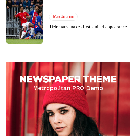
ManUtd.com
Tielemans makes first United appearance