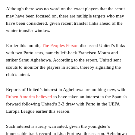
Although there was no word on the exact players that the scout
may have been focused on, there are multiple targets who may
have been considered, given recent transfer links ahead of the
winter transfer window.
Earlier this month,
The Peoples Person
discussed United’s links
with two Porto stars, namely left-back Francisco Moura and
striker Samu Aghehowa. According to the report, United sent
scouts to monitor the players in action, thereby signalling the
club’s intent.
Reports of United’s interest in Aghehowa are nothing new, with
Ruben Amorim believed
to have taken an interest in the Spanish
forward following United’s 3-3 draw with Porto in the UEFA
Europa League earlier this season.
Such interest is surely warranted, given the youngster’s
impeccable track record in Liga Portugal this season. Aghehowa