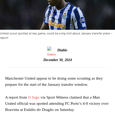
United scout spotted at key game, could be a big hint about January transfer plans –
report
Diablo
December 30, 2024
Manchester United appear to be doing some scouting as they
prepare for the start of the January transfer window.
A report from
O Jogo
via Sport Witness claimed that a Man
United official was spotted attending FC Porto’s 4-0 victory over
Boavista at Estádio do Dragão on Saturday.