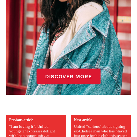
Previous article
Next article
“I am loving it”: United
United “serious” about signing
youngster expresses delight
ex-Chelsea man who has played
with loan opportunity at
just once for his club this season