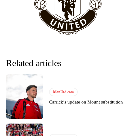
“This is a process we can’t expect them to look like the Sporting
team now. It’s impossible, you can’t expect that to be the case.”
Related articles
ManUtd.com
Garnacho will certainly be hoping for far better fortunes when
Carrick’s update on Mount substitution
United host Eliteserien outfit FK Bodø/Glimt at Old Trafford on
Thursday.
Featured image Stephen Pond via Getty Images