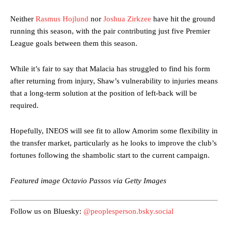
Neither
Rasmus Hojlund
nor
Joshua Zirkzee
have hit the ground
running this season, with the pair contributing just five Premier
League goals between them this season.
While it’s fair to say that Malacia has struggled to find his form
after returning from injury, Shaw’s vulnerability to injuries means
Manchester United legend Rio Ferdinand launched a passionate
that a long-term solution at the position of left-back will be
defence of Alejandro Garnacho after the winger was accused of
required.
consistently making poor decisions on the pitch.
Hopefully, INEOS will see fit to allow Amorim some flexibility in
Garnacho produced another underwhelming performance
as United
were held to a 1-1 draw by Ipswich Town at Old Trafford.
the transfer market, particularly as he looks to improve the club’s
fortunes following the shambolic start to the current campaign.
The Argentina international started as one of the two most
advanced midfielders in Ruben Amorim’s preferred 3-4-3 formation.
Featured image Octavio Passos via Getty Images
Garnacho’s faulty execution was on full display, especially in one or
two crucial counter-attacks that broke down because he failed to
Follow us on Bluesky:
@peoplesperson.bsky.social
release the ball to Marcus Rashford early enough.