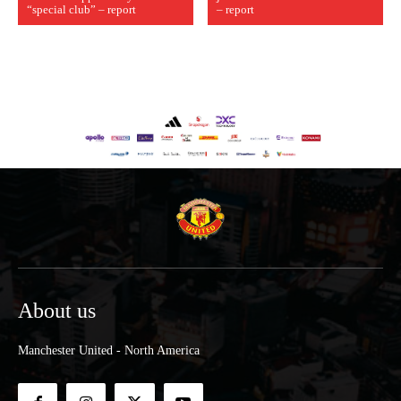
“special club” – report
– report
About us
Manchester United - North America