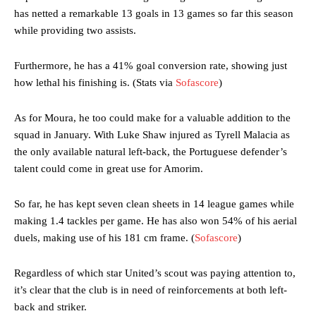
has netted a remarkable 13 goals in 13 games so far this season
while providing two assists.
Furthermore, he has a 41% goal conversion rate, showing just
how lethal his finishing is. (Stats via
Sofascore
)
As for Moura, he too could make for a valuable addition to the
squad in January. With Luke Shaw injured as Tyrell Malacia as
the only available natural left-back, the Portuguese defender’s
talent could come in great use for Amorim.
So far, he has kept seven clean sheets in 14 league games while
making 1.4 tackles per game. He has also won 54% of his aerial
duels, making use of his 181 cm frame. (
Sofascore
)
Regardless of which star United’s scout was paying attention to,
it’s clear that the club is in need of reinforcements at both left-
back and striker.