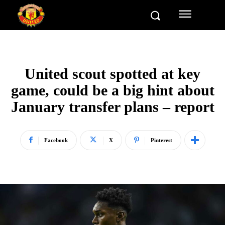
United scout spotted at key
game, could be a big hint about
January transfer plans – report
Facebook
X
Pinterest