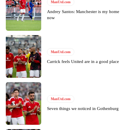
ManUtd.com
Follow us on Bluesky:
@peoplesperson.bsky.social
Andrey Santos: Manchester is my home
now
Derick Kinoti
Derick Kinoti is a football writer at The Peoples Person who has
covered Manchester United and the game extensively for many
years. He is a keen analyst with expertise in SEO and journalism
ManUtd.com
standards. Derick is convinced Wayne Rooney is the true GOAT and
won’t hear otherwise!
Carrick feels United are in a good place
ManUtd.com
Seven things we noticed in Gothenburg