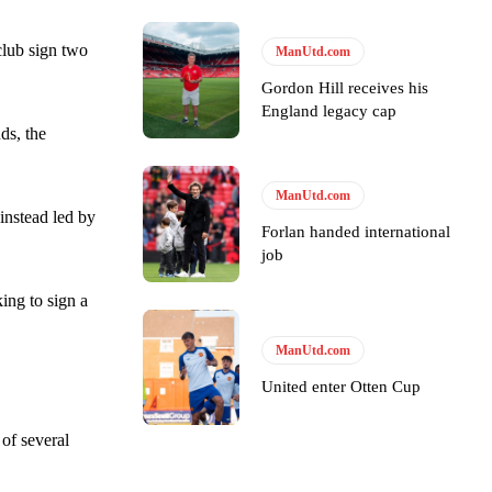
club sign two
ManUtd.com
Gordon Hill receives his
England legacy cap
e of Rio Ferdinand Presents, co-host Stephen Howson provided a
ds, the
s Hojlund.
ManUtd.com
instead led by
Forlan handed international
job
ing to sign a
ManUtd.com
United enter Otten Cup
 of several