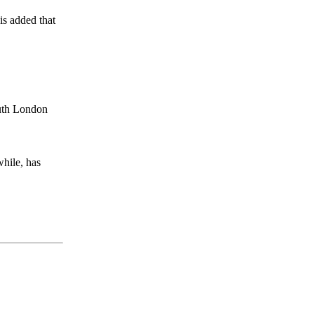
is added that
outh London
hile, has