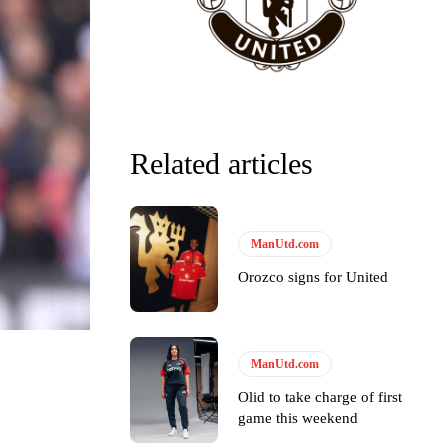
Related articles
ManUtd.com
Orozco signs for United
y making poor decisions on the pitch.
ManUtd.com
Olid to take charge of first
game this weekend
ase the ball to Marcus Rashford early enough.