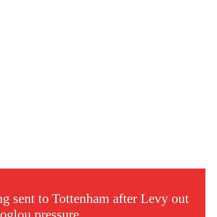
s a keen analyst with expertise in SEO and journalism standards.
 sent to Tottenham after Levy out
coglou pressure