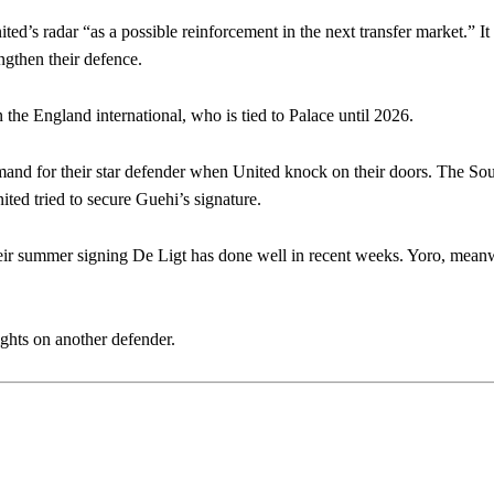
ed’s radar “as a possible reinforcement in the next transfer market.” It 
engthen their defence.
n the England international, who is tied to Palace until 2026.
demand for their star defender when United knock on their doors. The S
ed tried to secure Guehi’s signature.
eir summer signing De Ligt has done well in recent weeks. Yoro, meanw
sights on another defender.