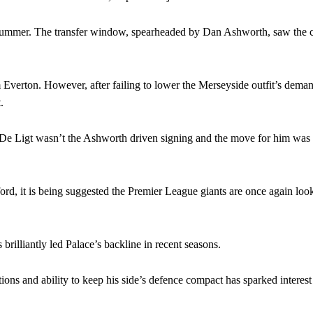
eds to work on, as he labelled the forward “a little bit greedy.”
e summer. The transfer window, spearheaded by Dan Ashworth, saw the 
st Garnacho and hardly needed to break a sweat.
ion of fans, who have highlighted his weaknesses. In the latest episod
m Everton. However, after failing to lower the Merseyside outfit’s deman
duate “has the decision-making of a cat. It’s awful.”
.
n favour of an attacking trio of Amad Diallo, Bruno Fernandes and Rasmu
De Ligt wasn’t the Ashworth driven signing and the move for him was 
Garnacho like that. You can’t be perfect, he’s a kid man!”
nd the opposition. I’d play Garnacho on the left.”
ord, it is being suggested the Premier League giants are once again look
am now. It’s impossible, you can’t expect that to be the case.”
brilliantly led Palace’s backline in recent seasons.
tions and ability to keep his side’s defence compact has sparked interest