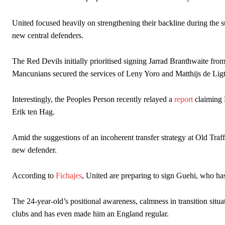
Ex-United star
Lee Sharpe pinpointed this
as something Garnacho ne
United focused heavily on strengthening their backline during th
new central defenders.
Ipswich defender Axel Tuanzebe was also very comfortable again
The United n.o 17 has since come under some criticism from a sect
The Red Devils initially prioritised signing Jarrad Branthwaite fro
scathing critique of Garnacho, claiming the Carrington academy gra
Mancunians secured the services of Leny Yoro and Matthijs de Ligt
Howson added that he would drop Garnacho from the starting XI, i
Interestingly, the Peoples Person recently relayed a
report
claiming 
Ferdinand wasn’t having any of it and responded, “Don’t talk about 
Erik ten Hag.
“[Without Garnacho] no one’s running back, no one’s running in behi
Amid the suggestions of an incoherent transfer strategy at Old Traff
“This is a process we can’t expect them to look like the Sporting te
new defender.
According to
Fichajes
, United are preparing to sign Guehi, who has 
The 24-year-old’s positional awareness, calmness in transition situa
clubs and has even made him an England regular.