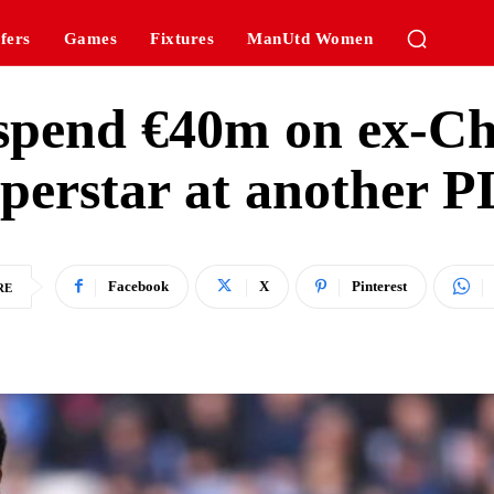
fers
Games
Fixtures
ManUtd Women
 spend €40m on ex-Ch
perstar at another PL
Facebook
X
Pinterest
RE