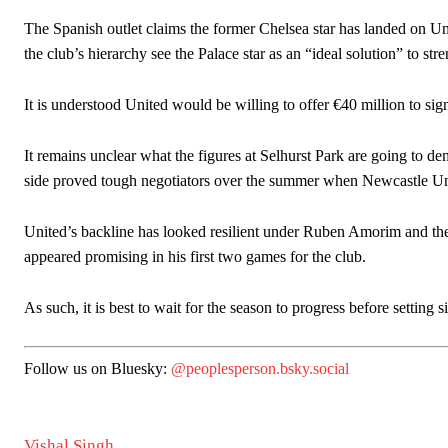
The Spanish outlet claims the former Chelsea star has landed on Unit
the club’s hierarchy see the Palace star as an “ideal solution” to str
It is understood United would be willing to offer €40 million to sig
It remains unclear what the figures at Selhurst Park are going to 
side proved tough negotiators over the summer when Newcastle Unit
United’s backline has looked resilient under Ruben Amorim and th
appeared promising in his first two games for the club.
As such, it is best to wait for the season to progress before setting 
Follow us on Bluesky:
@peoplesperson.bsky.social
Vishal Singh