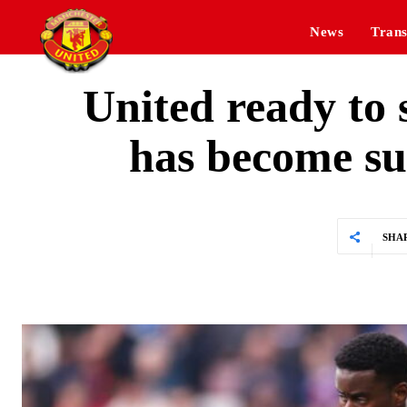
News
Trans
United ready to
has become su
SHA