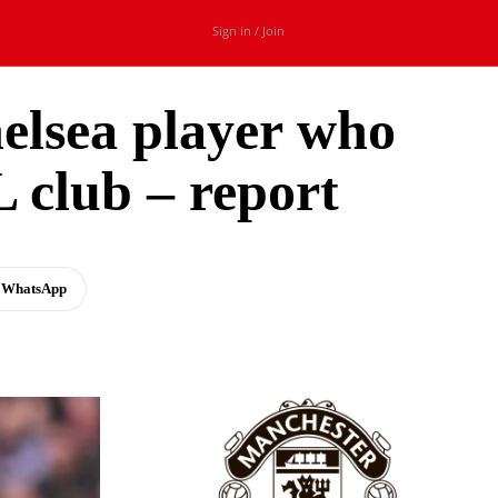
Sign in / Join
elsea player who
 club – report
WhatsApp