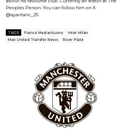
about his favourite club. Currently an editor at The
Peoples Person. You can follow him on X:
@ayantanc_25
TAGS
Franco Mastantuono
Inter Milan
Man United Transfer News
River Plate
Garnacho will certainly be hoping for far better fortunes when
United host Eliteserien outfit FK Bodø/Glimt at Old Trafford on
Thursday.
Featured image Stephen Pond via Getty Images
Follow us on Bluesky:
@peoplesperson.bsky.social