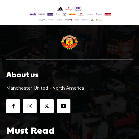
About us
Manchester United - North America
Must Read