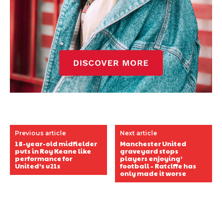
Previous article
Next article
18-year-old midfielder
Manchester United
puts in Roy Keane like
graveyard stops
performance for
players enjoying’
United’s u21s
football – Ratclffe has
only made it worse