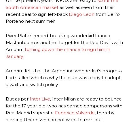
Unlike previous years, INEOS are ready to
scour the
South American market
as well as seen from their
recent deal to sign left-back
Diego Leon
from Cerro
Porteno next summer.
River Plate’s record-breaking wonderkid Franco
Mastantuono is another target for the Red Devils with
Amorim
turning down the chance to sign him in
January.
Amorim felt that the Argentine wonderkid’s progress
had stalled which is why the club was ready to adopt
a wait-and-watch policy.
But as per
Inter Live
, Inter Milan are ready to pounce
for the 17-year-old, who has earned comparisons with
Real Madrid superstar
Federico Valverde
, thereby
alerting United who do not want to miss out.