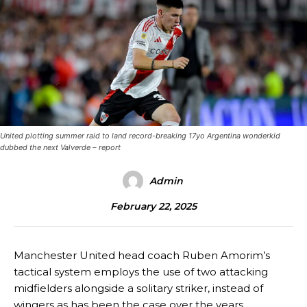
United plotting summer raid to land record-breaking 17yo Argentina wonderkid
dubbed the next Valverde – report
Admin
February 22, 2025
Manchester United head coach Ruben Amorim’s
tactical system employs the use of two attacking
midfielders alongside a solitary striker, instead of
wingers as has been the case over the years.