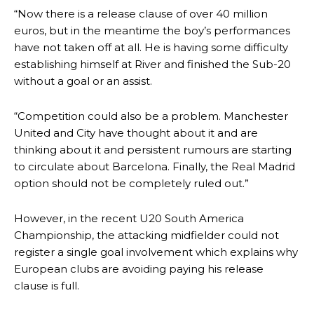
“Now there is a release clause of over 40 million
euros, but in the meantime the boy’s performances
have not taken off at all. He is having some difficulty
establishing himself at River and finished the Sub-20
Manchester United legend Rio Ferdinand launched a passionate
without a goal or an assist.
defence of Alejandro Garnacho after the winger was accused of
consistently making poor decisions on the pitch.
“Competition could also be a problem. Manchester
Garnacho produced another underwhelming performance
as United
United and City have thought about it and are
were held to a 1-1 draw by Ipswich Town at Old Trafford.
thinking about it and persistent rumours are starting
to circulate about Barcelona. Finally, the Real Madrid
The Argentina international started as one of the two most
advanced midfielders in Ruben Amorim’s preferred 3-4-3 formation.
option should not be completely ruled out.”
Garnacho’s faulty execution was on full display, especially in one or
However, in the recent U20 South America
two crucial counter-attacks that broke down because he failed to
Championship, the attacking midfielder could not
release the ball to Marcus Rashford early enough.
register a single goal involvement which explains why
Ex-United star
Lee Sharpe pinpointed this
as something Garnacho
European clubs are avoiding paying his release
needs to work on, as he labelled the forward “a little bit greedy.”
clause is full.
Ipswich defender Axel Tuanzebe was also very comfortable against