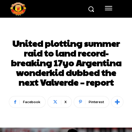
United plotting summer
raid to land record-
breaking 17yo Argentina
wonderkid dubbed the
next Valverde – report
Facebook
X
Pinterest