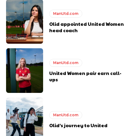
ManUtd.com
Olid appointed United Women
head coach
ManUtd.com
United Women pair earn call-
ups
ManUtd.com
Olid’s journey to United