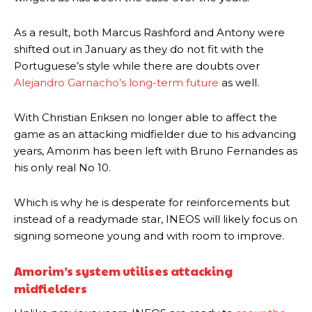
As a result, both Marcus Rashford and Antony were
shifted out in January as they do not fit with the
Portuguese’s style while there are doubts over
Alejandro Garnacho’s long-term future
as well.
With Christian Eriksen no longer able to affect the
game as an attacking midfielder due to his advancing
years, Amorim has been left with Bruno Fernandes as
his only real No 10.
Which is why he is desperate for reinforcements but
instead of a readymade star, INEOS will likely focus on
signing someone young and with room to improve.
Amorim’s system utilises attacking
midfielders