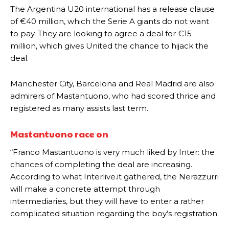
The Argentina U20 international has a release clause
of €40 million, which the Serie A giants do not want
to pay. They are looking to agree a deal for €15
million, which gives United the chance to hijack the
deal.
Manchester City, Barcelona and Real Madrid are also
admirers of Mastantuono, who had scored thrice and
registered as many assists last term.
Mastantuono race on
“Franco Mastantuono is very much liked by Inter: the
chances of completing the deal are increasing.
According to what Interlive.it gathered, the Nerazzurri
will make a concrete attempt through
intermediaries, but they will have to enter a rather
complicated situation regarding the boy’s registration.