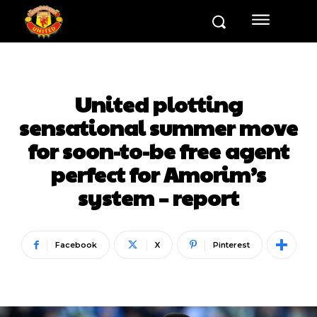
United plotting
sensational summer move
for soon-to-be free agent
perfect for Amorim’s
system – report
Facebook
X
Pinterest