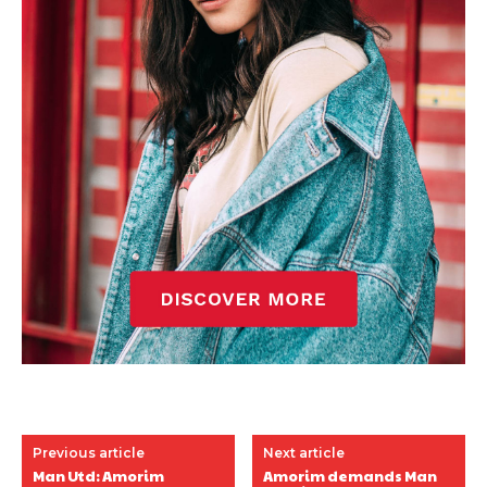
Previous article
Next article
Man Utd: Amorim
Amorim demands Man