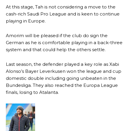
consistently making poor decisions on the pitch.
At this stage, Tah is not considering a move to the
cash-rich Saudi Pro League and is keen to continue
Garnacho produced another underwhelming performance
as United
were held to a 1-1 draw by Ipswich Town at Old Trafford.
playing in Europe.
The Argentina international started as one of the two most
Amorim will be pleased if the club do sign the
advanced midfielders in Ruben Amorim’s preferred 3-4-3 formation.
German as he is comfortable playing in a back-three
system and that could help the others settle.
Garnacho’s faulty execution was on full display, especially in one or
two crucial counter-attacks that broke down because he failed to
release the ball to Marcus Rashford early enough.
Last season, the defender played a key role as Xabi
Alonso’s Bayer Leverkusen won the league and cup
Ex-United star
Lee Sharpe pinpointed this
as something Garnacho
domestic double including going unbeaten in the
needs to work on, as he labelled the forward “a little bit greedy.”
Bundesliga. They also reached the Europa League
Ipswich defender Axel Tuanzebe was also very comfortable against
finals, losing to Atalanta.
Garnacho and hardly needed to break a sweat.
The United n.o 17 has since come under some criticism from a
section of fans, who have highlighted his weaknesses. In the latest
episode of Rio Ferdinand Presents, co-host Stephen Howson
provided a scathing critique of Garnacho, claiming the Carrington
academy graduate “has the decision-making of a cat. It’s awful.”