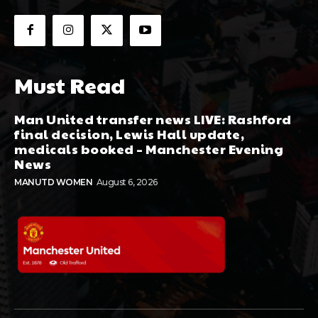
Must Read
Man United transfer news LIVE: Rashford
final decision, Lewis Hall update,
medicals booked – Manchester Evening
News
MANUTD WOMEN
August 6, 2026