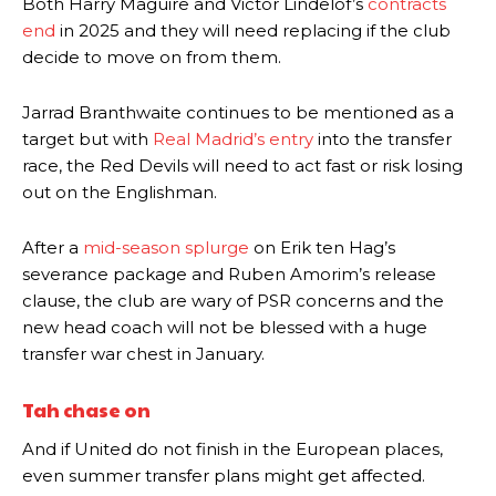
Both Harry Maguire and Victor Lindelof’s
contracts
end
in 2025 and they will need replacing if the club
decide to move on from them.
Jarrad Branthwaite continues to be mentioned as a
target but with
Real Madrid’s entry
into the transfer
race, the Red Devils will need to act fast or risk losing
out on the Englishman.
After a
mid-season splurge
on Erik ten Hag’s
severance package and Ruben Amorim’s release
clause, the club are wary of PSR concerns and the
new head coach will not be blessed with a huge
transfer war chest in January.
Tah chase on
And if United do not finish in the European places,
even summer transfer plans might get affected.