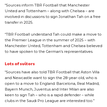
“Sources inform TBR Football that Manchester
United and Tottenham – along with Chelsea – are
involved in discussions to sign Jonathan Tah on a free
transfer in 2025.
“TBR Football understand Tah could make a move to
the Premier League in the summer of 2025 – with
Manchester United, Tottenham and Chelsea believed
to have spoken to the German’s representatives.
Lots of suitors
“Sources have also told TBR Football that Aston Villa
and Newcastle want to sign the 28-year-old, who is
open to a move to England. Barcelona, Real Madrid,
Bayern Munich, Juventus and Inter Milan are also
keen to sign Tah – who is a rapid defender – while
Manchester United legend Rio Ferdinand launched a passionate
clubs in the Saudi Pro League are interested too.”
defence of Alejandro Garnacho after the winger was accused of