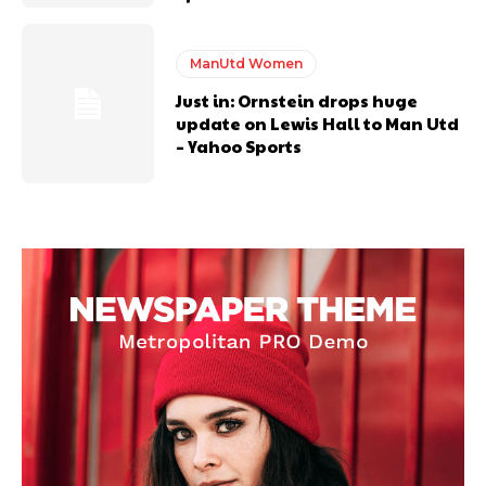
ManUtd Women
Just in: Ornstein drops huge
update on Lewis Hall to Man Utd
– Yahoo Sports