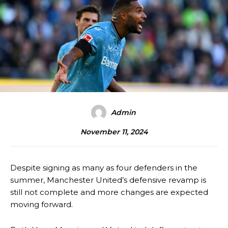
Admin
November 11, 2024
Despite signing as many as four defenders in the
summer, Manchester United’s defensive revamp is
still not complete and more changes are expected
moving forward.