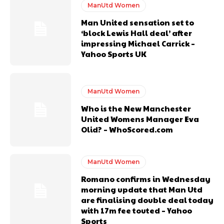
covered Manchester United and the game extensively for many
ManUtd Women
years. He is a keen analyst with expertise in SEO and journalism
Man United sensation set to
standards. Derick is convinced Wayne Rooney is the true GOAT and
‘block Lewis Hall deal’ after
won’t hear otherwise!
impressing Michael Carrick –
Yahoo Sports UK
ManUtd Women
Who is the New Manchester
United Womens Manager Eva
Olid? – WhoScored.com
ManUtd Women
Romano confirms in Wednesday
morning update that Man Utd
are finalising double deal today
with 17m fee touted – Yahoo
Sports