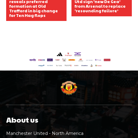
reveals preferred
Utd sign ‘new De Gea’
formation at Old
from Arsenal to replace
Trafford in big change
‘resounding failure’
for Ten Hag flops
About us
Manchester United - North America