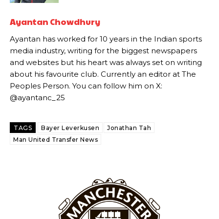
Howson added that he would drop Garnacho from the starting XI, in
Ayantan Chowdhury
favour of an attacking trio of Amad Diallo, Bruno Fernandes and
Ayantan has worked for 10 years in the Indian sports
Rasmus Hojlund.
media industry, writing for the biggest newspapers
Ferdinand wasn’t having any of it and responded, “Don’t talk about
and websites but his heart was always set on writing
Garnacho like that. You can’t be perfect, he’s a kid man!”
about his favourite club. Currently an editor at The
Peoples Person. You can follow him on X:
“[Without Garnacho] no one’s running back, no one’s running in
@ayantanc_25
behind the opposition. I’d play Garnacho on the left.”
“This is a process we can’t expect them to look like the Sporting
team now. It’s impossible, you can’t expect that to be the case.”
TAGS
Bayer Leverkusen
Jonathan Tah
Man United Transfer News