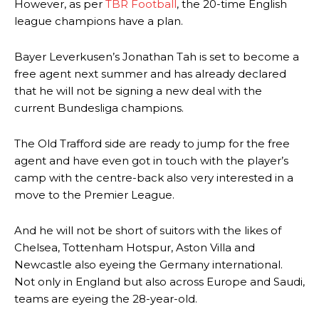
However, as per
TBR Football
, the 20-time English
league champions have a plan.
Bayer Leverkusen’s Jonathan Tah is set to become a
free agent next summer and has already declared
that he will not be signing a new deal with the
current Bundesliga champions.
The Old Trafford side are ready to jump for the free
agent and have even got in touch with the player’s
camp with the centre-back also very interested in a
move to the Premier League.
And he will not be short of suitors with the likes of
Chelsea, Tottenham Hotspur, Aston Villa and
Newcastle also eyeing the Germany international.
Not only in England but also across Europe and Saudi,
teams are eyeing the 28-year-old.