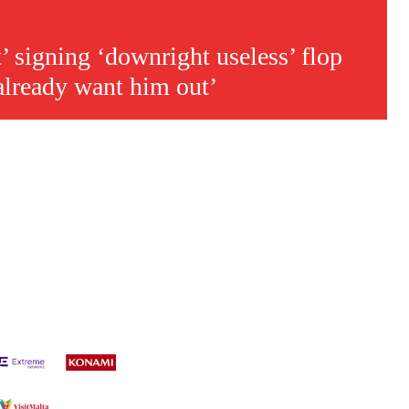
’ signing ‘downright useless’ flop
already want him out’