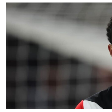
Manchester United legend Rio Ferdinand launched a passionate def
Garnacho produced another underwhelming performance
as Unite
The Argentina international started as one of the two most advanc
Garnacho’s faulty execution was on full display, especially in one
Ex-United star
Lee Sharpe pinpointed this
as something Garnacho ne
Ipswich defender Axel Tuanzebe was also very comfortable again
The United n.o 17 has since come under some criticism from a sect
scathing critique of Garnacho, claiming the Carrington academy gra