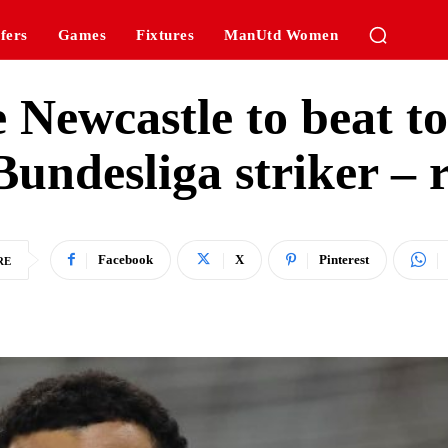
fers
Games
Fixtures
ManUtd Women
 Newcastle to beat to 
Bundesliga striker – 
Facebook
X
Pinterest
RE