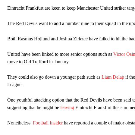
Howson added that he would drop Garnacho from the starting XI, i
Eintracht Frankfurt are keen to keep Manchester United striker targ
Ferdinand wasn’t having any of it and responded, “Don’t talk about 
The Red Devils want to add a number nine to their squad in the upc
“[Without Garnacho] no one’s running back, no one’s running in behi
Both Rasmus Hojlund and Joshua Zirkzee have failed to hit the back
“This is a process we can’t expect them to look like the Sporting te
United have been linked to more senior options such as
Victor Osi
move to Old Trafford in January.
They could also go down a younger path such as
Liam Delap
if th
League.
One youthful attacking option that the Red Devils have been said to 
suggesting that he might be
leaving
Eintracht Frankfurt this summer
Nonetheless,
Football Insider
have reported a couple of major obsta