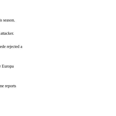
s Hojlund.
is season.
attacker.
wede rejected a
he Europa
me reports