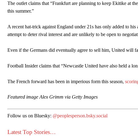
The outlet claims that “Frankfurt are planning to keep Ekitike at th
this summer.”
A recent hat-trick against England under 21s has only added to his
attempt to deter rival interest and are unlikely to be open to negotia
Even if the Germans did eventually agree to sell him, United will fa
Football Insider claims that “Newcastle United have also held a lon
The French forward has been in imperious form this season,
scorin
Featured image Alex Grimm via Getty Images
Follow us on Bluesky:
@peoplesperson.bsky.social
Latest Top Stories…