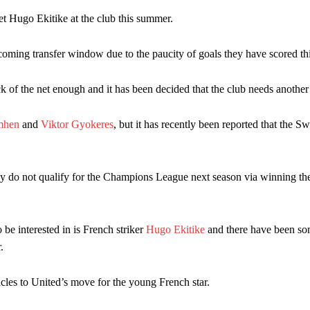
n favour of an attacking trio of Amad Diallo, Bruno Fernandes and Rasmu
et Hugo Ekitike at the club this summer.
Garnacho like that. You can’t be perfect, he’s a kid man!”
oming transfer window due to the paucity of goals they have scored th
nd the opposition. I’d play Garnacho on the left.”
 of the net enough and it has been decided that the club needs another 
am now. It’s impossible, you can’t expect that to be the case.”
mhen
and
Viktor Gyokeres
, but it has recently been reported that the S
ey do not qualify for the Champions League next season via winning t
be interested in is French striker
Hugo Ekitike
and there have been so
.
cles to United’s move for the young French star.