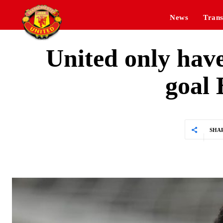
News
Trans
United only have
goal 
SHA