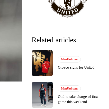
Related articles
ManUtd.com
Orozco signs for United
ManUtd.com
Olid to take charge of first
game this weekend