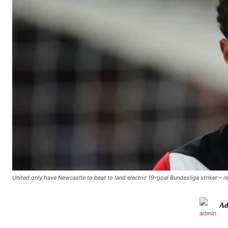
United only have Newcastle to beat to land electric 19-goal Bundesliga striker – r
Ad