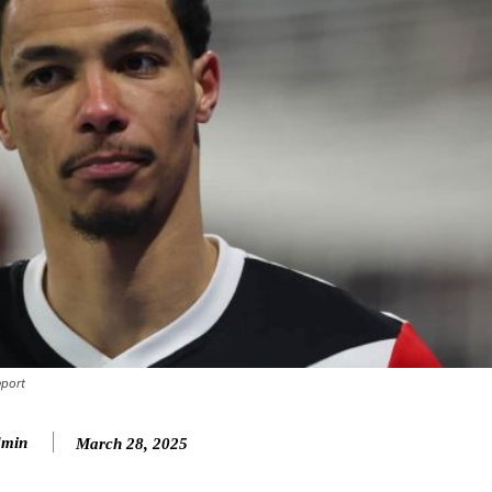
eport
min
March 28, 2025