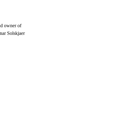
ud owner of
nar Solskjaer
s a keen analyst with expertise in SEO and journalism standards.