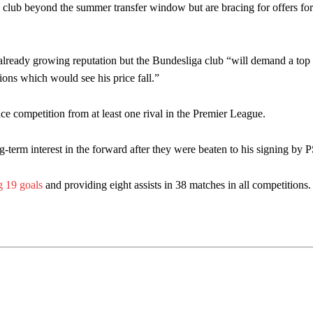
e club beyond the summer transfer window but are bracing for offers for 
 already growing reputation but the Bundesliga club “will demand a top 
tions which would see his price fall.”
ce competition from at least one rival in the Premier League.
g-term interest in the forward after they were beaten to his signing by
g 19 goals
and providing eight assists in 38 matches in all competitions.