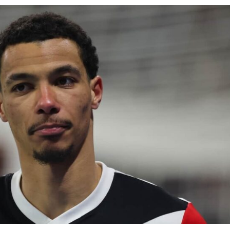
ence of Alejandro Garnacho after the winger was accused of consistentl
d were held to a 1-1 draw by Ipswich Town at Old Trafford.
ed midfielders in Ruben Amorim’s preferred 3-4-3 formation.
 or two crucial counter-attacks that broke down because he failed to rele
eds to work on, as he labelled the forward “a little bit greedy.”
st Garnacho and hardly needed to break a sweat.
ion of fans, who have highlighted his weaknesses. In the latest episod
duate “has the decision-making of a cat. It’s awful.”