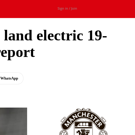
Sign in / Join
land electric 19-
report
WhatsApp