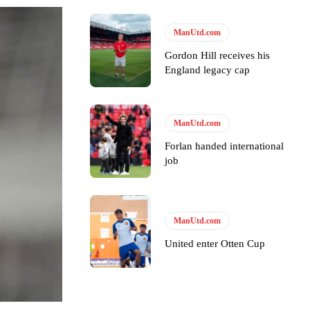
ManUtd.com
Gordon Hill receives his
England legacy cap
y making poor decisions on the pitch.
ManUtd.com
Forlan handed international
job
ase the ball to Marcus Rashford early enough.
ManUtd.com
United enter Otten Cup
e of Rio Ferdinand Presents, co-host Stephen Howson provided a