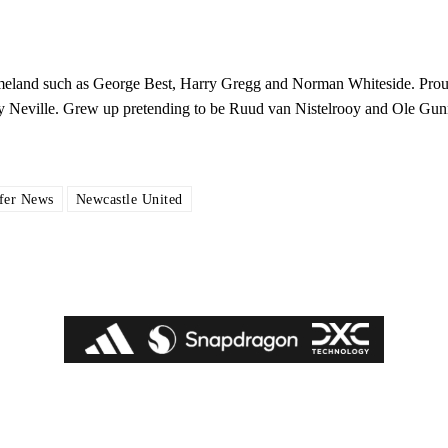
ed host Eliteserien outfit FK Bodø/Glimt at Old Trafford on Thursday.
 homeland such as George Best, Harry Gregg and Norman Whiteside. Pro
y Neville. Grew up pretending to be Ruud van Nistelrooy and Ole Gun
fer News
Newcastle United
covered Manchester United and the game extensively for many years. He i
r otherwise!