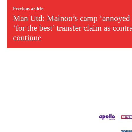
Previous article
Man Utd: Mainoo’s camp ‘annoyed 
‘for the best’ transfer claim as contr
continue