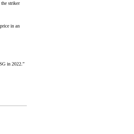
the striker
price in an
 PSG in 2022.”