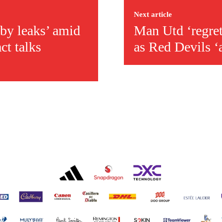
Next article
by leaks’ amid
Man Utd ‘regret
act talks
as Red Devils ‘