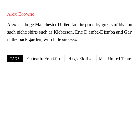
Garnacho will certainly be hoping for far better fortunes when Unit
Alex Browne
Featured image Stephen Pond via Getty Images
Alex is a huge Manchester United fan, inspired by greats of his
such niche shirts such as Kleberson, Eric Djemba-Djemba and Gar
Follow us on Bluesky:
@peoplesperson.bsky.social
in the back garden, with little success.
Derick Kinoti
Eintracht Frankfurt
Hugo Ekitike
Man United Trans
TAGS
Derick Kinoti is a football writer at The Peoples Person who has 
Derick is convinced Wayne Rooney is the true GOAT and won’t hea