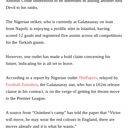
Antonio Conte understood to be interested in adding another Red
Devil to his ranks.
The Nigerian striker, who is currently at Galatasaray on loan
from Napoli, is enjoying a prolific stint in Istanbul, having
scored 12 goals and registered five assists across all competitions
for the Turkish giants.
However, one outlet has made a bold claim concerning his
future, indicating he is all set to leave.
According to a report by Nigerian outlet
ThePapers
, relayed by
Football Transfers
, the Galatasaray star, who has a £62m release
clause in his contract, is on the verge of getting his dream move
to the Premier League.
A source from “Osimhen’s camp” has told the paper that “Victor
will move, he may wear the red colours in England, there are
moves already and it is what he wants.”