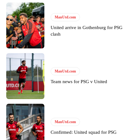
ManUtd.com
United arrive in Gothenburg for PSG
clash
Garnacho will certainly be hoping for far better fortunes when
United host Eliteserien outfit FK Bodø/Glimt at Old Trafford on
ManUtd.com
Thursday.
Team news for PSG v United
Featured image Stephen Pond via Getty Images
Follow us on Bluesky:
@peoplesperson.bsky.social
ManUtd.com
Derick Kinoti
Confirmed: United squad for PSG