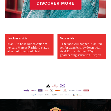
Previous article
Next article
Man Utd boss Ruben Amorim
“The race will happen”: United
reveals Marcus Rashford status
set for transfer showdown with
ahead of Liverpool clash
rival Euro club over 22-yo
goalkeeping sensation – report