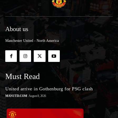
About us
Manchester United - North America
Must Read
United arrive in Gothenburg for PSG clash
MANUTD.COM
August 8, 2026