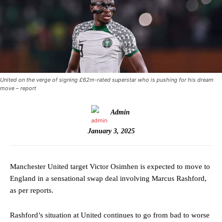
United on the verge of signing £62m-rated superstar who is pushing for his dream
move – report
Admin
January 3, 2025
Manchester United target Victor Osimhen is expected to move to
England in a sensational swap deal involving Marcus Rashford,
as per reports.
Rashford’s situation at United continues to go from bad to worse