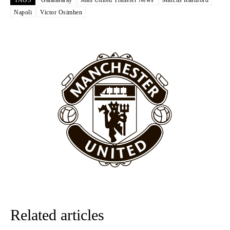
The United n.o 17 has since come under some criticism from a
Napoli
Victor Osimhen
section of fans, who have highlighted his weaknesses. In the latest
episode of Rio Ferdinand Presents, co-host Stephen Howson
provided a scathing critique of Garnacho, claiming the Carrington
academy graduate “has the decision-making of a cat. It’s awful.”
Howson added that he would drop Garnacho from the starting XI, in
favour of an attacking trio of Amad Diallo, Bruno Fernandes and
Rasmus Hojlund.
Ferdinand wasn’t having any of it and responded, “Don’t talk about
Garnacho like that. You can’t be perfect, he’s a kid man!”
“[Without Garnacho] no one’s running back, no one’s running in
behind the opposition. I’d play Garnacho on the left.”
“This is a process we can’t expect them to look like the Sporting
team now. It’s impossible, you can’t expect that to be the case.”
Related articles