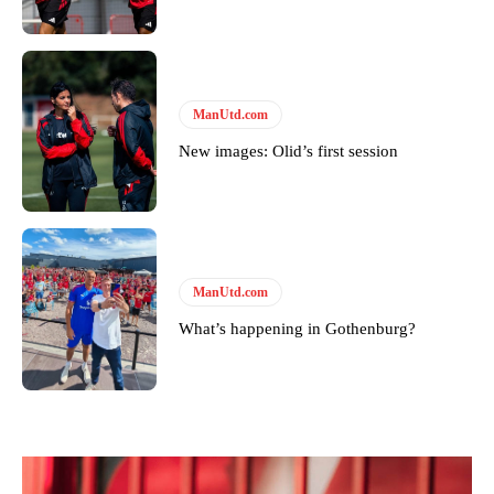
Derick Kinoti is a football writer at The Peoples Person who has
covered Manchester United and the game extensively for many
years. He is a keen analyst with expertise in SEO and journalism
standards. Derick is convinced Wayne Rooney is the true GOAT and
won’t hear otherwise!
ManUtd.com
New images: Olid’s first session
ManUtd.com
What’s happening in Gothenburg?