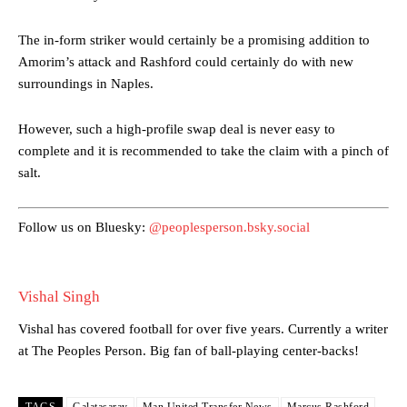
The in-form striker would certainly be a promising addition to
Manchester United legend Rio Ferdinand launched a passionate
Amorim’s attack and Rashford could certainly do with new
defence of Alejandro Garnacho after the winger was accused of
surroundings in Naples.
consistently making poor decisions on the pitch.
However, such a high-profile swap deal is never easy to
Garnacho produced another underwhelming performance
as United
were held to a 1-1 draw by Ipswich Town at Old Trafford.
complete and it is recommended to take the claim with a pinch of
salt.
The Argentina international started as one of the two most
advanced midfielders in Ruben Amorim’s preferred 3-4-3 formation.
Follow us on Bluesky:
@peoplesperson.bsky.social
Garnacho’s faulty execution was on full display, especially in one or
two crucial counter-attacks that broke down because he failed to
release the ball to Marcus Rashford early enough.
Vishal Singh
Ex-United star
Lee Sharpe pinpointed this
as something Garnacho
Vishal has covered football for over five years. Currently a writer
needs to work on, as he labelled the forward “a little bit greedy.”
at The Peoples Person. Big fan of ball-playing center-backs!
Ipswich defender Axel Tuanzebe was also very comfortable against
Garnacho and hardly needed to break a sweat.
TAGS
Galatasaray
Man United Transfer News
Marcus Rashford