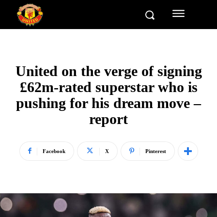
United on the verge of signing
£62m-rated superstar who is
pushing for his dream move –
report
Facebook
X
Pinterest