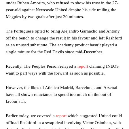
under Ruben Amorim, who refused to show his trust in the 27-
year-old against Newcastle United despite his side trailing the
Magpies by two goals after just 20 minutes.
The Portuguese opted to bring Alejandro Garnacho and Antony
off the bench to change the result in his favour and left Rashford
as an unused substitute. The academy product hasn’t played a
single minute for the Red Devils since mid-December.
Recently, The Peoples Person relayed a
report
claiming INEOS
want to part ways with the forward as soon as possible.
However, the likes of Atletico Madrid, Barcelona, and Arsenal
have all shown reluctance to spend too much on the out of
favour star.
Earlier today, we covered a
report
which suggested United could
offload Rashford in a swap deal involving Victor Osimhen, with