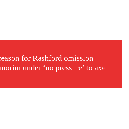
reason for Rashford omission
morim under ‘no pressure’ to axe