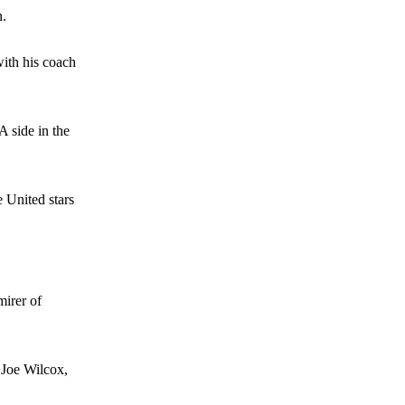
n.
e of Rio Ferdinand Presents, co-host Stephen Howson provided a
with his coach
s Hojlund.
A side in the
e United stars
mirer of
 Joe Wilcox,