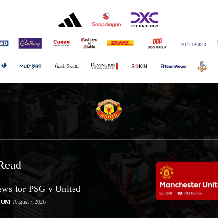
Read
ws for PSG v United
COM
August 7, 2026