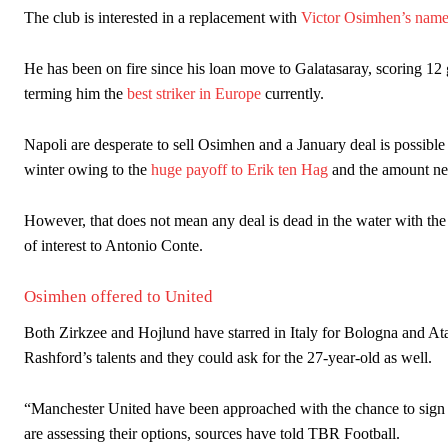
The club is interested in a replacement with
Victor Osimhen’s name
The United n.o 17 has since come under some criticism from a sect
scathing critique of Garnacho, claiming the Carrington academy gra
He has been on fire since his loan move to Galatasaray, scoring 12 g
Howson added that he would drop Garnacho from the starting XI, i
terming him the
best striker in Europe
currently.
Ferdinand wasn’t having any of it and responded, “Don’t talk about 
Napoli are desperate to sell Osimhen and a January deal is possible
winter owing to the
huge payoff to Erik ten Hag
and the amount ne
“[Without Garnacho] no one’s running back, no one’s running in behi
“This is a process we can’t expect them to look like the Sporting te
However, that does not mean any deal is dead in the water with the r
of interest to Antonio Conte.
Osimhen offered to United
Both Zirkzee and Hojlund have starred in Italy for Bologna and Atala
Rashford’s talents and they could ask for the 27-year-old as well.
“Manchester United have been approached with the chance to sign V
are assessing their options, sources have told TBR Football.