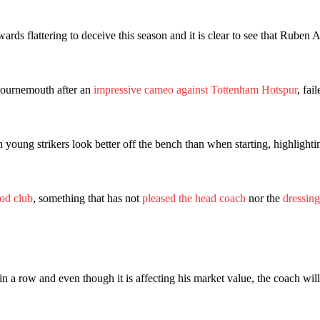
wards flattering to deceive this season and it is clear to see that Rube
 Bournemouth after an
impressive cameo against Tottenham Hotspur
, fai
h young strikers look better off the bench than when starting, highlight
ence of Alejandro Garnacho after the winger was accused of consistentl
ood club
, something that has not
pleased the head coach
nor the
dressin
d were held to a 1-1 draw by Ipswich Town at Old Trafford.
ed midfielders in Ruben Amorim’s preferred 3-4-3 formation.
 or two crucial counter-attacks that broke down because he failed to rele
 a row and even though it is affecting his market value, the coach wil
eds to work on, as he labelled the forward “a little bit greedy.”
st Garnacho and hardly needed to break a sweat.