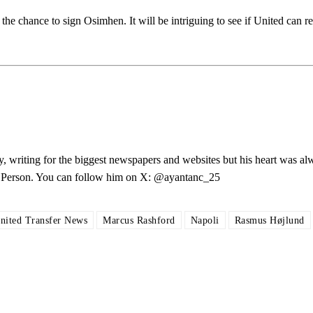
he chance to sign Osimhen. It will be intriguing to see if United can re
ed host Eliteserien outfit FK Bodø/Glimt at Old Trafford on Thursday.
y, writing for the biggest newspapers and websites but his heart was al
les Person. You can follow him on X: @ayantanc_25
covered Manchester United and the game extensively for many years. He i
nited Transfer News
Marcus Rashford
Napoli
Rasmus Højlund
r otherwise!