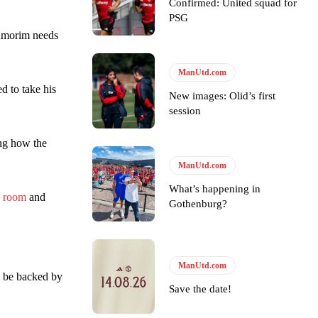
Confirmed: United squad for
PSG
n Amorim needs
ManUtd.com
led to take his
New images: Olid’s first
session
ing how the
ManUtd.com
y making poor decisions on the pitch.
What’s happening in
g room
and
Gothenburg?
ase the ball to Marcus Rashford early enough.
ManUtd.com
l be backed by
Save the date!