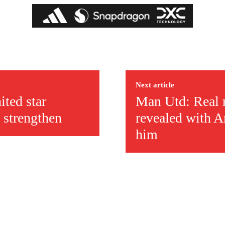
Next article
ited star
Man Utd: Real 
 strengthen
revealed with A
him