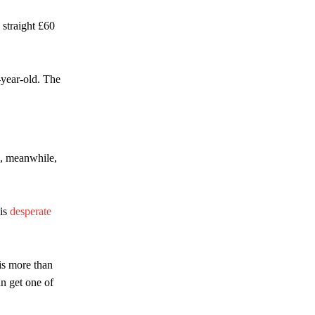
 straight £60
-year-old. The
a, meanwhile,
 is
desperate
is more than
an get one of