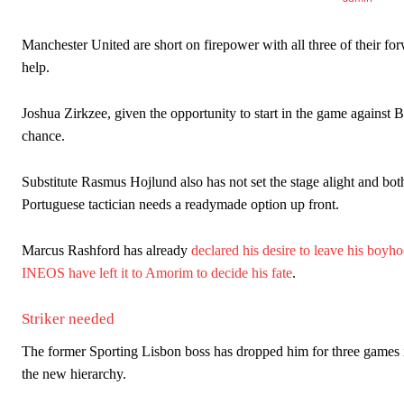
Manchester United are short on firepower with all three of their for
help.
Joshua Zirkzee, given the opportunity to start in the game against
chance.
Substitute Rasmus Hojlund also has not set the stage alight and bot
Portuguese tactician needs a readymade option up front.
Manchester United legend Rio Ferdinand launched a passionate def
Marcus Rashford has already
declared his desire to leave his boyh
Garnacho produced another underwhelming performance
as Unite
INEOS have left it to Amorim to decide his fate
.
The Argentina international started as one of the two most advanc
Striker needed
Garnacho’s faulty execution was on full display, especially in one
The former Sporting Lisbon boss has dropped him for three games in
Ex-United star
Lee Sharpe pinpointed this
as something Garnacho ne
the new hierarchy.
Ipswich defender Axel Tuanzebe was also very comfortable again