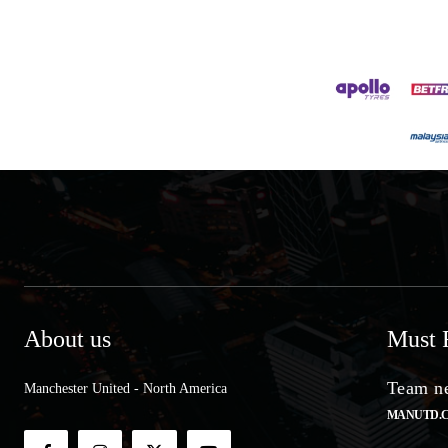
About us
Must 
Team ne
Manchester United - North America
MANUTD.