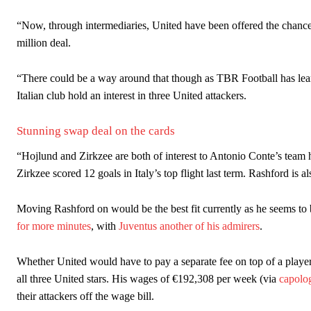
“Now, through intermediaries, United have been offered the chance 
million deal.
“There could be a way around that though as TBR Football has lear
Italian club hold an interest in three United attackers.
Stunning swap deal on the cards
“Hojlund and Zirkzee are both of interest to Antonio Conte’s team 
Zirkzee scored 12 goals in Italy’s top flight last term. Rashford is 
Moving Rashford on would be the best fit currently as he seems to 
for more minutes
, with
Juventus another of his admirers
.
Whether United would have to pay a separate fee on top of a playe
all three United stars. His wages of €192,308 per week (via
capolo
their attackers off the wage bill.