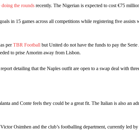
 doing the rounds
recently. The Nigerian is expected to cost €75 millio
ion of fans, who have highlighted his weaknesses. In the latest episod
duate “has the decision-making of a cat. It’s awful.”
oals in 15 games across all competitions while registering five assists 
n favour of an attacking trio of Amad Diallo, Bruno Fernandes and Rasmu
Garnacho like that. You can’t be perfect, he’s a kid man!”
 as per
TBR Football
but United do not have the funds to pay the Serie 
eded to prise Amorim away from Lisbon.
nd the opposition. I’d play Garnacho on the left.”
am now. It’s impossible, you can’t expect that to be the case.”
eport detailing that the Naples outfit are open to a swap deal with thre
nta and Conte feels they could be a great fit. The Italian is also an ad
ictor Osimhen and the club’s footballing department, currently led by