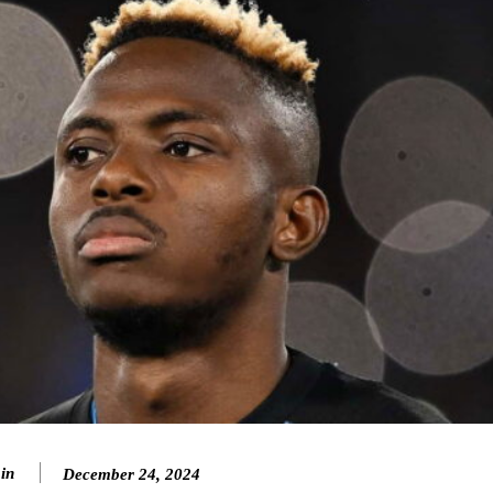
in
December 24, 2024