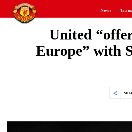
News
Trans
United “offer
Europe” with S
SHA