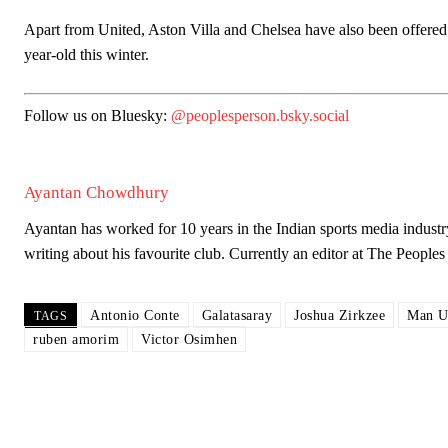
Apart from United, Aston Villa and Chelsea have also been offered t
year-old this winter.
Garnacho will certainly be hoping for far better fortunes when Unit
Follow us on Bluesky:
@peoplesperson.bsky.social
Featured image Stephen Pond via Getty Images
Follow us on Bluesky:
@peoplesperson.bsky.social
Ayantan Chowdhury
Ayantan has worked for 10 years in the Indian sports media industr
writing about his favourite club. Currently an editor at The Peop
Derick Kinoti
Derick Kinoti is a football writer at The Peoples Person who has 
Antonio Conte
Galatasaray
Joshua Zirkzee
Man U
TAGS
Derick is convinced Wayne Rooney is the true GOAT and won’t hea
ruben amorim
Victor Osimhen