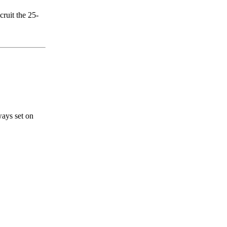
cruit the 25-
ways set on
s a keen analyst with expertise in SEO and journalism standards.