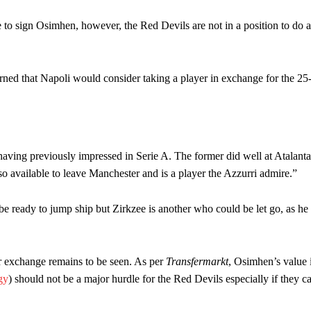
to sign Osimhen, however, the Red Devils are not in a position to do a
ned that Napoli would consider taking a player in exchange for the 25
having previously impressed in Serie A. The former did well at Atalant
also available to leave Manchester and is a player the Azzurri admire.”
be ready to jump ship but Zirkzee is another who could be let go, as he
r exchange remains to be seen. As per
Transfermarkt
, Osimhen’s value 
gy
) should not be a major hurdle for the Red Devils especially if they c