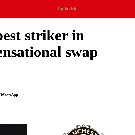
Sign in / Join
est striker in
ensational swap
WhatsApp