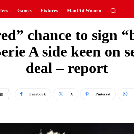
fers
Games
Fixtures
ManUtd Women
ed” chance to sign “b
erie A side keen on s
deal – report
Facebook
X
Pinterest
RE