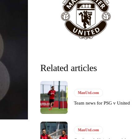
Related articles
ManUtd.com
Team news for PSG v United
ManUtd.com