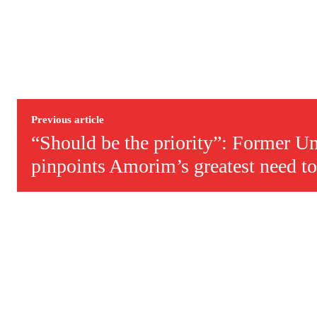
Previous article
“Should be the priority”: Former Un
pinpoints Amorim’s greatest need to