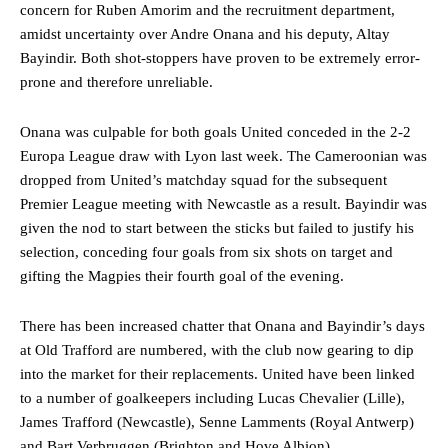
concern for Ruben Amorim and the recruitment department,
amidst uncertainty over Andre Onana and his deputy, Altay
Bayindir. Both shot-stoppers have proven to be extremely error-
prone and therefore unreliable.
Onana was culpable for both goals United conceded in the 2-2
Europa League draw with Lyon last week. The Cameroonian was
dropped from United’s matchday squad for the subsequent
Premier League meeting with Newcastle as a result. Bayindir was
given the nod to start between the sticks but failed to justify his
selection, conceding four goals from six shots on target and
gifting the Magpies their fourth goal of the evening.
There has been increased chatter that Onana and Bayindir’s days
at Old Trafford are numbered, with the club now gearing to dip
into the market for their replacements. United have been linked
to a number of goalkeepers including Lucas Chevalier (Lille),
James Trafford (Newcastle), Senne Lamments (Royal Antwerp)
and Bart Verbruggen (Brighton and Hove Albion).