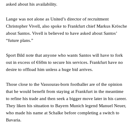
asked about his availability.
Lange was not alone as United’s director of recruitment
Christopher Vivell, also spoke to Frankfurt chief Markus Krösche
about Santos. Vivell is believed to have asked about Santos’
“future plans.”
Sport Bild note that anyone who wants Santos will have to fork
out in excess of €60m to secure his services. Frankfurt have no
desire to offload him unless a huge bid arrives.
Those close to the Vassouras-born footballer are of the opinion
that he would benefit from staying at Frankfurt in the meantime
to refine his trade and then seek a bigger move later in his career.
They liken his situation to Bayern Munich legend Manuel Neuer,
who made his name at Schalke before completing a switch to
Bavaria.
Manchester United legend Rio Ferdinand launched a passionate
defence of Alejandro Garnacho after the winger was accused of