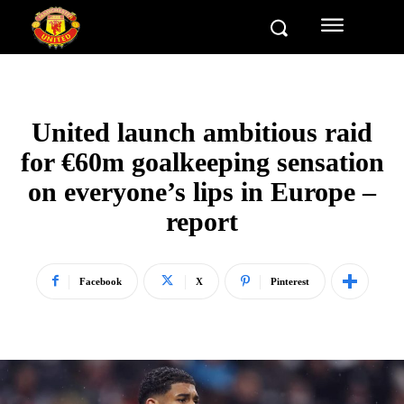
United launch ambitious raid
for €60m goalkeeping sensation
on everyone’s lips in Europe –
report
Facebook
X
Pinterest