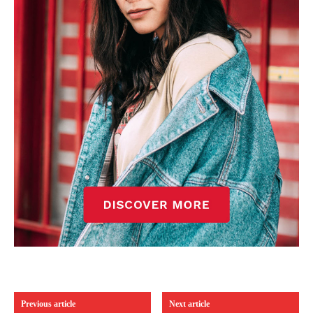
Previous article
Next article