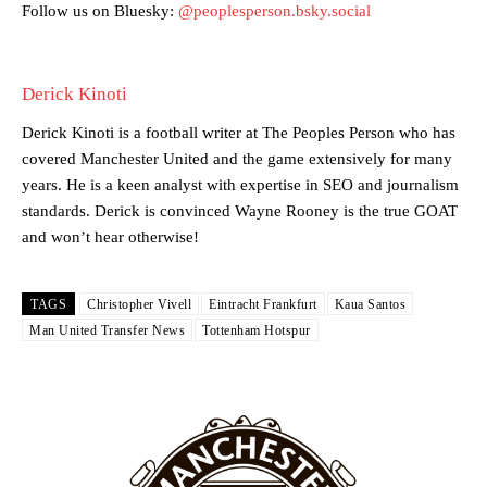
academy graduate “has the decision-making of a cat. It’s awful.”
Follow us on Bluesky:
@peoplesperson.bsky.social
Howson added that he would drop Garnacho from the starting XI, in
favour of an attacking trio of Amad Diallo, Bruno Fernandes and
Derick Kinoti
Rasmus Hojlund.
Derick Kinoti is a football writer at The Peoples Person who has
Ferdinand wasn’t having any of it and responded, “Don’t talk about
covered Manchester United and the game extensively for many
Garnacho like that. You can’t be perfect, he’s a kid man!”
years. He is a keen analyst with expertise in SEO and journalism
“[Without Garnacho] no one’s running back, no one’s running in
standards. Derick is convinced Wayne Rooney is the true GOAT
behind the opposition. I’d play Garnacho on the left.”
and won’t hear otherwise!
“This is a process we can’t expect them to look like the Sporting
team now. It’s impossible, you can’t expect that to be the case.”
TAGS
Christopher Vivell
Eintracht Frankfurt
Kaua Santos
Man United Transfer News
Tottenham Hotspur