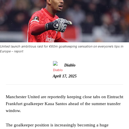
United launch ambitious raid for €60m goalkeeping sensation on everyone’s lips in
Europe – report
Diablo
April 17, 2025
Manchester United are reportedly keeping close tabs on Eintracht
Frankfurt goalkeeper Kaua Santos ahead of the summer transfer
window.
The goalkeeper position is increasingly becoming a huge