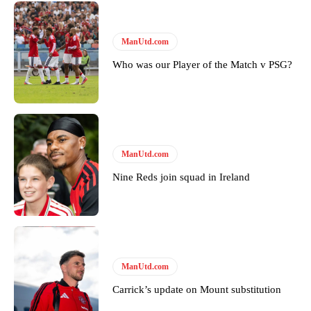
ManUtd.com
Who was our Player of the Match v PSG?
ManUtd.com
Nine Reds join squad in Ireland
ManUtd.com
Carrick’s update on Mount substitution