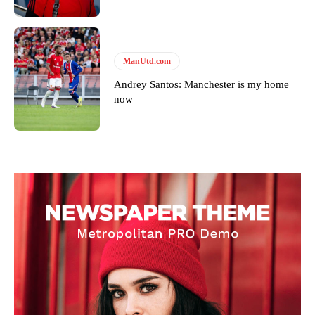
ManUtd.com
Andrey Santos: Manchester is my home
now