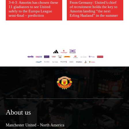
3-4-3: Amorim has chosen these
From Germany: United’s chief
11 gladiators to see United
of recruitment holds the key to
safely to the Europa League
Amorim landing “the next
semi-final – prediction
Erling Haaland” in the summer
About us
Manchester United - North America