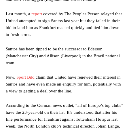
Last month, a
report
covered by The Peoples Person relayed that
United attempted to sign Santos last year but they failed in their
bid to land him as Frankfurt reacted quickly and tied him down
to fresh terms.
Santos has been tipped to be the successor to Ederson
(Manchester City) and Allison (Liverpool) in the Brazil national
team.
Now,
Sport Bild
claim that United have renewed their interest in
Santos and have even made an enquiry for him, potentially with
a view to getting a deal over the line.
According to the German news outlet, “all of Europe’s top clubs”
have the 23-year-old on their list. It’s understood that after his
fine performance for Frankfurt against Tottenham Hotspur last
week, the North London club’s technical director, Johan Lange,