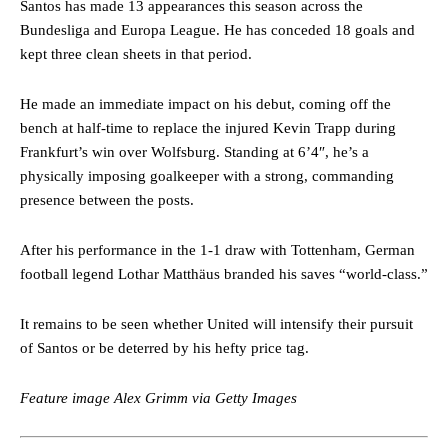
Santos has made 13 appearances this season across the
consistently making poor decisions on the pitch.
Bundesliga and Europa League. He has conceded 18 goals and
kept three clean sheets in that period.
Garnacho produced another underwhelming performance
as United
were held to a 1-1 draw by Ipswich Town at Old Trafford.
He made an immediate impact on his debut, coming off the
The Argentina international started as one of the two most
bench at half-time to replace the injured Kevin Trapp during
advanced midfielders in Ruben Amorim’s preferred 3-4-3 formation.
Frankfurt’s win over Wolfsburg. Standing at 6’4″, he’s a
physically imposing goalkeeper with a strong, commanding
Garnacho’s faulty execution was on full display, especially in one or
two crucial counter-attacks that broke down because he failed to
presence between the posts.
release the ball to Marcus Rashford early enough.
After his performance in the 1-1 draw with Tottenham, German
Ex-United star
Lee Sharpe pinpointed this
as something Garnacho
football legend Lothar Matthäus branded his saves “world-class.”
needs to work on, as he labelled the forward “a little bit greedy.”
Ipswich defender Axel Tuanzebe was also very comfortable against
It remains to be seen whether United will intensify their pursuit
Garnacho and hardly needed to break a sweat.
of Santos or be deterred by his hefty price tag.
The United n.o 17 has since come under some criticism from a
section of fans, who have highlighted his weaknesses. In the latest
Feature image Alex Grimm via Getty Images
episode of Rio Ferdinand Presents, co-host Stephen Howson
provided a scathing critique of Garnacho, claiming the Carrington