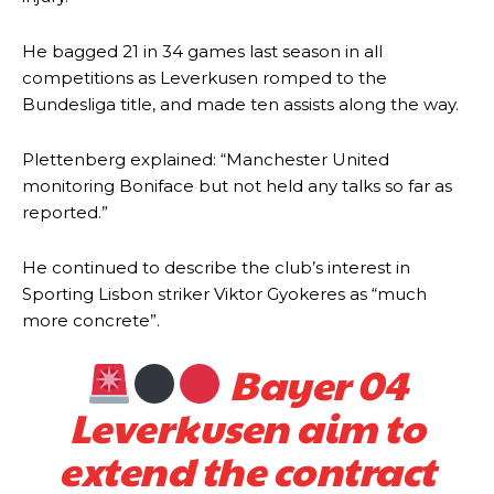
He bagged 21 in 34 games last season in all
competitions as Leverkusen romped to the
Bundesliga title, and made ten assists along the way.
Plettenberg explained: “Manchester United
monitoring Boniface but not held any talks so far as
reported.”
He continued to describe the club’s interest in
Sporting Lisbon striker Viktor Gyokeres as “much
more concrete”.
Bayer 04
Leverkusen aim to
extend the contract