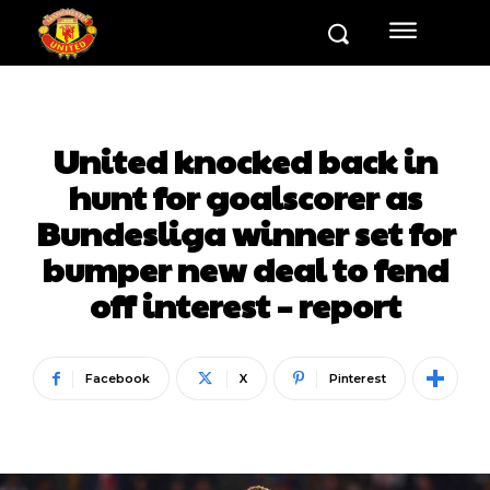
United knocked back in
hunt for goalscorer as
Bundesliga winner set for
bumper new deal to fend
off interest – report
Facebook
X
Pinterest