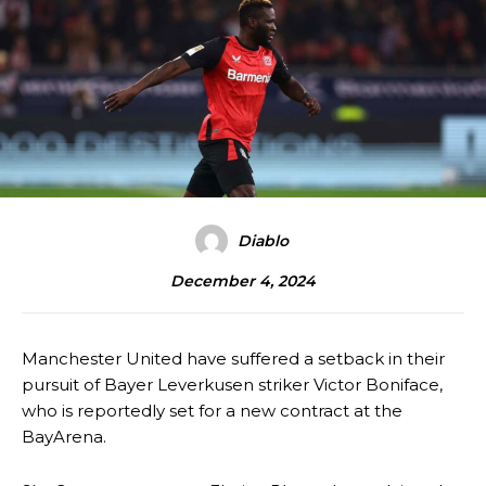
Diablo
December 4, 2024
Manchester United have suffered a setback in their
pursuit of Bayer Leverkusen striker Victor Boniface,
who is reportedly set for a new contract at the
BayArena.