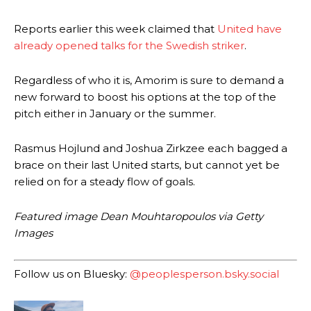
Ex-United star
Lee Sharpe pinpointed this
as something Garnacho
needs to work on, as he labelled the forward “a little bit greedy.”
Reports earlier this week claimed that
United have
already opened talks for the Swedish striker
.
Ipswich defender Axel Tuanzebe was also very comfortable against
Garnacho and hardly needed to break a sweat.
Regardless of who it is, Amorim is sure to demand a
The United n.o 17 has since come under some criticism from a
new forward to boost his options at the top of the
section of fans, who have highlighted his weaknesses. In the latest
pitch either in January or the summer.
episode of Rio Ferdinand Presents, co-host Stephen Howson
provided a scathing critique of Garnacho, claiming the Carrington
academy graduate “has the decision-making of a cat. It’s awful.”
Rasmus Hojlund and Joshua Zirkzee each bagged a
brace on their last United starts, but cannot yet be
Howson added that he would drop Garnacho from the starting XI, in
relied on for a steady flow of goals.
favour of an attacking trio of Amad Diallo, Bruno Fernandes and
Rasmus Hojlund.
Featured image Dean Mouhtaropoulos via Getty
Ferdinand wasn’t having any of it and responded, “Don’t talk about
Images
Garnacho like that. You can’t be perfect, he’s a kid man!”
“[Without Garnacho] no one’s running back, no one’s running in
Follow us on Bluesky:
@peoplesperson.bsky.social
behind the opposition. I’d play Garnacho on the left.”