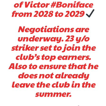
of Victor
#Boniface
from 2028 to 2029
Negotiations are
underway. 23 y/o
striker set to join the
club’s top earners.
Also to ensure that he
does not already
leave the club in the
summer.