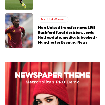
ManUtd Women
Man United transfer news LIVE:
Rashford final decision, Lewis
Hall update, medicals booked –
Manchester Evening News