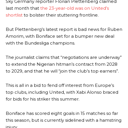
Sky Germany reporter Florian Plettenberg claimed
last month that
the 23-year-old was on United’s
shortlist
to bolster their stuttering frontline.
But Plettenberg’s latest report is bad news for Ruben
Amorim, with Boniface set for a bumper new deal
with the Bundesliga champions.
The journalist claims that “negotiations are underway”
to extend the Nigerian hitman’s contract from 2028
to 2029, and that he will “join the club’s top earners”.
This is all in a bid to fend off interest from Europe’s
top clubs, including United, with Xabi Alonso braced
for bids for his striker this summer.
Boniface has scored eight goals in 15 matches so far
this season, but is currently sidelined with a hamstring
injury.