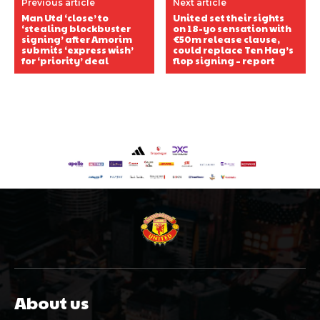
Previous article
Next article
Man Utd ‘close’ to
United set their sights
‘stealing blockbuster
on 18-yo sensation with
signing’ after Amorim
€50m release clause,
submits ‘express wish’
could replace Ten Hag’s
for ‘priority’ deal
flop signing – report
About us