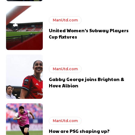
ManUtd.com
United Women’s Subway Players
Cup fixtures
ManUtd.com
Gabby George joins Brighton &
Hove Albion
ManUtd.com
How are PSG shaping up?