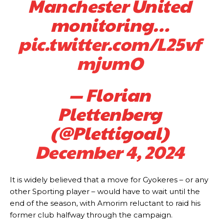
Manchester United
monitoring…
pic.twitter.com/L25vf
mjumO
— Florian
Manchester United legend Rio Ferdinand launched a passionate
defence of Alejandro Garnacho after the winger was accused of
Plettenberg
consistently making poor decisions on the pitch.
(@Plettigoal)
Garnacho produced another underwhelming performance
as United
were held to a 1-1 draw by Ipswich Town at Old Trafford.
December 4, 2024
The Argentina international started as one of the two most
advanced midfielders in Ruben Amorim’s preferred 3-4-3 formation.
It is widely believed that a move for Gyokeres – or any
Garnacho’s faulty execution was on full display, especially in one or
other Sporting player – would have to wait until the
two crucial counter-attacks that broke down because he failed to
end of the season, with Amorim reluctant to raid his
release the ball to Marcus Rashford early enough.
former club halfway through the campaign.