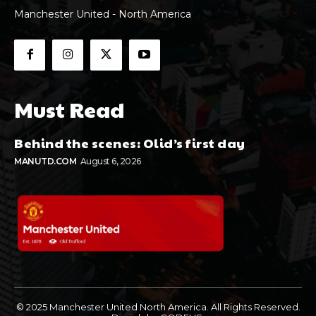
Manchester United - North America
Must Read
Behind the scenes: Olid’s first day
MANUTD.COM
August 6, 2026
© 2025 Manchester United North America. All Rights Reserved.