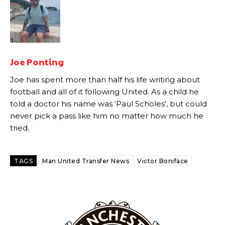
“This is a process we can’t expect them to look like the Sporting
team now. It’s impossible, you can’t expect that to be the case.”
Joe Ponting
Joe has spent more than half his life writing about
football and all of it following United. As a child he
told a doctor his name was ‘Paul Scholes’, but could
never pick a pass like him no matter how much he
tried.
TAGS
Man United Transfer News
Victor Boniface
Garnacho will certainly be hoping for far better fortunes when
United host Eliteserien outfit FK Bodø/Glimt at Old Trafford on
Thursday.
Featured image Stephen Pond via Getty Images