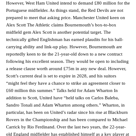
However, West Ham United intend to demand £80 million for the
Portuguese midfielder. As things stand, the Red Devils are not
prepared to meet that asking price. Manchester United keen on
Alex Scott The Athletic claims Bournemouth’s box-to-box
midfield gem Alex Scott is another potential target. The
technically gifted Englishman has earned plaudits for his ball-
carrying ability and link-up play. However, Bournemouth are
reportedly keen to tie the 21-year-old down to a new contract
following his excellent season. They would be open to including
a release clause worth around £75m in any new deal. However,
Scott’s current deal is set to expire in 2028, and his suitors
“might feel they have a chance to strike an agreement closer to
£60 million this summer.” Talks held for Adam Wharton In
addition to Scott, United have “held talks on Carlos Baleba,
Sandro Tonali and Adam Wharton among others.” Wharton, in
particular, has been on United’s radar since his rise at Blackburn
Rovers in the Championship and has been compared to Michael
Carrick by Rio Ferdinand. Over the last two years, the 22-year-
old England midfielder has established himself as a key player at