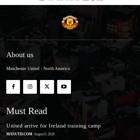
About us
Manchester United - North America
Must Read
United arrive for Ireland training camp
MANUTD.COM
August 9, 2026