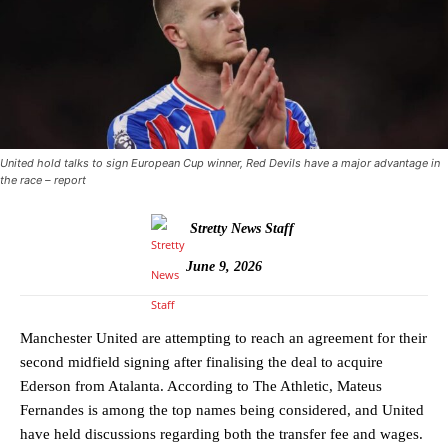
United hold talks to sign European Cup winner, Red Devils have a major advantage in
the race – report
Stretty News Staff
June 9, 2026
Manchester United are attempting to reach an agreement for their
second midfield signing after finalising the deal to acquire
Ederson from Atalanta. According to The Athletic, Mateus
Fernandes is among the top names being considered, and United
have held discussions regarding both the transfer fee and wages.