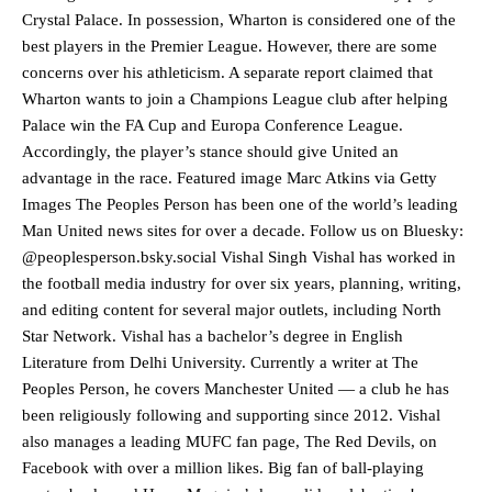
Crystal Palace. In possession, Wharton is considered one of the
best players in the Premier League. However, there are some
concerns over his athleticism. A separate report claimed that
Wharton wants to join a Champions League club after helping
Palace win the FA Cup and Europa Conference League.
Accordingly, the player’s stance should give United an
advantage in the race. Featured image Marc Atkins via Getty
Images The Peoples Person has been one of the world’s leading
Man United news sites for over a decade. Follow us on Bluesky:
@peoplesperson.bsky.social Vishal Singh Vishal has worked in
the football media industry for over six years, planning, writing,
and editing content for several major outlets, including North
Star Network. Vishal has a bachelor’s degree in English
Manchester United legend Rio Ferdinand launched a passionate
Literature from Delhi University. Currently a writer at The
defence of Alejandro Garnacho after the winger was accused of
Peoples Person, he covers Manchester United — a club he has
consistently making poor decisions on the pitch.
been religiously following and supporting since 2012. Vishal
Garnacho produced another underwhelming performance
as United
also manages a leading MUFC fan page, The Red Devils, on
were held to a 1-1 draw by Ipswich Town at Old Trafford.
Facebook with over a million likes. Big fan of ball-playing