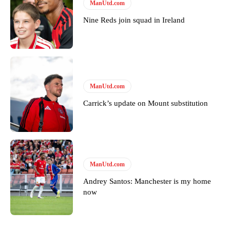
ManUtd.com
Garnacho will certainly be hoping for far better fortunes when
United host Eliteserien outfit FK Bodø/Glimt at Old Trafford on
Nine Reds join squad in Ireland
Thursday.
Featured image Stephen Pond via Getty Images
Follow us on Bluesky:
@peoplesperson.bsky.social
ManUtd.com
Carrick’s update on Mount substitution
Derick Kinoti
Derick Kinoti is a football writer at The Peoples Person who has
covered Manchester United and the game extensively for many
years. He is a keen analyst with expertise in SEO and journalism
standards. Derick is convinced Wayne Rooney is the true GOAT and
ManUtd.com
won’t hear otherwise!
Andrey Santos: Manchester is my home
now