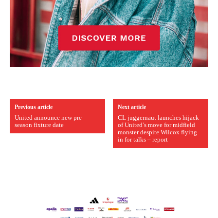
Previous article
Next article
United announce new pre-
CL juggernaut launches hijack
season fixture date
of United’s move for midfield
monster despite Wilcox flying
in for talks – report