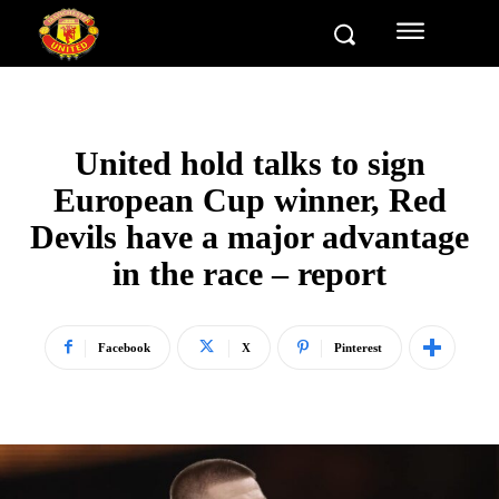
United hold talks to sign
European Cup winner, Red
Devils have a major advantage
in the race – report
Facebook
X
Pinterest