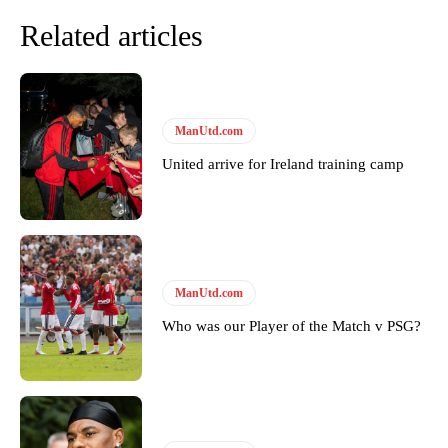
Ferdinand wasn’t having any of it and responded, “Don’t talk about
Related articles
Garnacho like that. You can’t be perfect, he’s a kid man!”
“[Without Garnacho] no one’s running back, no one’s running in
behind the opposition. I’d play Garnacho on the left.”
ManUtd.com
“This is a process we can’t expect them to look like the Sporting
team now. It’s impossible, you can’t expect that to be the case.”
United arrive for Ireland training camp
ManUtd.com
Who was our Player of the Match v PSG?