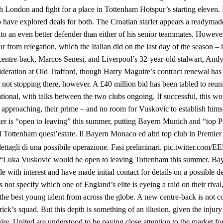
north London and fight for a place in Tottenham Hotspur’s starting eleve
have explored deals for both. The Croatian starlet appears a readymad
to an even better defender than either of his senior teammates. Howev
rom relegation, which the Italian did on the last day of the season – i
entre-back, Marcos Senesi, and Liverpool’s 32-year-old stalwart, And
nsideration at Old Trafford, though Harry Maguire’s contract renewal has 
 not stopping there, however. A £40 million bid has been tabled to reun
ional, with talks between the two clubs ongoing. If successful, this wo
 approaching, their prime – and no room for Vuskovic to establish hims
ter is “open to leaving” this summer, putting Bayern Munich and “top 
l Tottenham quest’estate. Il Bayern Monaco ed altri top club in Premie
i dettagli di una possibile operazione. Fasi preliminari. pic.twitter.co
 “Luka Vuskovic would be open to leaving Tottenham this summer. B
 with interest and have made initial contact for details on a possible de
 not specify which one of England’s elite is eyeing a raid on their rival
he best young talent from across the globe. A new centre-back is not c
ck’s squad. But this depth is something of an illusion, given the injur
re. United are understood to be paying close attention to the market for