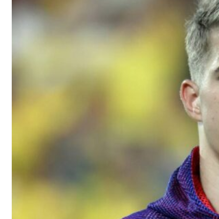
Manchester United legend Rio Ferdinand launched a passionate def
Garnacho produced another underwhelming performance
as Unite