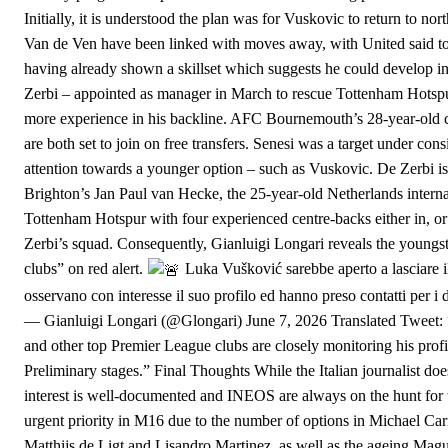
Initially, it is understood the plan was for Vuskovic to return to 
Van de Ven have been linked with moves away, with United said to 
having already shown a skillset which suggests he could develop in
Zerbi – appointed as manager in March to rescue Tottenham Hotspur f
more experience in his backline. AFC Bournemouth’s 28-year-old c
are both set to join on free transfers. Senesi was a target under co
attention towards a younger option – such as Vuskovic. De Zerbi is
Brighton’s Jan Paul van Hecke, the 25-year-old Netherlands internat
Tottenham Hotspur with four experienced centre-backs either in, or
Zerbi’s squad. Consequently, Gianluigi Longari reveals the youngs
clubs” on red alert.
Luka Vušković sarebbe aperto a lasciare i
osservano con interesse il suo profilo ed hanno preso contatti per 
— Gianluigi Longari (@Glongari) June 7, 2026 Translated Tweet:
and other top Premier League clubs are closely monitoring his profile
Preliminary stages.” Final Thoughts While the Italian journalist does
interest is well-documented and INEOS are always on the hunt for t
urgent priority in M16 due to the number of options in Michael Carri
Matthijs de Ligt and Lisandro Martinez, as well as the ageing Magui