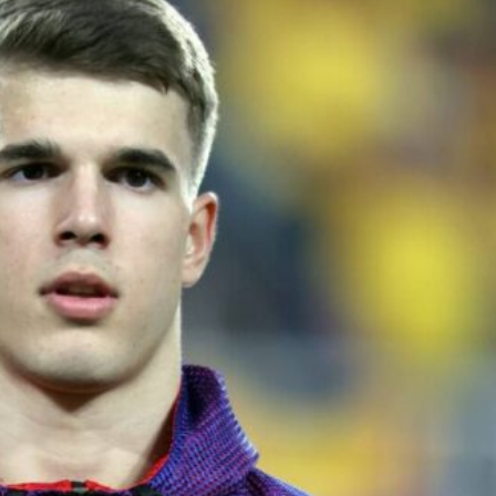
ence of Alejandro Garnacho after the winger was accused of consistentl
d were held to a 1-1 draw by Ipswich Town at Old Trafford.