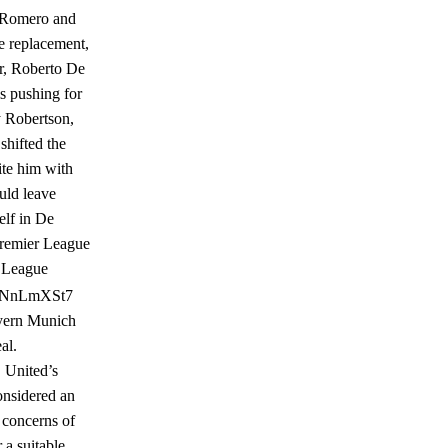
n. Romero and
e replacement,
er, Roberto De
s pushing for
y Robertson,
shifted the
ite him with
uld leave
elf in De
Premier League
r League
m/EENnLmXSt7
ayern Munich
al.
, United’s
onsidered an
y concerns of
 a suitable