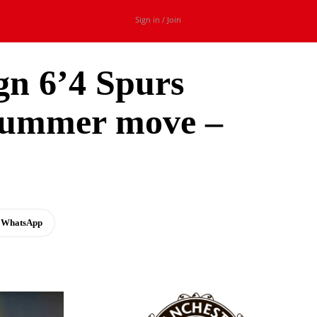
Sign in / Join
ign 6’4 Spurs
 summer move –
WhatsApp