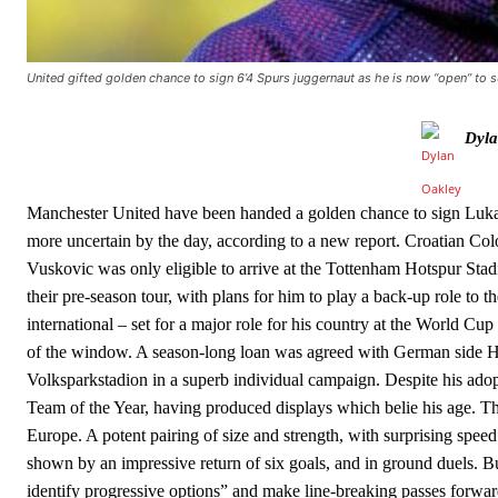
The Argentina international started as one of the two most advanc
Garnacho’s faulty execution was on full display, especially in one
United gifted golden chance to sign 6’4 Spurs juggernaut as he is now “open” to
Ex-United star
Lee Sharpe pinpointed this
as something Garnacho ne
Dyla
Ipswich defender Axel Tuanzebe was also very comfortable again
The United n.o 17 has since come under some criticism from a sect
scathing critique of Garnacho, claiming the Carrington academy gra
Manchester United have been handed a golden chance to sign Luka
more uncertain by the day, according to a new report. Croatian Col
Howson added that he would drop Garnacho from the starting XI, i
Vuskovic was only eligible to arrive at the Tottenham Hotspur St
their pre-season tour, with plans for him to play a back-up role to
Ferdinand wasn’t having any of it and responded, “Don’t talk about 
international – set for a major role for his country at the World 
“[Without Garnacho] no one’s running back, no one’s running in behi
of the window. A season-long loan was agreed with German side Ha
Volksparkstadion in a superb individual campaign. Despite his ado
“This is a process we can’t expect them to look like the Sporting te
Team of the Year, having produced displays which belie his age. Th
Europe. A potent pairing of size and strength, with surprising spee
shown by an impressive return of six goals, and in ground duels. But
identify progressive options” and make line-breaking passes forwa