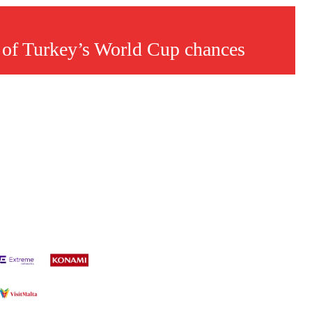
 of Turkey’s World Cup chances