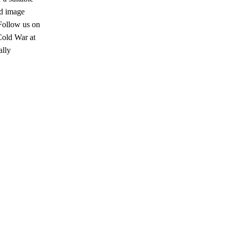
ed image
Follow us on
Cold War at
ally
s a keen analyst with expertise in SEO and journalism standards.