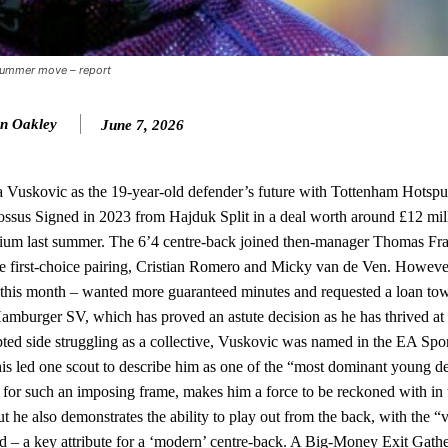
ed midfielders in Ruben Amorim’s preferred 3-4-3 formation.
 or two crucial counter-attacks that broke down because he failed to rele
 summer move – report
eds to work on, as he labelled the forward “a little bit greedy.”
n Oakley
June 7, 2026
st Garnacho and hardly needed to break a sweat.
ion of fans, who have highlighted his weaknesses. In the latest episod
duate “has the decision-making of a cat. It’s awful.”
 Vuskovic as the 19-year-old defender’s future with Tottenham Hotspu
ossus Signed in 2023 from Hajduk Split in a deal worth around £12 mil
n favour of an attacking trio of Amad Diallo, Bruno Fernandes and Rasmu
adium last summer. The 6’4 centre-back joined then-manager Thomas Fra
 the first-choice pairing, Cristian Romero and Micky van de Ven. Howeve
Garnacho like that. You can’t be perfect, he’s a kid man!”
Cup this month – wanted more guaranteed minutes and requested a loan to
nd the opposition. I’d play Garnacho on the left.”
mburger SV, which has proved an astute decision as he has thrived at 
pted side struggling as a collective, Vuskovic was named in the EA Spo
am now. It’s impossible, you can’t expect that to be the case.”
is led one scout to describe him as one of the “most dominant young d
d for such an imposing frame, makes him a force to be reckoned with in t
 he also demonstrates the ability to play out from the back, with the “v
rd – a key attribute for a ‘modern’ centre-back. A Big-Money Exit Gath