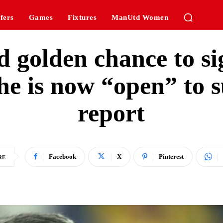
fers
Games
Fixtures
ManUtd Women
d golden chance to s
 he is now “open” to
report
Facebook
X
Pinterest
RE