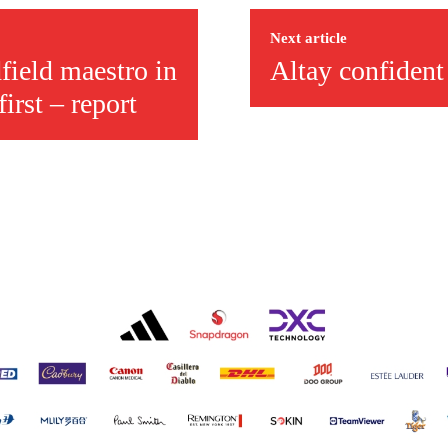
r otherwise!
Next article
field maestro in
Altay confident
irst – report