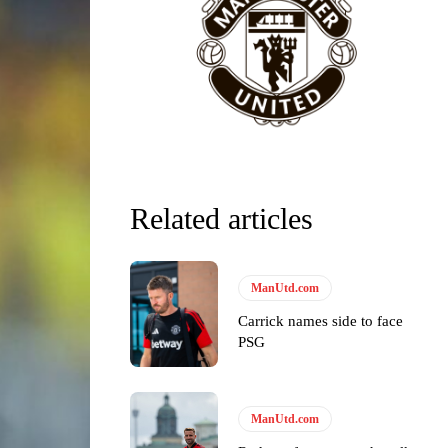
Related articles
ManUtd.com
Carrick names side to face
PSG
y making poor decisions on the pitch.
ManUtd.com