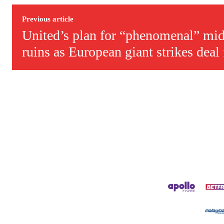
Derick is convinced Wayne Rooney is the true GOAT and won’t hea
Previous article
United’s plan for “phenomenal” mid
ruins as European giant strikes deal f