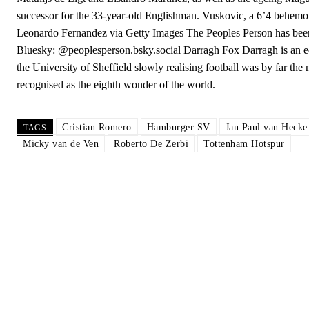
successor for the 33-year-old Englishman. Vuskovic, a 6’4 behemot
Leonardo Fernandez via Getty Images The Peoples Person has been 
Bluesky: @peoplesperson.bsky.social Darragh Fox Darragh is an ed
the University of Sheffield slowly realising football was by far the 
recognised as the eighth wonder of the world.
Cristian Romero
Hamburger SV
Jan Paul van Hecke
TAGS
Micky van de Ven
Roberto De Zerbi
Tottenham Hotspur
Garnacho will certainly be hoping for far better fortunes when Unit
Featured image Stephen Pond via Getty Images
Follow us on Bluesky:
@peoplesperson.bsky.social
Derick Kinoti
Derick Kinoti is a football writer at The Peoples Person who has 