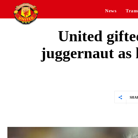
News
Trans
United gifte
juggernaut as
SHA