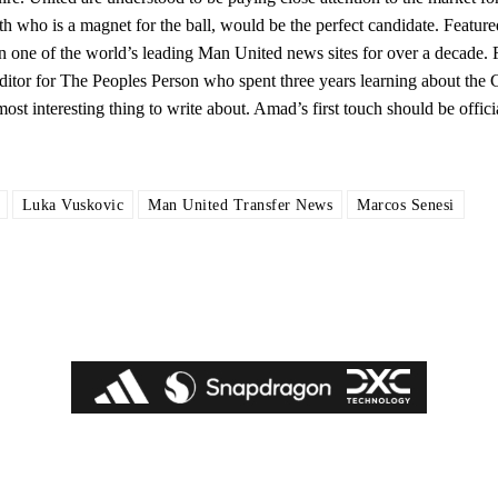
h who is a magnet for the ball, would be the perfect candidate. Featur
one of the world’s leading Man United news sites for over a decade. 
itor for The Peoples Person who spent three years learning about the 
most interesting thing to write about. Amad’s first touch should be offici
Luka Vuskovic
Man United Transfer News
Marcos Senesi
ed host Eliteserien outfit FK Bodø/Glimt at Old Trafford on Thursday.
covered Manchester United and the game extensively for many years. He i