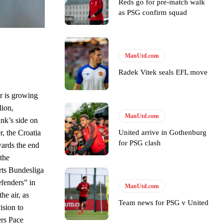
Reds go for pre-match walk
as PSG confirm squad
ase the ball to Marcus Rashford early enough.
ManUtd.com
Radek Vitek seals EFL move
e of Rio Ferdinand Presents, co-host Stephen Howson provided a
r is growing
lion,
s Hojlund.
ManUtd.com
nk’s side on
United arrive in Gothenburg
r, the Croatia
for PSG clash
wards the end
the
rts Bundesliga
efenders” in
ManUtd.com
he air, as
Team news for PSG v United
ision to
ers Pace