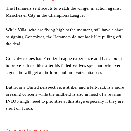
The Hammers sent scouts to watch the winger in action against
Manchester City in the Champions League.
While Villa, who are flying high at the moment, still have a shot
at signing Goncalves, the Hammers do not look like pulling off
the deal.
Manchester United legend Rio Ferdinand launched a passionate
defence of Alejandro Garnacho after the winger was accused of
consistently making poor decisions on the pitch.
Goncalves does has Premier League experience and has a point
to prove to his critics after his failed Wolves spell and whoever
Garnacho produced another underwhelming performance
as United
signs him will get an in-form and motivated attacker.
were held to a 1-1 draw by Ipswich Town at Old Trafford.
But from a United perspective, a striker and a left-back is a more
The Argentina international started as one of the two most
advanced midfielders in Ruben Amorim’s preferred 3-4-3 formation.
pressing concern while the midfield is also in need of a revamp.
INEOS might need to prioritise at this stage especially if they are
Garnacho’s faulty execution was on full display, especially in one or
short on funds.
two crucial counter-attacks that broke down because he failed to
release the ball to Marcus Rashford early enough.
Ex-United star
Lee Sharpe pinpointed this
as something Garnacho
Ayantan Chowdhury