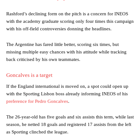
Rashford’s declining form on the pitch is a concern for INEOS
with the academy graduate scoring only four times this campaign
with his off-field controversies donning the headlines.
The Argentine has fared little better, scoring six times, but
missing multiple easy chances with his attitude while tracking
back criticised by his own teammates.
Goncalves is a target
If the England international is moved on, a spot could open up
with the Sporting Lisbon boss already informing INEOS of his
preference for Pedro Goncalves
.
The 26-year-old has five goals and six assists this term, while last
season, he netted 18 goals and registered 17 assists from the left
as Sporting clinched the league.