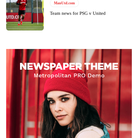
ManUtd.com
Team news for PSG v United