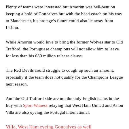
Plenty of teams were interested but Amorim was hell-bent on
keeping a hold of Goncalves but with the head coach on his way
to Manchester, his protege’s future could also lie away from
Lisbon.
While Amorim would love to bring the former Wolves star to Old
Trafford, the Portuguese champions will not allow him to leave
for less than his €80 million release clause.
The Red Devils could struggle to cough up such an amount,
especially if the team does not qualify for the Champions League
next season.
And the Old Trafford side are not the only English teams in the
fray with
Sport Witness
relaying that West Ham United and Aston
Villa are also eyeing the Portugal international.
Villa, West Ham eyeing Goncalves as well