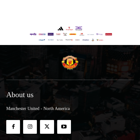
About us
Manchester United - North America