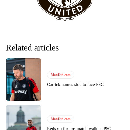
team now. It’s impossible, you can’t expect that to be the case.”
Related articles
ManUtd.com
Carrick names side to face PSG
Garnacho will certainly be hoping for far better fortunes when
United host Eliteserien outfit FK Bodø/Glimt at Old Trafford on
Thursday.
Featured image Stephen Pond via Getty Images
ManUtd.com
Follow us on Bluesky:
@peoplesperson.bsky.social
Reds go for pre-match walk as PSG