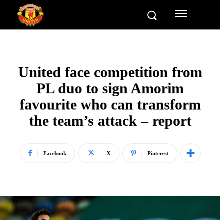
United face competition from
PL duo to sign Amorim
favourite who can transform
the team’s attack – report
Facebook
X
Pinterest