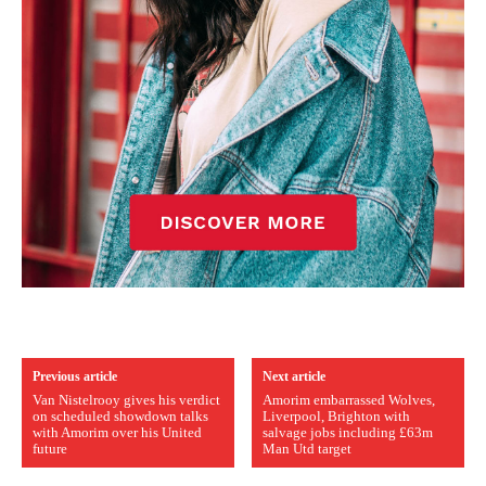
Previous article
Next article
Van Nistelrooy gives his verdict
Amorim embarrassed Wolves,
on scheduled showdown talks
Liverpool, Brighton with
with Amorim over his United
salvage jobs including £63m
future
Man Utd target