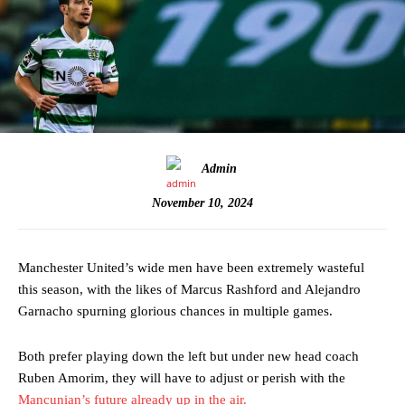
Admin
November 10, 2024
Manchester United’s wide men have been extremely wasteful
this season, with the likes of Marcus Rashford and Alejandro
Garnacho spurning glorious chances in multiple games.
Both prefer playing down the left but under new head coach
Ruben Amorim, they will have to adjust or perish with the
Mancunian’s future already up in the air.