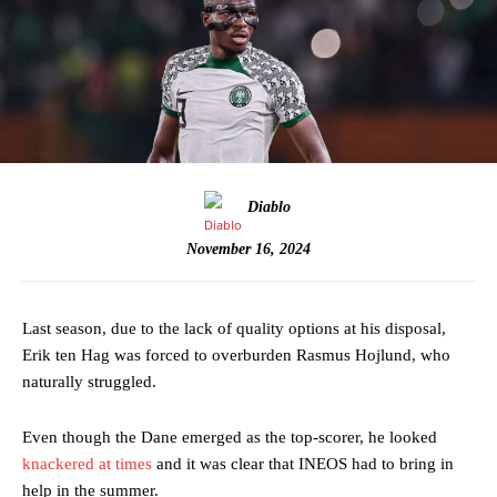
Diablo
November 16, 2024
Last season, due to the lack of quality options at his disposal,
Erik ten Hag was forced to overburden Rasmus Hojlund, who
naturally struggled.
Even though the Dane emerged as the top-scorer, he looked
knackered at times
and it was clear that INEOS had to bring in
help in the summer.