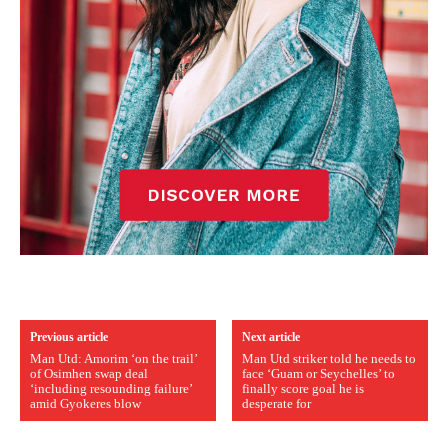
Previous article
Next article
Man Utd: Amorim ‘on the trail’
Man Utd striker told he needs to
of Osimhen swap deal
face ‘Guam or Seychelles’ to
‘including resounding failure’
finally score goal he is
amid Gyokeres blow
desperate for