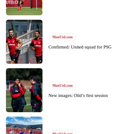
ManUtd.com
Confirmed: United squad for PSG
ManUtd.com
New images: Olid’s first session
ManUtd.com