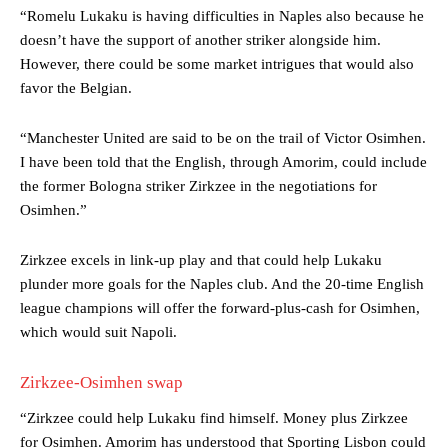
“Romelu Lukaku is having difficulties in Naples also because he
doesn’t have the support of another striker alongside him.
However, there could be some market intrigues that would also
favor the Belgian.
“Manchester United are said to be on the trail of Victor Osimhen.
I have been told that the English, through Amorim, could include
the former Bologna striker Zirkzee in the negotiations for
Osimhen.”
Zirkzee excels in link-up play and that could help Lukaku
plunder more goals for the Naples club. And the 20-time English
league champions will offer the forward-plus-cash for Osimhen,
which would suit Napoli.
Manchester United legend Rio Ferdinand launched a passionate
Zirkzee-Osimhen swap
defence of Alejandro Garnacho after the winger was accused of
consistently making poor decisions on the pitch.
“Zirkzee could help Lukaku find himself. Money plus Zirkzee
for Osimhen. Amorim has understood that Sporting Lisbon could