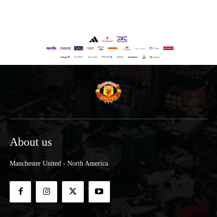
About us
Manchester United - North America