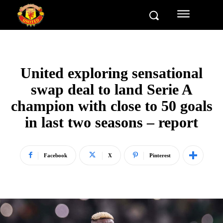
United exploring sensational
swap deal to land Serie A
champion with close to 50 goals
in last two seasons – report
Facebook
X
Pinterest