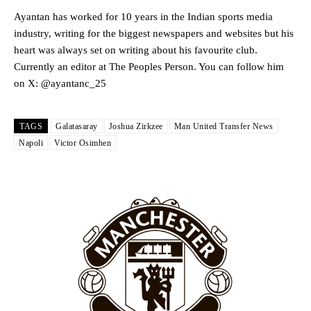
Howson added that he would drop Garnacho from the starting XI, in
favour of an attacking trio of Amad Diallo, Bruno Fernandes and
Ayantan has worked for 10 years in the Indian sports media
Rasmus Hojlund.
industry, writing for the biggest newspapers and websites but his
heart was always set on writing about his favourite club.
Ferdinand wasn’t having any of it and responded, “Don’t talk about
Currently an editor at The Peoples Person. You can follow him
Garnacho like that. You can’t be perfect, he’s a kid man!”
on X: @ayantanc_25
“[Without Garnacho] no one’s running back, no one’s running in
behind the opposition. I’d play Garnacho on the left.”
TAGS
Galatasaray
Joshua Zirkzee
Man United Transfer News
“This is a process we can’t expect them to look like the Sporting
Napoli
Victor Osimhen
team now. It’s impossible, you can’t expect that to be the case.”