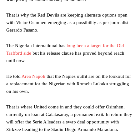
That is why the Red Devils are keeping alternate options open
with Victor Osimhen emerging as a possibility as per journalist
Gerardo Fasano.
The Nigerian international has
long been a target for the Old
Trafford side
but his release clause has proved beyond reach
until now.
He told
Area Napoli
that the Naples outfit are on the lookout for
a replacement for the Nigerian with Romelu Lukaku struggling
on his own.
That is where United come in and they could offer Osimhen,
currently on loan at Galatasaray, a permanent exit. In return they
will offer the Serie A leaders a swap deal opportunity with
Zirkzee heading to the Stadio Diego Armando Maradona.