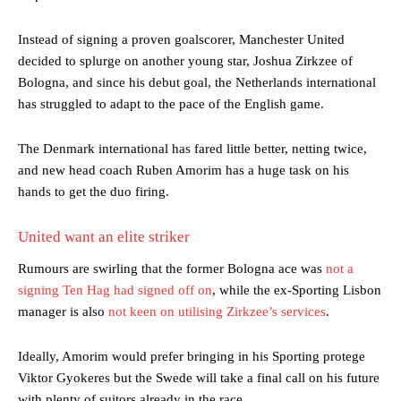
Instead of signing a proven goalscorer, Manchester United
decided to splurge on another young star, Joshua Zirkzee of
Bologna, and since his debut goal, the Netherlands international
has struggled to adapt to the pace of the English game.
The Denmark international has fared little better, netting twice,
and new head coach Ruben Amorim has a huge task on his
hands to get the duo firing.
United want an elite striker
Rumours are swirling that the former Bologna ace was
not a
signing Ten Hag had signed off on
, while the ex-Sporting Lisbon
manager is also
not keen on utilising Zirkzee’s services
.
Ideally, Amorim would prefer bringing in his Sporting protege
Viktor Gyokeres but the Swede will take a final call on his future
with plenty of suitors already in the race,