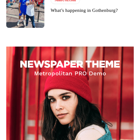
What’s happening in Gothenburg?