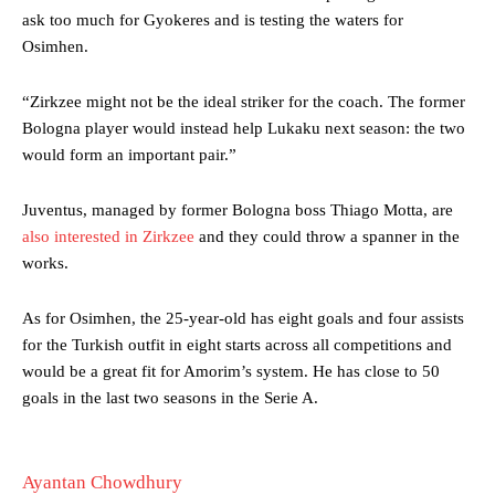
Garnacho produced another underwhelming performance
as United
ask too much for Gyokeres and is testing the waters for
were held to a 1-1 draw by Ipswich Town at Old Trafford.
Osimhen.
The Argentina international started as one of the two most
advanced midfielders in Ruben Amorim’s preferred 3-4-3 formation.
“Zirkzee might not be the ideal striker for the coach. The former
Bologna player would instead help Lukaku next season: the two
Garnacho’s faulty execution was on full display, especially in one or
would form an important pair.”
two crucial counter-attacks that broke down because he failed to
release the ball to Marcus Rashford early enough.
Juventus, managed by former Bologna boss Thiago Motta, are
Ex-United star
Lee Sharpe pinpointed this
as something Garnacho
also interested in Zirkzee
and they could throw a spanner in the
needs to work on, as he labelled the forward “a little bit greedy.”
works.
Ipswich defender Axel Tuanzebe was also very comfortable against
As for Osimhen, the 25-year-old has eight goals and four assists
Garnacho and hardly needed to break a sweat.
for the Turkish outfit in eight starts across all competitions and
The United n.o 17 has since come under some criticism from a
would be a great fit for Amorim’s system. He has close to 50
section of fans, who have highlighted his weaknesses. In the latest
goals in the last two seasons in the Serie A.
episode of Rio Ferdinand Presents, co-host Stephen Howson
provided a scathing critique of Garnacho, claiming the Carrington
academy graduate “has the decision-making of a cat. It’s awful.”
Ayantan Chowdhury