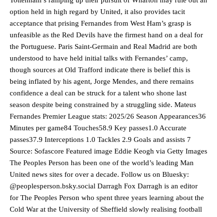
option held in high regard by United, it also provides tacit
Ipswich defender Axel Tuanzebe was also very comfortable against
Garnacho and hardly needed to break a sweat.
acceptance that prising Fernandes from West Ham’s grasp is
unfeasible as the Red Devils have the firmest hand on a deal for
The United n.o 17 has since come under some criticism from a
the Portuguese. Paris Saint-Germain and Real Madrid are both
section of fans, who have highlighted his weaknesses. In the latest
understood to have held initial talks with Fernandes’ camp,
episode of Rio Ferdinand Presents, co-host Stephen Howson
though sources at Old Trafford indicate there is belief this is
provided a scathing critique of Garnacho, claiming the Carrington
academy graduate “has the decision-making of a cat. It’s awful.”
being inflated by his agent, Jorge Mendes, and there remains
confidence a deal can be struck for a talent who shone last
Howson added that he would drop Garnacho from the starting XI, in
season despite being constrained by a struggling side. Mateus
favour of an attacking trio of Amad Diallo, Bruno Fernandes and
Fernandes Premier League stats: 2025/26 Season Appearances36
Rasmus Hojlund.
Minutes per game84 Touches58.9 Key passes1.0 Accurate
Ferdinand wasn’t having any of it and responded, “Don’t talk about
passes37.9 Interceptions 1.0 Tackles 2.9 Goals and assists 7
Garnacho like that. You can’t be perfect, he’s a kid man!”
Source: Sofascore Featured image Eddie Keogh via Getty Images
The Peoples Person has been one of the world’s leading Man
“[Without Garnacho] no one’s running back, no one’s running in
United news sites for over a decade. Follow us on Bluesky:
behind the opposition. I’d play Garnacho on the left.”
@peoplesperson.bsky.social Darragh Fox Darragh is an editor
“This is a process we can’t expect them to look like the Sporting
for The Peoples Person who spent three years learning about the
team now. It’s impossible, you can’t expect that to be the case.”
Cold War at the University of Sheffield slowly realising football