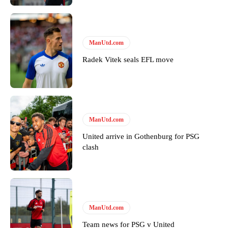
ManUtd.com
Radek Vitek seals EFL move
ManUtd.com
United arrive in Gothenburg for PSG
clash
ManUtd.com
Team news for PSG v United