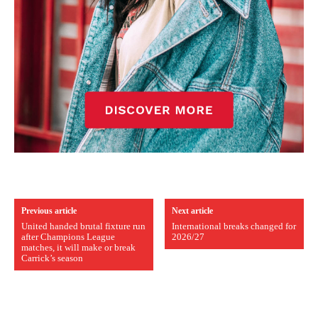
Previous article
Next article
United handed brutal fixture run
International breaks changed for
after Champions League
2026/27
matches, it will make or break
Carrick’s season