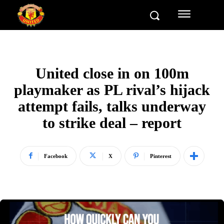
United close in on 100m
playmaker as PL rival’s hijack
attempt fails, talks underway
to strike deal – report
Facebook
X
Pinterest