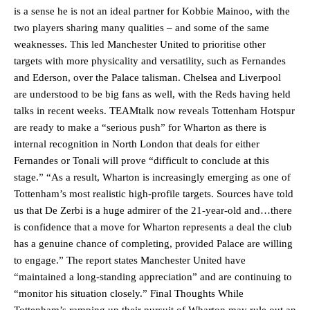
is a sense he is not an ideal partner for Kobbie Mainoo, with the
two players sharing many qualities – and some of the same
weaknesses. This led Manchester United to prioritise other
targets with more physicality and versatility, such as Fernandes
and Ederson, over the Palace talisman. Chelsea and Liverpool
Manchester United legend Rio Ferdinand launched a passionate
are understood to be big fans as well, with the Reds having held
defence of Alejandro Garnacho after the winger was accused of
talks in recent weeks. TEAMtalk now reveals Tottenham Hotspur
consistently making poor decisions on the pitch.
are ready to make a “serious push” for Wharton as there is
internal recognition in North London that deals for either
Garnacho produced another underwhelming performance
as United
Fernandes or Tonali will prove “difficult to conclude at this
were held to a 1-1 draw by Ipswich Town at Old Trafford.
stage.” “As a result, Wharton is increasingly emerging as one of
The Argentina international started as one of the two most
Tottenham’s most realistic high-profile targets. Sources have told
advanced midfielders in Ruben Amorim’s preferred 3-4-3 formation.
us that De Zerbi is a huge admirer of the 21-year-old and…there
is confidence that a move for Wharton represents a deal the club
Garnacho’s faulty execution was on full display, especially in one or
has a genuine chance of completing, provided Palace are willing
two crucial counter-attacks that broke down because he failed to
release the ball to Marcus Rashford early enough.
to engage.” The report states Manchester United have
“maintained a long-standing appreciation” and are continuing to
Ex-United star
Lee Sharpe pinpointed this
as something Garnacho
“monitor his situation closely.” Final Thoughts While
needs to work on, as he labelled the forward “a little bit greedy.”
Tottenham’s ramping up their pursuit of Wharton may rule out an