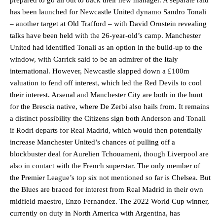
has been launched for Newcastle United dynamo Sandro Tonali
– another target at Old Trafford – with David Ornstein revealing
talks have been held with the 26-year-old’s camp. Manchester
United had identified Tonali as an option in the build-up to the
window, with Carrick said to be an admirer of the Italy
international. However, Newcastle slapped down a £100m
valuation to fend off interest, which led the Red Devils to cool
their interest. Arsenal and Manchester City are both in the hunt
for the Brescia native, where De Zerbi also hails from. It remains
a distinct possibility the Citizens sign both Anderson and Tonali
if Rodri departs for Real Madrid, which would then potentially
increase Manchester United’s chances of pulling off a
blockbuster deal for Aurelien Tchouameni, though Liverpool are
also in contact with the French superstar. The only member of
the Premier League’s top six not mentioned so far is Chelsea. But
the Blues are braced for interest from Real Madrid in their own
midfield maestro, Enzo Fernandez. The 2022 World Cup winner,
currently on duty in North America with Argentina, has