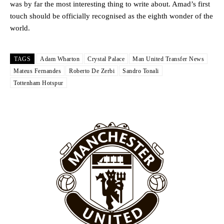
was by far the most interesting thing to write about. Amad’s first
touch should be officially recognised as the eighth wonder of the
world.
TAGS
Adam Wharton
Crystal Palace
Man United Transfer News
Mateus Fernandes
Roberto De Zerbi
Sandro Tonali
Tottenham Hotspur
Garnacho will certainly be hoping for far better fortunes when
United host Eliteserien outfit FK Bodø/Glimt at Old Trafford on
Thursday.
Featured image Stephen Pond via Getty Images
Follow us on Bluesky:
@peoplesperson.bsky.social