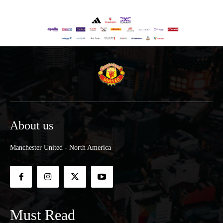
About us
Manchester United - North America
Must Read