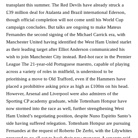
transplant this summer. The Red Devils have already struck a
£39 million deal for Atalanta and Brazil international Ederson,
though official completion will not come until his World Cup
campaign concludes. But talks are ongoing to make Mateus
Fernandes the second signing of the Michael Carrick era, with
Manchester United having identified the West Ham United starlet
as their leading target after Elliot Anderson communicated his
wish to join Manchester City instead. Red-hot race in the Premier
League The 21-year-old Portuguese maestro, capable of playing
across a variety of roles in midfield, is understood to be
prioritising a move to Old Trafford, even if the Hammers have
placed a prohibitive asking price as high as £100m on his head.
However, Arsenal and Liverpool were also admirers of the
Sporting CP academy graduate, while Tottenham Hotspur have
now stormed into the race as well, further strengthening West
Ham United’s negotiating position, despite Nuno Espirito Santo’s
side having suffered relegation. Tottenham Hotspur are pursuing
Fernandes at the request of Roberto De Zerbi, with the Lilywhites
prepared to go all out to back their new manager. A separate raid