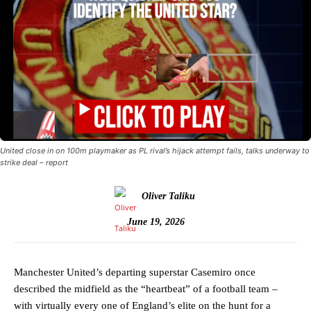
United close in on 100m playmaker as PL rival’s hijack attempt fails, talks underway to
strike deal – report
Oliver Taliku
June 19, 2026
Manchester United’s departing superstar Casemiro once
described the midfield as the “heartbeat” of a football team –
with virtually every one of England’s elite on the hunt for a