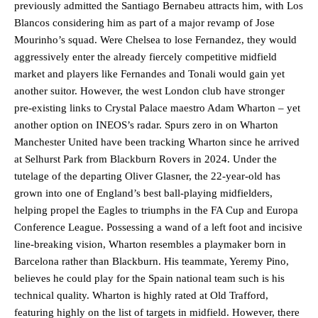
previously admitted the Santiago Bernabeu attracts him, with Los
Blancos considering him as part of a major revamp of Jose
Mourinho’s squad. Were Chelsea to lose Fernandez, they would
aggressively enter the already fiercely competitive midfield
market and players like Fernandes and Tonali would gain yet
another suitor. However, the west London club have stronger
pre-existing links to Crystal Palace maestro Adam Wharton – yet
another option on INEOS’s radar. Spurs zero in on Wharton
Manchester United have been tracking Wharton since he arrived
at Selhurst Park from Blackburn Rovers in 2024. Under the
tutelage of the departing Oliver Glasner, the 22-year-old has
grown into one of England’s best ball-playing midfielders,
helping propel the Eagles to triumphs in the FA Cup and Europa
Conference League. Possessing a wand of a left foot and incisive
line-breaking vision, Wharton resembles a playmaker born in
Barcelona rather than Blackburn. His teammate, Yeremy Pino,
believes he could play for the Spain national team such is his
technical quality. Wharton is highly rated at Old Trafford,
featuring highly on the list of targets in midfield. However, there