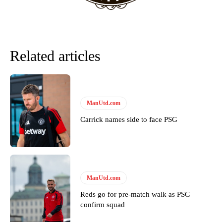
Derick Kinoti
Derick Kinoti is a football writer at The Peoples Person who has
covered Manchester United and the game extensively for many
Related articles
years. He is a keen analyst with expertise in SEO and journalism
standards. Derick is convinced Wayne Rooney is the true GOAT and
won’t hear otherwise!
ManUtd.com
Carrick names side to face PSG
ManUtd.com
Reds go for pre-match walk as PSG
confirm squad