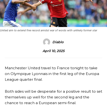
United aim to extend fine record amidst war of words with unlikely former star
Diablo
April 10, 2025
Manchester United travel to France tonight to take
on Olympique Lyonnais in the first leg of the Europa
League quarter final.
Both sides will be desperate for a positive result to set
themselves up well for the second leg and the
chance to reach a European semi-final.