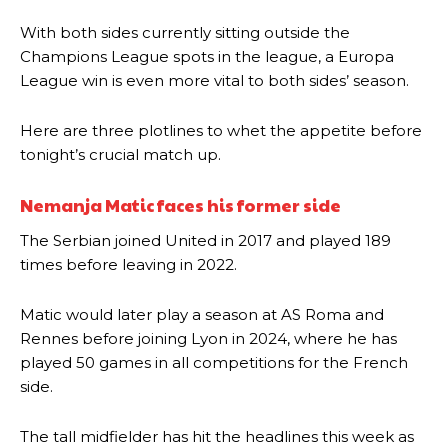
With both sides currently sitting outside the
Champions League spots in the league, a Europa
League win is even more vital to both sides’ season.
Here are three plotlines to whet the appetite before
tonight’s crucial match up.
Nemanja Matic faces his former side
The Serbian joined United in 2017 and played 189
times before leaving in 2022.
Matic would later play a season at AS Roma and
Rennes before joining Lyon in 2024, where he has
played 50 games in all competitions for the French
side.
The tall midfielder has hit the headlines this week as