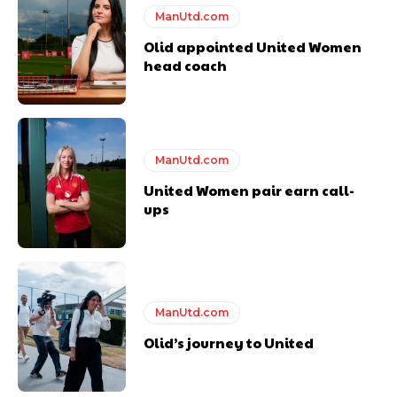
ManUtd.com
Olid appointed United Women
head coach
ManUtd.com
United Women pair earn call-
ups
ManUtd.com
Olid’s journey to United