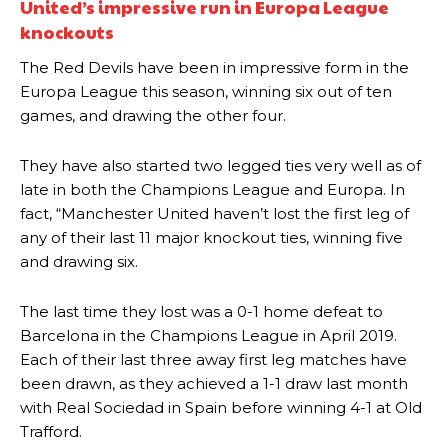
United’s impressive run in Europa League
knockouts
The Red Devils have been in impressive form in the
Manchester United legend Rio Ferdinand launched a passionate
Europa League this season, winning six out of ten
defence of Alejandro Garnacho after the winger was accused of
games, and drawing the other four.
consistently making poor decisions on the pitch.
They have also started two legged ties very well as of
Garnacho produced another underwhelming performance
as United
were held to a 1-1 draw by Ipswich Town at Old Trafford.
late in both the Champions League and Europa. In
fact, “Manchester United haven’t lost the first leg of
The Argentina international started as one of the two most
any of their last 11 major knockout ties, winning five
advanced midfielders in Ruben Amorim’s preferred 3-4-3 formation.
and drawing six.
Garnacho’s faulty execution was on full display, especially in one or
two crucial counter-attacks that broke down because he failed to
The last time they lost was a 0-1 home defeat to
release the ball to Marcus Rashford early enough.
Barcelona in the Champions League in April 2019.
Each of their last three away first leg matches have
Ex-United star
Lee Sharpe pinpointed this
as something Garnacho
been drawn, as they achieved a 1-1 draw last month
needs to work on, as he labelled the forward “a little bit greedy.”
with Real Sociedad in Spain before winning 4-1 at Old
Ipswich defender Axel Tuanzebe was also very comfortable against
Trafford.
Garnacho and hardly needed to break a sweat.