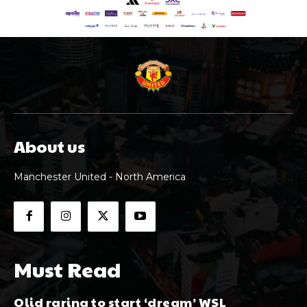
About us
Manchester United - North America
Must Read
Olid raring to start ‘dream’ WSL