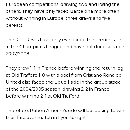
European competitions, drawing two and losing the
others. They have only faced Barcelona more often
without winning in Europe, three draws and five
defeats.
The Red Devils have only ever faced the French side
in the Champions League and have not done so since
2007/2008.
They drew 1-1 in France before winning the return leg
at Old Trafford 1-0 with a goal from Cristiano Ronaldo.
United also faced the Ligue 1 side in the group stage
of the 2004/2005 season, drawing 2-2 in France
before winning 2-1 at Old Trafford.
Therefore, Ruben Amorim’s side will be looking to win
their first ever match in Lyon tonight.