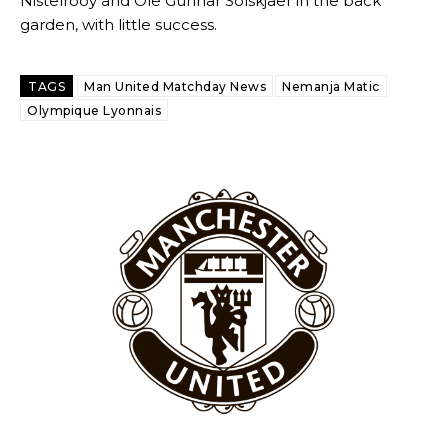
Nistelrooy and Ole Gunnar Solskjaer in the back
garden, with little success.
TAGS
Man United Matchday News
Nemanja Matic
Olympique Lyonnais
Garnacho will certainly be hoping for far better fortunes when
United host Eliteserien outfit FK Bodø/Glimt at Old Trafford on
Thursday.
Featured image Stephen Pond via Getty Images
Follow us on Bluesky:
@peoplesperson.bsky.social