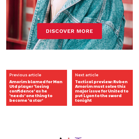
Previous article
Next article
Amorim blamed for Man
Tactical preview: Ruben
Utd player ‘losing
Amorim must solve this
confidence’ as he
major issue for United to
‘needs’ one thing to
put Lyon to the sword
become ‘a star’
tonight