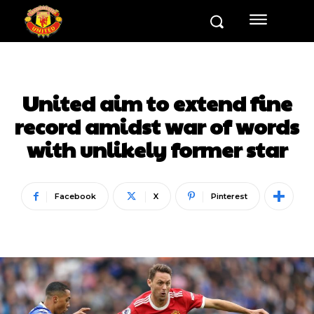
United aim to extend fine
record amidst war of words
with unlikely former star
Facebook
X
Pinterest