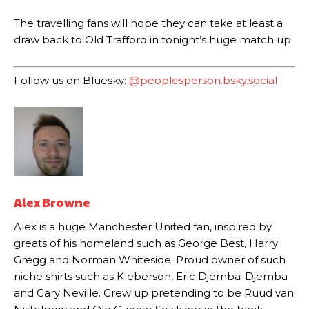
The travelling fans will hope they can take at least a
The United n.o 17 has since come under some criticism from a
section of fans, who have highlighted his weaknesses. In the latest
draw back to Old Trafford in tonight’s huge match up.
episode of Rio Ferdinand Presents, co-host Stephen Howson
provided a scathing critique of Garnacho, claiming the Carrington
Follow us on Bluesky:
@peoplesperson.bsky.social
academy graduate “has the decision-making of a cat. It’s awful.”
Howson added that he would drop Garnacho from the starting XI, in
favour of an attacking trio of Amad Diallo, Bruno Fernandes and
Rasmus Hojlund.
Ferdinand wasn’t having any of it and responded, “Don’t talk about
Garnacho like that. You can’t be perfect, he’s a kid man!”
Alex Browne
“[Without Garnacho] no one’s running back, no one’s running in
behind the opposition. I’d play Garnacho on the left.”
Alex is a huge Manchester United fan, inspired by
greats of his homeland such as George Best, Harry
“This is a process we can’t expect them to look like the Sporting
team now. It’s impossible, you can’t expect that to be the case.”
Gregg and Norman Whiteside. Proud owner of such
niche shirts such as Kleberson, Eric Djemba-Djemba
and Gary Neville. Grew up pretending to be Ruud van