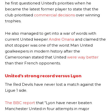
he first questioned United’s priorities when he
became the latest former player to state that the
club prioritised
commercial decisions
over winning
trophies.
He also managed to get into a war of words with
current United keeper
Andre Onana
and claimed the
shot stopper was one of the worst Man United
goalkeepers in modern history after the
Cameroonian stated that United
were way better
than their French opponents.
United’s strong record versus Lyon
The Red Devils have never lost a match against the
Ligue 1 side.
The BBC report
that “Lyon have never beaten
Manchester United in four attempts in major