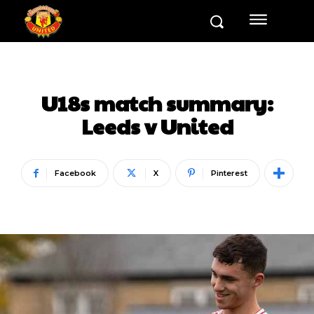
U18s match summary:
Leeds v United
Facebook
X
Pinterest