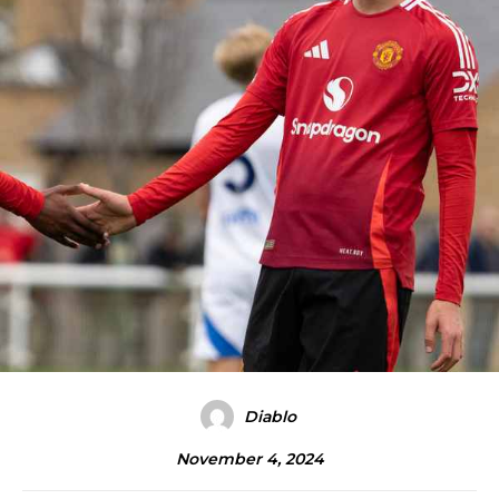
Diablo
November 4, 2024