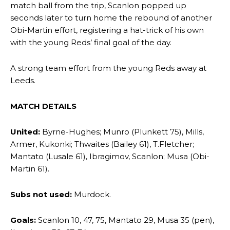
match ball from the trip, Scanlon popped up
Garnacho’s faulty execution was on full display, especially in one or
seconds later to turn home the rebound of another
two crucial counter-attacks that broke down because he failed to
Obi-Martin effort, registering a hat-trick of his own
release the ball to Marcus Rashford early enough.
with the young Reds’ final goal of the day.
Ex-United star
Lee Sharpe pinpointed this
as something Garnacho
needs to work on, as he labelled the forward “a little bit greedy.”
A strong team effort from the young Reds away at
Leeds.
Ipswich defender Axel Tuanzebe was also very comfortable against
Garnacho and hardly needed to break a sweat.
MATCH DETAILS
The United n.o 17 has since come under some criticism from a
section of fans, who have highlighted his weaknesses. In the latest
United:
Byrne-Hughes; Munro (Plunkett 75), Mills,
episode of Rio Ferdinand Presents, co-host Stephen Howson
Armer, Kukonki; Thwaites (Bailey 61), T.Fletcher;
provided a scathing critique of Garnacho, claiming the Carrington
Mantato (Lusale 61), Ibragimov, Scanlon; Musa (Obi-
academy graduate “has the decision-making of a cat. It’s awful.”
Martin 61).
Howson added that he would drop Garnacho from the starting XI, in
favour of an attacking trio of Amad Diallo, Bruno Fernandes and
Subs not used:
Murdock.
Rasmus Hojlund.
Goals:
Scanlon 10, 47, 75, Mantato 29, Musa 35 (pen),
Ferdinand wasn’t having any of it and responded, “Don’t talk about
Garnacho like that. You can’t be perfect, he’s a kid man!”