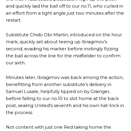
and quickly laid the ball off to our no.11, who curled in
an effort from a tight angle just two minutes after the
restart.
Substitute Chido Obi-Martin, introduced on the hour
mark, quickly set about teeing up Ibragimov’s
second, evading his marker before invitingly fizzing
the ball across the line for the midfielder to confirm
our sixth.
Minutes later, Ibragimov was back among the action,
Manchester United legend Rio Ferdinand launched a passionate
benefitting from another substitute’s delivery in
defence of Alejandro Garnacho after the winger was accused of
Samuel Lusale, helpfully tipped on by Grainger,
consistently making poor decisions on the pitch.
before falling to our no.10 to slot home at the back
Garnacho produced another underwhelming performance
as United
post, sealing United’s seventh and his own hat-trick in
were held to a 1-1 draw by Ipswich Town at Old Trafford.
the process.
The Argentina international started as one of the two most
Not content with just one Red taking home the
advanced midfielders in Ruben Amorim’s preferred 3-4-3 formation.