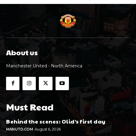
About us
Manchester United - North America
Must Read
Behind the scenes: Olid’s first day
MANUTD.COM
August 6, 2026