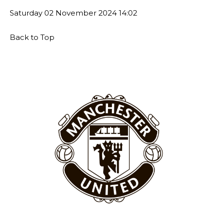
Thursday.
Saturday
02 November 2024
14:02
Featured image Stephen Pond via Getty Images
Back to Top
Follow us on Bluesky:
@peoplesperson.bsky.social
Derick Kinoti
Derick Kinoti is a football writer at The Peoples Person who has
covered Manchester United and the game extensively for many
years. He is a keen analyst with expertise in SEO and journalism
standards. Derick is convinced Wayne Rooney is the true GOAT and
won’t hear otherwise!