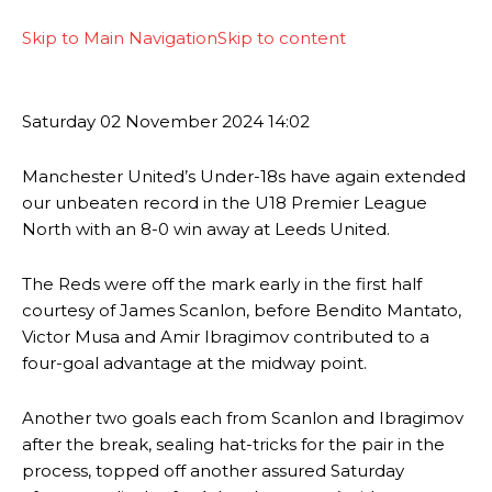
Skip to Main Navigation
Skip to content
Saturday
02 November 2024
14:02
Manchester United’s Under-18s have again extended
our unbeaten record in the U18 Premier League
North with an 8-0 win away at Leeds United.
The Reds were off the mark early in the first half
courtesy of James Scanlon, before Bendito Mantato,
Victor Musa and Amir Ibragimov contributed to a
four-goal advantage at the midway point.
Another two goals each from Scanlon and Ibragimov
after the break, sealing hat-tricks for the pair in the
process, topped off another assured Saturday