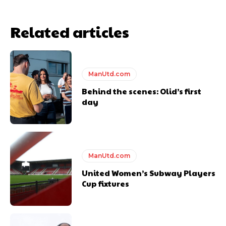
Related articles
ManUtd.com
Behind the scenes: Olid’s first
day
ManUtd.com
United Women’s Subway Players
Cup fixtures