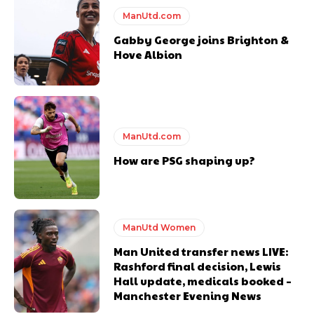
ManUtd.com
Gabby George joins Brighton &
Hove Albion
ManUtd.com
How are PSG shaping up?
ManUtd Women
Man United transfer news LIVE:
Rashford final decision, Lewis
Hall update, medicals booked –
Manchester Evening News