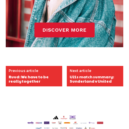
Previous article
Next article
Ruud: We have to be
U21s match summary:
really together
Sunderland v United