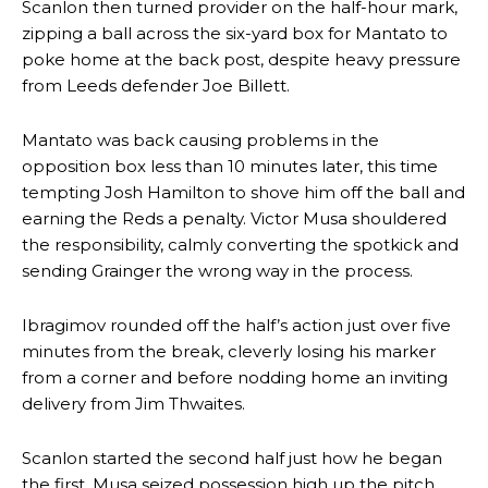
Scanlon then turned provider on the half-hour mark,
zipping a ball across the six-yard box for Mantato to
poke home at the back post, despite heavy pressure
from Leeds defender Joe Billett.
Mantato was back causing problems in the
opposition box less than 10 minutes later, this time
tempting Josh Hamilton to shove him off the ball and
earning the Reds a penalty. Victor Musa shouldered
the responsibility, calmly converting the spotkick and
sending Grainger the wrong way in the process.
Ibragimov rounded off the half’s action just over five
minutes from the break, cleverly losing his marker
from a corner and before nodding home an inviting
delivery from Jim Thwaites.
Scanlon started the second half just how he began
the first. Musa seized possession high up the pitch