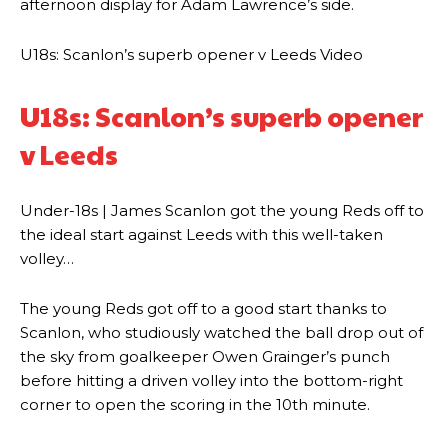
afternoon display for Adam Lawrence’s side.
U18s: Scanlon’s superb opener v Leeds Video
U18s: Scanlon’s superb opener
v Leeds
Under-18s | James Scanlon got the young Reds off to
the ideal start against Leeds with this well-taken
volley…
The young Reds got off to a good start thanks to
Scanlon, who studiously watched the ball drop out of
the sky from goalkeeper Owen Grainger’s punch
before hitting a driven volley into the bottom-right
corner to open the scoring in the 10th minute.