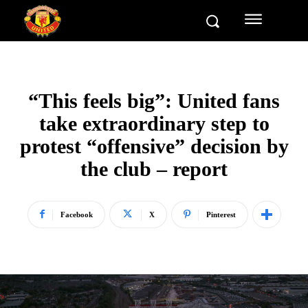
“This feels big”: United fans
take extraordinary step to
protest “offensive” decision by
the club – report
Facebook
X
Pinterest