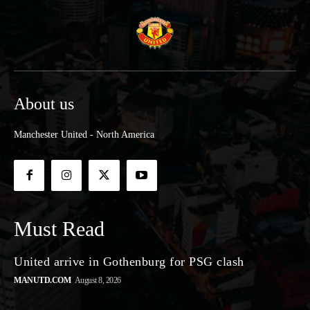
About us
Manchester United - North America
Must Read
United arrive in Gothenburg for PSG clash
MANUTD.COM
August 8, 2026