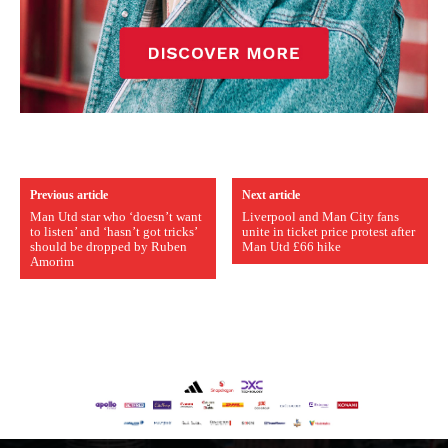
Previous article
Next article
Man Utd star who ‘doesn’t want
Liverpool and Man City fans
to listen’ and ‘hasn’t got tricks’
unite in ticket price protest after
should be dropped by Ruben
Man Utd £66 hike
Amorim