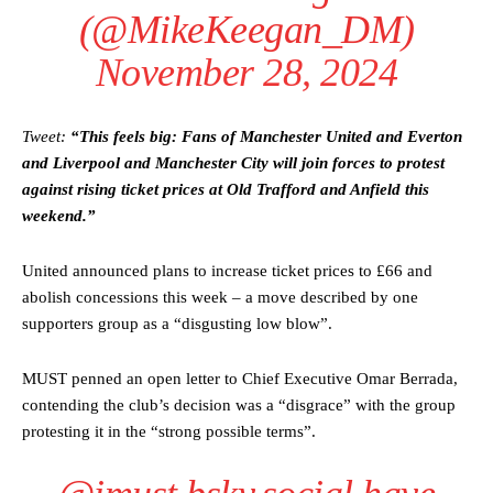
(@MikeKeegan_DM)
November 28, 2024
Tweet:
“This feels big: Fans of Manchester United and Everton
and Liverpool and Manchester City will join forces to protest
against rising ticket prices at Old Trafford and Anfield this
weekend.”
United announced plans to increase ticket prices to £66 and
abolish concessions this week – a move described by one
supporters group as a “disgusting low blow”.
MUST penned an open letter to Chief Executive Omar Berrada,
contending the club’s decision was a “disgrace” with the group
protesting it in the “strong possible terms”.