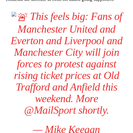
This feels big: Fans of
Manchester United and
Everton and Liverpool and
Manchester City will join
forces to protest against
rising ticket prices at Old
Trafford and Anfield this
weekend. More
@MailSport
shortly.
— Mike Keegan