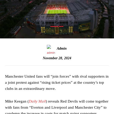
Admin
November 28, 2024
Manchester United fans will “join forces” with rival supporters in
a joint protest against “rising ticket prices” at the country’s top
clubs in an extraordinary move.
Mike Keegan (
Daily Mail
) reveals Red Devils will come together
with fans from “Everton and Liverpool and Manchester City” to
condemn the increase in costs for match going supporters.