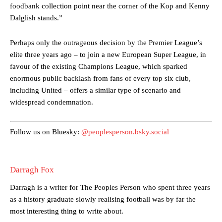
Ferdinand wasn’t having any of it and responded, “Don’t talk about
foodbank collection point near the corner of the Kop and Kenny
Garnacho like that. You can’t be perfect, he’s a kid man!”
Dalglish stands.”
“[Without Garnacho] no one’s running back, no one’s running in
Perhaps only the outrageous decision by the Premier League’s
behind the opposition. I’d play Garnacho on the left.”
elite three years ago – to join a new European Super League, in
“This is a process we can’t expect them to look like the Sporting
favour of the existing Champions League, which sparked
team now. It’s impossible, you can’t expect that to be the case.”
enormous public backlash from fans of every top six club,
including United – offers a similar type of scenario and
widespread condemnation.
Follow us on Bluesky:
@peoplesperson.bsky.social
Darragh Fox
Darragh is a writer for The Peoples Person who spent three years
as a history graduate slowly realising football was by far the
most interesting thing to write about.