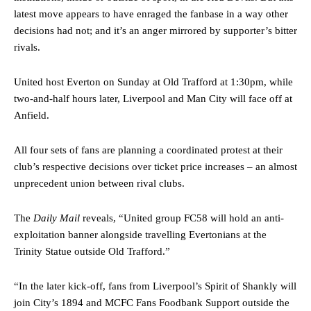
advanced midfielders in Ruben Amorim’s preferred 3-4-3 formation.
latest move appears to have enraged the fanbase in a way other
decisions had not; and it’s an anger mirrored by supporter’s bitter
Garnacho’s faulty execution was on full display, especially in one or
rivals.
two crucial counter-attacks that broke down because he failed to
release the ball to Marcus Rashford early enough.
United host Everton on Sunday at Old Trafford at 1:30pm, while
Ex-United star
Lee Sharpe pinpointed this
as something Garnacho
two-and-half hours later, Liverpool and Man City will face off at
needs to work on, as he labelled the forward “a little bit greedy.”
Anfield.
Ipswich defender Axel Tuanzebe was also very comfortable against
All four sets of fans are planning a coordinated protest at their
Garnacho and hardly needed to break a sweat.
club’s respective decisions over ticket price increases – an almost
The United n.o 17 has since come under some criticism from a
unprecedent union between rival clubs.
section of fans, who have highlighted his weaknesses. In the latest
episode of Rio Ferdinand Presents, co-host Stephen Howson
The
Daily Mail
reveals, “United group FC58 will hold an anti-
provided a scathing critique of Garnacho, claiming the Carrington
academy graduate “has the decision-making of a cat. It’s awful.”
exploitation banner alongside travelling Evertonians at the
Trinity Statue outside Old Trafford.”
Howson added that he would drop Garnacho from the starting XI, in
favour of an attacking trio of Amad Diallo, Bruno Fernandes and
“In the later kick-off, fans from Liverpool’s Spirit of Shankly will
Rasmus Hojlund.
join City’s 1894 and MCFC Fans Foodbank Support outside the