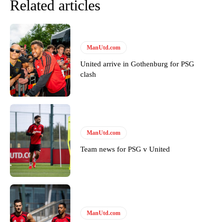
Related articles
ManUtd.com
United arrive in Gothenburg for PSG
clash
ManUtd.com
Team news for PSG v United
ManUtd.com