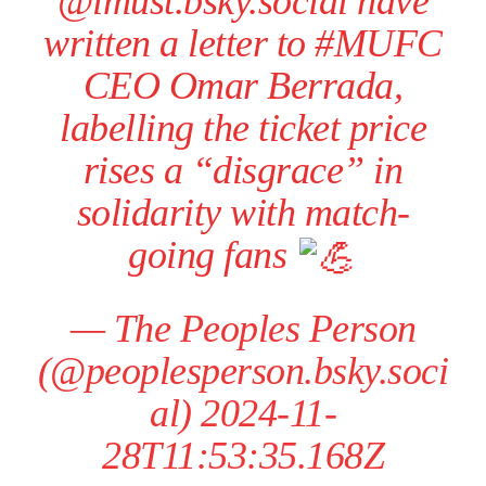
@imust.bsky.social have
written a letter to #MUFC
CEO Omar Berrada,
labelling the ticket price
rises a “disgrace” in
solidarity with match-
going fans
—
The Peoples Person
(@peoplesperson.bsky.soci
al)
2024-11-
28T11:53:35.168Z