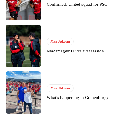
Confirmed: United squad for PSG
ManUtd.com
New images: Olid’s first session
ManUtd.com
What’s happening in Gothenburg?