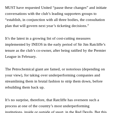
MUST have requested United “pause these changes” and initiate
conversations with the club’s leading supporters groups to
“establish, in conjunction with all three bodies, the consultation
plan that will govern next year’s ticketing decisions.”
It’s the latest in a growing list of cost-cutting measures
implemented by INEOS in the early period of Sir Jim Ratcliffe’s
tenure as the club’s co-owner, after being ratified by the Premier
League in February.
The Petrochemical giant are famed, or notorious (depending on
your view), for taking over underperforming companies and
Manchester United legend Rio Ferdinand launched a passionate
streamlining them in brutal fashion to strip them down, before
defence of Alejandro Garnacho after the winger was accused of
rebuilding them back up.
consistently making poor decisions on the pitch.
Garnacho produced another underwhelming performance
as United
It’s no surprise, therefore, that Ratcliffe has overseen such a
were held to a 1-1 draw by Ipswich Town at Old Trafford.
process at one of the country’s most underperforming
institutions, inside or outside of sport, in the Red Devils. But this
The Argentina international started as one of the two most