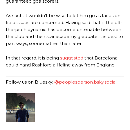
guaranteed goalscorers.
As such, it wouldn’t be wise to let him go as far as on-
field issues are concerned. Having said that, if the off-
the-pitch dynamic has become untenable between
Manchester United legend Rio Ferdinand launched a passionate
defence of Alejandro Garnacho after the winger was accused of
the club and their star academy graduate, it is best to
consistently making poor decisions on the pitch.
part ways, sooner rather than later.
Garnacho produced another underwhelming performance
as United
In that regard, it is being
suggested
that Barcelona
were held to a 1-1 draw by Ipswich Town at Old Trafford.
could hand Rashford a lifeline away from England.
The Argentina international started as one of the two most
advanced midfielders in Ruben Amorim’s preferred 3-4-3 formation.
Follow us on Bluesky:
@peoplesperson.bsky.social
Garnacho’s faulty execution was on full display, especially in one or
two crucial counter-attacks that broke down because he failed to
release the ball to Marcus Rashford early enough.
Ex-United star
Lee Sharpe pinpointed this
as something Garnacho
needs to work on, as he labelled the forward “a little bit greedy.”
Ipswich defender Axel Tuanzebe was also very comfortable against