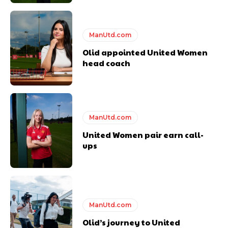
ManUtd.com
Derick Kinoti
Olid appointed United Women
head coach
Derick Kinoti is a football writer at The Peoples Person who has
covered Manchester United and the game extensively for many
years. He is a keen analyst with expertise in SEO and journalism
standards. Derick is convinced Wayne Rooney is the true GOAT and
won’t hear otherwise!
ManUtd.com
United Women pair earn call-
ups
ManUtd.com
Olid’s journey to United