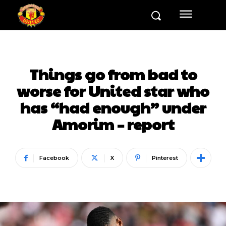
Things go from bad to
worse for United star who
has “had enough” under
Amorim – report
Facebook
X
Pinterest