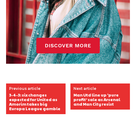
Previous article
Next article
3-4-3: six changes
Man Utd line up ‘pure
expected for United as
profit’ sale as Arsenal
Amorim takes big
and Man City resist
Europa League gamble