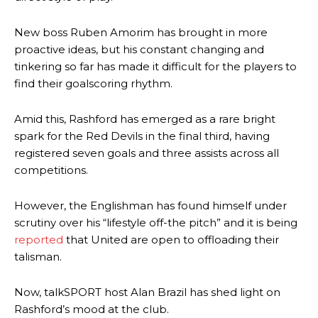
New boss Ruben Amorim has brought in more
proactive ideas, but his constant changing and
tinkering so far has made it difficult for the players to
find their goalscoring rhythm.
Amid this, Rashford has emerged as a rare bright
spark for the Red Devils in the final third, having
registered seven goals and three assists across all
competitions.
However, the Englishman has found himself under
scrutiny over his “lifestyle off-the pitch” and it is being
reported
that United are open to offloading their
talisman.
Now, talkSPORT host Alan Brazil has shed light on
Rashford’s mood at the club.