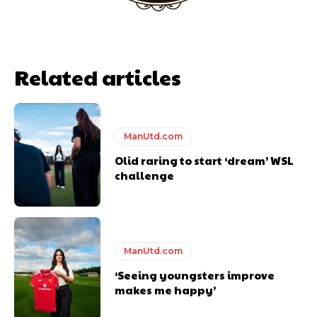
Related articles
ManUtd.com
Olid raring to start ‘dream’ WSL
challenge
Garnacho will certainly be hoping for far better fortunes when
United host Eliteserien outfit FK Bodø/Glimt at Old Trafford on
Thursday.
Featured image Stephen Pond via Getty Images
ManUtd.com
Follow us on Bluesky:
@peoplesperson.bsky.social
‘Seeing youngsters improve
makes me happy’