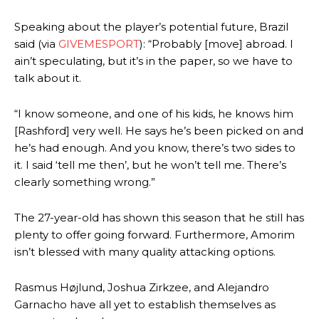
Speaking about the player’s potential future, Brazil
said (via
GIVEMESPORT
): “Probably [move] abroad. I
ain’t speculating, but it’s in the paper, so we have to
talk about it.
“I know someone, and one of his kids, he knows him
[Rashford] very well. He says he’s been picked on and
he’s had enough. And you know, there’s two sides to
it. I said ‘tell me then’, but he won’t tell me. There’s
clearly something wrong.”
The 27-year-old has shown this season that he still has
plenty to offer going forward. Furthermore, Amorim
isn’t blessed with many quality attacking options.
Rasmus Højlund, Joshua Zirkzee, and Alejandro
Garnacho have all yet to establish themselves as