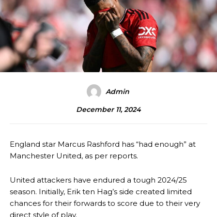
Admin
December 11, 2024
England star Marcus Rashford has “had enough” at
Manchester United, as per reports.
United attackers have endured a tough 2024/25
season. Initially, Erik ten Hag’s side created limited
chances for their forwards to score due to their very
direct style of play.