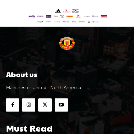
About us
Manchester United - North America
Must Read