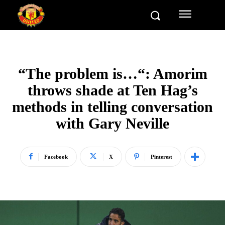
“The problem is…“: Amorim
throws shade at Ten Hag’s
methods in telling conversation
with Gary Neville
Facebook
X
Pinterest