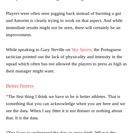
Players were often seen jogging back instead of bursting a gut
and Amorim is clearly trying to work on that aspect. And while
immediate results might not be seen, there will certainly be an
improvement.
While speaking to Gary Neville on
Sky Sports
, the Portuguese
tactician pointed out the lack of physicality and intensity in the
squad which often has not allowed the players to press as high as
their manager might want.
Better fitness
“The first thing I think we have to be is better athletes. That is
something that you can acknowledge when you are here and we
see the data. When I say fitter it is not thinner or nothing about
that. It is the data.
“You have to understand the data to press high. What is the