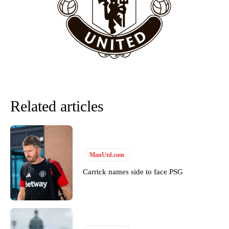
“This is a process we can’t expect them to look like the Sporting
team now. It’s impossible, you can’t expect that to be the case.”
Related articles
ManUtd.com
Garnacho will certainly be hoping for far better fortunes when
Carrick names side to face PSG
United host Eliteserien outfit FK Bodø/Glimt at Old Trafford on
Thursday.
Featured image Stephen Pond via Getty Images