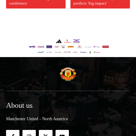
conference
predicts ‘big impact’
About us
Manchester United - North America