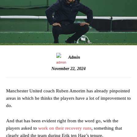
Admin
November 22, 2024
Manchester United coach Ruben Amorim has already pinpointed
areas in which he thinks the players have a lot of improvement to
do.
And that has been evident right from the word go, with the
players asked to
work on their recovery runs
, something that
clearly ailed the team during Erik ten Hag’s tenure.