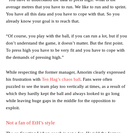
average metres that you have to run. We like to run and to sprint.
You have all this data and you have to cope with that. So you
already know your goal is to reach that.
“Of course, you play with the ball, if you can run a lot, but if you
don’t understand the game, it doesn’t matter. But the first point.
To press high you have to be very fit and you have to cope with
the demands of pressing high.”
While respecting the former manager, Amorim clearly expressed
his frustration with
Ten Hag’s chaos ball
. Fans were often
puzzled to see the team play too vertically at times, as a result of
which they hardly kept the ball and always looked to go long
while leaving huge gaps in the middle for the opposition to
exploit.
Not a fan of EtH’s style