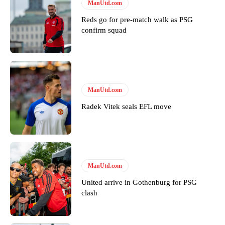
Follow us on Bluesky:
@peoplesperson.bsky.social
ManUtd.com
Reds go for pre-match walk as PSG
confirm squad
Derick Kinoti
Derick Kinoti is a football writer at The Peoples Person who has
covered Manchester United and the game extensively for many
years. He is a keen analyst with expertise in SEO and journalism
ManUtd.com
standards. Derick is convinced Wayne Rooney is the true GOAT and
won’t hear otherwise!
Radek Vitek seals EFL move
ManUtd.com
United arrive in Gothenburg for PSG
clash