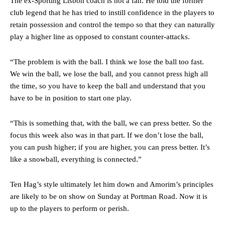
The ex-Sporting Lisbon coach is not a fan. He told the former
club legend that he has tried to instill confidence in the players to
retain possession and control the tempo so that they can naturally
play a higher line as opposed to constant counter-attacks.
“The problem is with the ball. I think we lose the ball too fast.
We win the ball, we lose the ball, and you cannot press high all
the time, so you have to keep the ball and understand that you
Manchester United legend Rio Ferdinand launched a passionate
have to be in position to start one play.
defence of Alejandro Garnacho after the winger was accused of
consistently making poor decisions on the pitch.
“This is something that, with the ball, we can press better. So the
Garnacho produced another underwhelming performance
as United
focus this week also was in that part. If we don’t lose the ball,
were held to a 1-1 draw by Ipswich Town at Old Trafford.
you can push higher; if you are higher, you can press better. It’s
like a snowball, everything is connected.”
The Argentina international started as one of the two most
advanced midfielders in Ruben Amorim’s preferred 3-4-3 formation.
Ten Hag’s style ultimately let him down and Amorim’s principles
Garnacho’s faulty execution was on full display, especially in one or
are likely to be on show on Sunday at Portman Road. Now it is
two crucial counter-attacks that broke down because he failed to
up to the players to perform or perish.
release the ball to Marcus Rashford early enough.