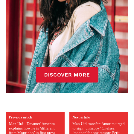
Previous article
Next article
Man Utd: ‘Dreamer’ Amorim
Man Utd transfer: Amorim urged
explains how he is ‘different
to sign ‘unhappy’ Chelsea
from Mourinho’ in first press
‘moaner’ for one reason; Petit