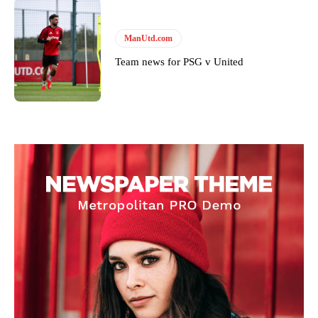
ManUtd.com
Team news for PSG v United