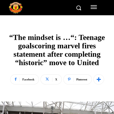
“The mindset is …“: Teenage
goalscoring marvel fires
statement after completing
“historic” move to United
Facebook
X
Pinterest