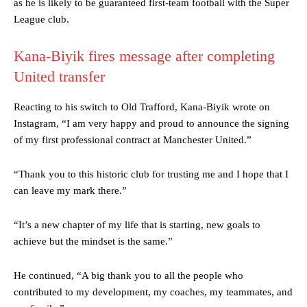
as he is likely to be guaranteed first-team football with the Super
League club.
Kana-Biyik fires message after completing
United transfer
Reacting to his switch to Old Trafford, Kana-Biyik wrote on
Instagram, “I am very happy and proud to announce the signing
of my first professional contract at Manchester United.”
“Thank you to this historic club for trusting me and I hope that I
can leave my mark there.”
“It’s a new chapter of my life that is starting, new goals to
achieve but the mindset is the same.”
He continued, “A big thank you to all the people who
contributed to my development, my coaches, my teammates, and