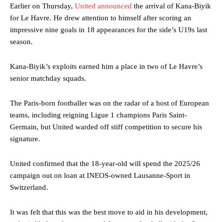
Earlier on Thursday,
United announced
the arrival of Kana-Biyik
for Le Havre. He drew attention to himself after scoring an
impressive nine goals in 18 appearances for the side’s U19s last
season.
Kana-Biyik’s exploits earned him a place in two of Le Havre’s
senior matchday squads.
The Paris-born footballer was on the radar of a host of European
teams, including reigning Ligue 1 champions Paris Saint-
Germain, but United warded off stiff competition to secure his
signature.
United confirmed that the 18-year-old will spend the 2025/26
campaign out on loan at INEOS-owned Lausanne-Sport in
Switzerland.
It was felt that this was the best move to aid in his development,