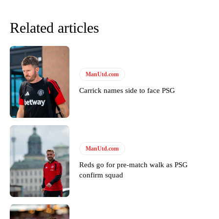
Related articles
ManUtd.com
Carrick names side to face PSG
Garnacho will certainly be hoping for far better fortunes when
United host Eliteserien outfit FK Bodø/Glimt at Old Trafford on
Thursday.
ManUtd.com
Featured image Stephen Pond via Getty Images
Reds go for pre-match walk as PSG
confirm squad
Follow us on Bluesky:
@peoplesperson.bsky.social