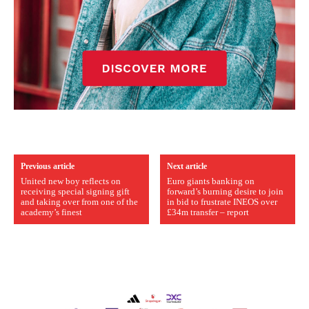
Previous article
Next article
United new boy reflects on
Euro giants banking on
receiving special signing gift
forward’s burning desire to join
and taking over from one of the
in bid to frustrate INEOS over
academy’s finest
£34m transfer – report