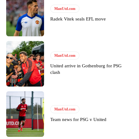
Derick Kinoti
ManUtd.com
Derick Kinoti is a football writer at The Peoples Person who has
Radek Vitek seals EFL move
covered Manchester United and the game extensively for many
years. He is a keen analyst with expertise in SEO and journalism
standards. Derick is convinced Wayne Rooney is the true GOAT and
won’t hear otherwise!
ManUtd.com
United arrive in Gothenburg for PSG
clash
ManUtd.com
Team news for PSG v United