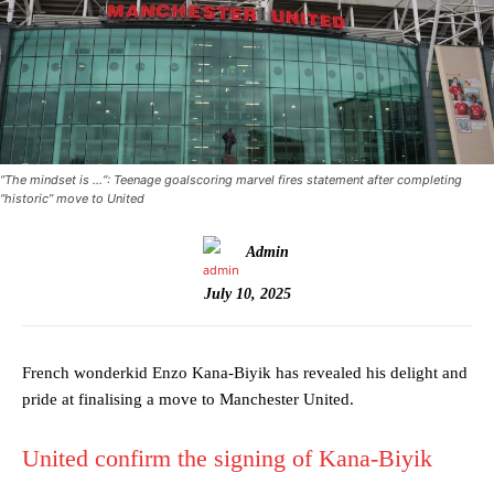
“The mindset is …“: Teenage goalscoring marvel fires statement after completing
“historic” move to United
Admin
July 10, 2025
French wonderkid Enzo Kana-Biyik has revealed his delight and
pride at finalising a move to Manchester United.
United confirm the signing of Kana-Biyik